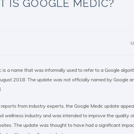
 IS GOOGLE MEDIC?
U
 is a name that was informally used to refer to a Google algor
August 2018. The update was not officially named by Google and
.
 reports from industry experts, the Google Medic update appea
nd wellness industry and was intended to improve the quality of
sites. The update was thought to have had a significant impac