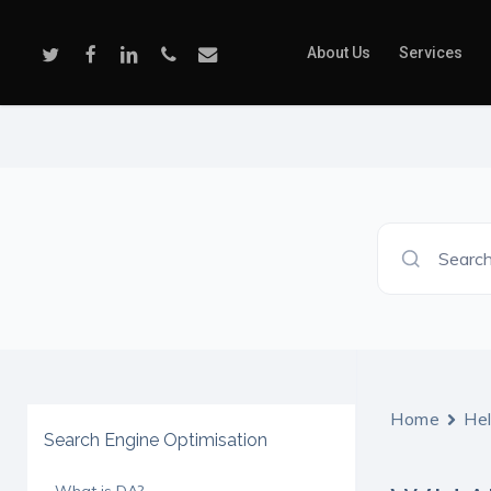
Skip
to
Twitter
Facebook
Linkedin
Phone
Email
About Us
Services
main
content
Search
Home
He
Search Engine Optimisation