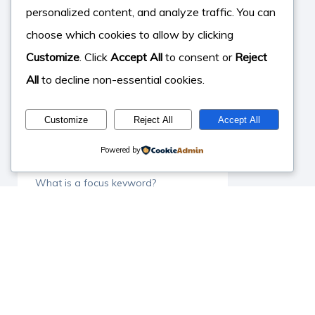
What is SEO in YouTube?
personalized content, and analyze traffic. You can
choose which cookies to allow by clicking
What is Surfer SEO?
Customize
. Click
Accept All
to consent or
Reject
What is off site SEO?
All
to decline non-essential cookies.
What is Yoast SEO?
Customize
Reject All
Accept All
What can SEO do for your business
Powered by
What is Google ranking?
What is a focus keyword?
What is organic search?
What is Search Console?
What is Dental SEO?
What makes a good backlink?