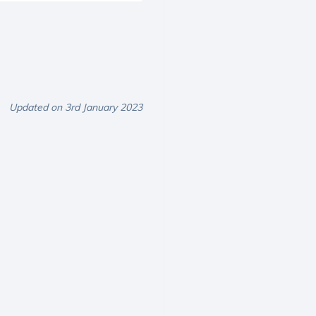
Updated on 3rd January 2023