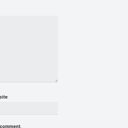
site
I comment.