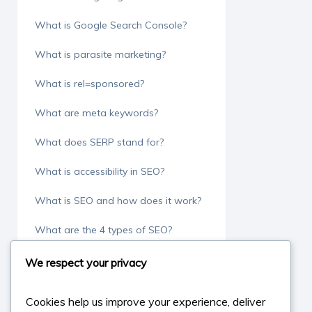
What is Google Search Console?
What is parasite marketing?
What is rel=sponsored?
What are meta keywords?
What does SERP stand for?
What is accessibility in SEO?
What is SEO and how does it work?
What are the 4 types of SEO?
What is an SEO audit?
We respect your privacy
What is a SEO specialist?
Cookies help us improve your experience, deliver