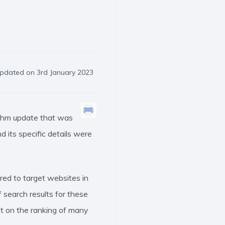
pdated on 3rd January 2023
ithm update that was
 its specific details were
red to target websites in
 search results for these
t on the ranking of many