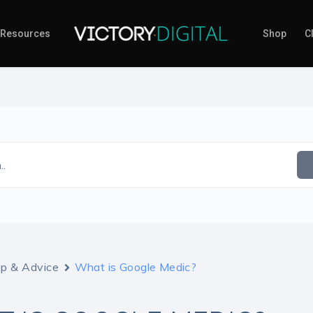
Resources
Shop
Cl
..
lp & Advice
What is Google Medic?