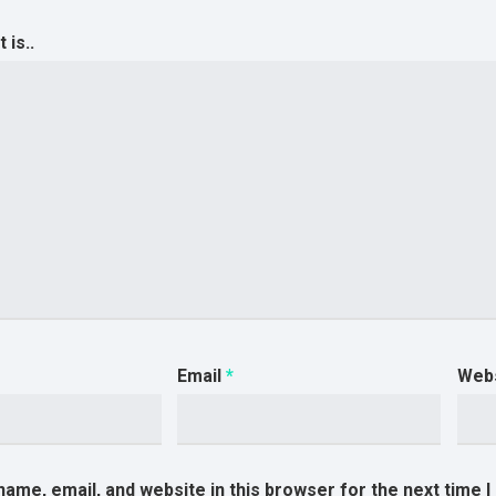
is..
Email
*
Web
ame, email, and website in this browser for the next time 