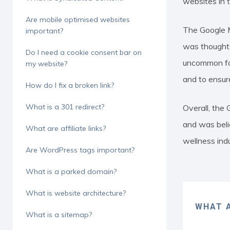
websites in 
Are mobile optimised websites
The Google M
important?
was thought t
Do I need a cookie consent bar on
uncommon for
my website?
and to ensur
How do I fix a broken link?
What is a 301 redirect?
Overall, the
and was beli
What are affiliate links?
wellness indu
Are WordPress tags important?
What is a parked domain?
What is website architecture?
WHAT A
What is a sitemap?