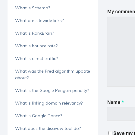
What is Schema?
My comment 
What are sitewide links?
What is RankBrain?
What is bounce rate?
What is direct traffic?
What was the Fred algorithm update
about?
What is the Google Penguin penalty?
Name
*
What is linking domain relevancy?
What is Google Dance?
What does the disavow tool do?
Save my n