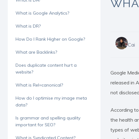
WHAT
What is DA?
What is Google Analytics?
What is DR?
How Do I Rank Higher on Google?
Cai
What are Backlinks?
Hit enter to search or ESC to close
Does duplicate content hurt a
website?
Google Medic
released in 
What is Rel=canonical?
not disclosed
How do I optimise my image meta
data?
According to
Is grammar and spelling quality
the health a
important for SEO?
types of web
What is Syndicated Content?