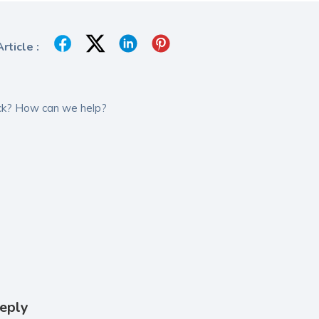
rticle :
tuck? How can we help?
eply