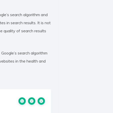
gle’s search algorithm and
 in search results. It is not
 quality of search results
 Google’s search algorithm
ebsites in the health and