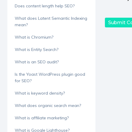
Does content length help SEO?
What does Latent Semantic Indexing
mean?
What is Chromium?
What is Entity Search?
What is an SEO audit?
Is the Yoast WordPress plugin good
for SEO?
What is keyword density?
What does organic search mean?
What is affiliate marketing?
What is Google Lighthouse?