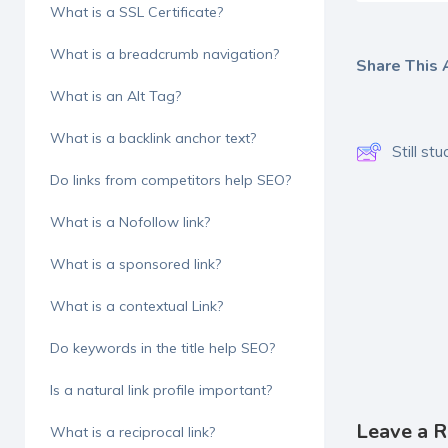
What is a SSL Certificate?
What is a breadcrumb navigation?
Share This A
What is an Alt Tag?
What is a backlink anchor text?
Still s
Do links from competitors help SEO?
What is a Nofollow link?
What is a sponsored link?
What is a contextual Link?
Do keywords in the title help SEO?
Is a natural link profile important?
Leave a R
What is a reciprocal link?