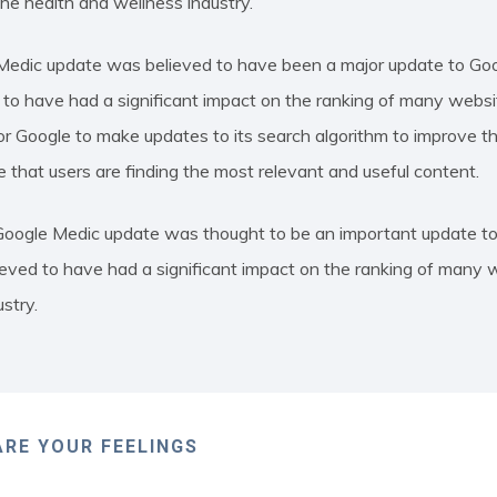
the health and wellness industry.
edic update was believed to have been a major update to Goo
o have had a significant impact on the ranking of many websites
 Google to make updates to its search algorithm to improve the
e that users are finding the most relevant and useful content.
 Google Medic update was thought to be an important update to
eved to have had a significant impact on the ranking of many w
stry.
RE YOUR FEELINGS