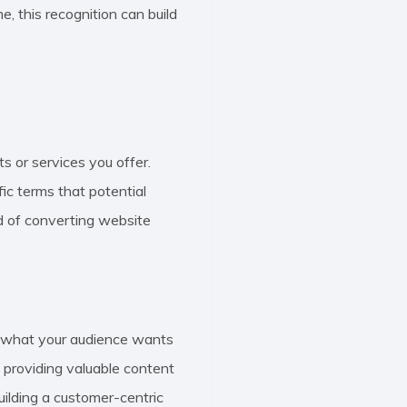
e, this recognition can build
ts or services you offer.
ic terms that potential
d of converting website
to what your audience wants
d providing valuable content
ilding a customer-centric