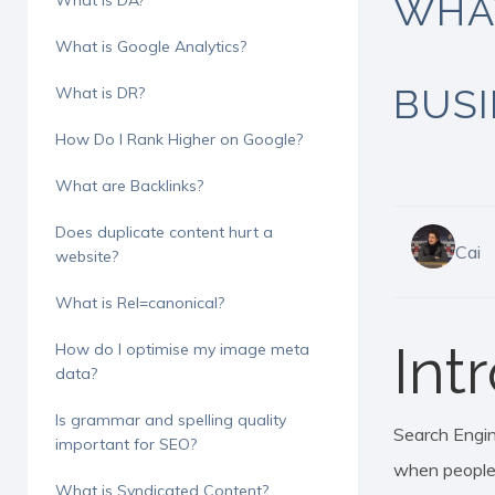
WHA
What is DA?
What is Google Analytics?
BUS
What is DR?
How Do I Rank Higher on Google?
What are Backlinks?
Does duplicate content hurt a
Cai
website?
What is Rel=canonical?
Int
How do I optimise my image meta
data?
Is grammar and spelling quality
Search Engine
Hit enter to search or ESC to close
important for SEO?
when people 
What is Syndicated Content?