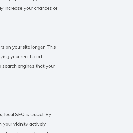
nly increase your chances of
s on your site longer. This
ifying your reach and
to search engines that your
 local SEO is crucial. By
 your vicinity actively