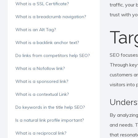
What is a SSL Certificate?
traffic, your
trust with y
What is a breadcrumb navigation?
What is an Alt Tag?
Tar
What is a backlink anchor text?
SEO focuses o
Do links from competitors help SEO?
Through keyw
What is a Nofollow link?
customers ar
What is a sponsored link?
visitors into
What is a contextual Link?
Unders
Do keywords in the title help SEO?
By analyzing
Is a natural link profile important?
and needs. Th
What is a reciprocal link?
that resonat