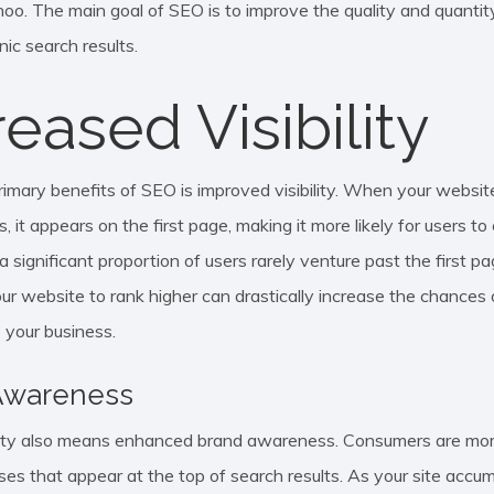
oo. The main goal of SEO is to improve the quality and quantity
ic search results.
reased Visibility
rimary benefits of SEO is improved visibility. When your websit
s, it appears on the first page, making it more likely for users to 
, a significant proportion of users rarely venture past the first p
ur website to rank higher can drastically increase the chances o
 your business.
Awareness
ility also means enhanced brand awareness. Consumers are more
ses that appear at the top of search results. As your site accu