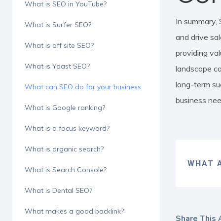
What is SEO in YouTube?
In summary, 
What is Surfer SEO?
and drive sal
What is off site SEO?
providing val
What is Yoast SEO?
landscape co
long-term su
What can SEO do for your business
business need
What is Google ranking?
What is a focus keyword?
What is organic search?
WHAT A
What is Search Console?
What is Dental SEO?
What makes a good backlink?
Share This A