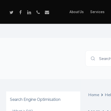
Skip
to
Twitter
Facebook
Linkedin
Phone
Email
About Us
Services
main
content
Search
Home
He
Search Engine Optimisation