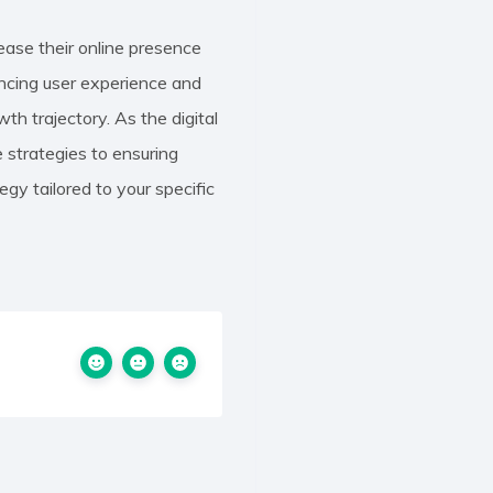
ease their online presence
hancing user experience and
th trajectory. As the digital
 strategies to ensuring
gy tailored to your specific