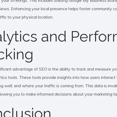
 your offerings. This includes utilising Google My Business listi
iews. Enhancing your local presence helps foster community c
ffic to your physical location.
lytics and Perfo
cking
ificant advantage of SEO is the ability to track and measure y
tics tools. These tools provide insights into how users interact
g well, and where your traffic is coming from. This data is inval
allowing you to make informed decisions about your marketing ta
clusion