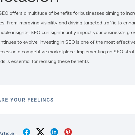
SEO offers a multitude of benefits for businesses aiming to incr
es. From improving visibility and driving targeted traffic to en
uable insights, SEO can significantly impact your business’s grow
ntinues to evolve, investing in SEO is one of the most effective
ccess in a competitive marketplace. Implementing an SEO strate
s is essential for realising these benefits.
RE YOUR FEELINGS
rticle :