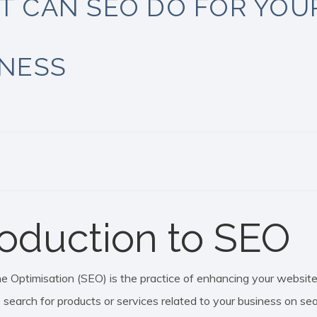
T CAN SEO DO FOR YOU
INESS
roduction to SEO
 Optimisation (SEO) is the practice of enhancing your website to
search for products or services related to your business on sea