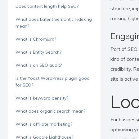
Does content length help SEO?
structure, im
ranking highe
What does Latent Semantic Indexing
mean?
Engagi
What is Chromium?
Part of SEO i
What is Entity Search?
kind of conte
What is an SEO audit?
credibility. 
Is the Yoast WordPress plugin good
site is activ
for SEO?
Loc
What is keyword density?
What does organic search mean?
For businesse
What is affiliate marketing?
optimising yo
What is Google Lighthouse?