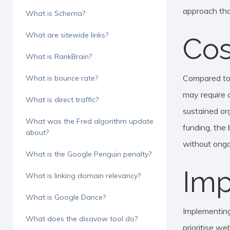
approach tha
What is Schema?
What are sitewide links?
Cos
What is RankBrain?
Compared to t
What is bounce rate?
may require a
What is direct traffic?
sustained org
What was the Fred algorithm update
funding, the
about?
without ongo
What is the Google Penguin penalty?
Imp
What is linking domain relevancy?
What is Google Dance?
Implementing
What does the disavow tool do?
prioritise we