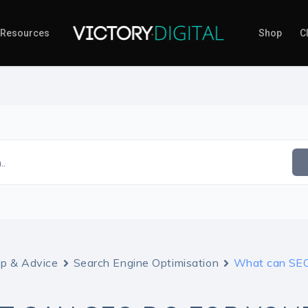
Resources
Shop
Cl
..
lp & Advice
Search Engine Optimisation
What can SEO 