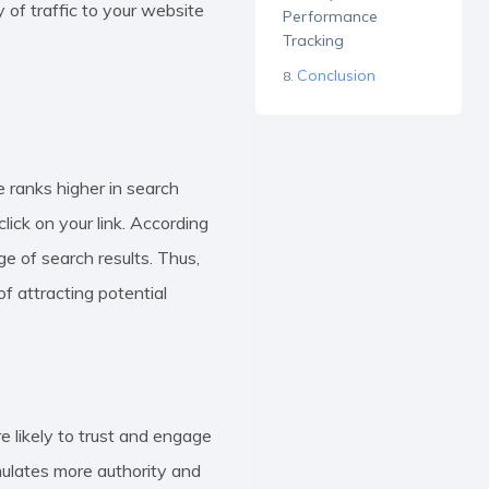
 of traffic to your website
Performance
Tracking
Conclusion
e ranks higher in search
click on your link. According
age of search results. Thus,
f attracting potential
 likely to trust and engage
mulates more authority and