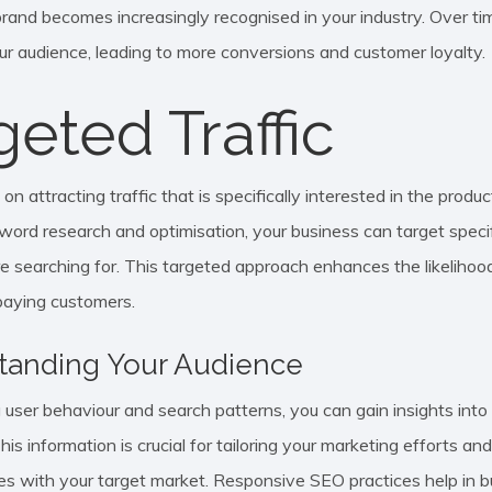
 brand becomes increasingly recognised in your industry. Over tim
our audience, leading to more conversions and customer loyalty.
geted Traffic
n attracting traffic that is specifically interested in the produc
ord research and optimisation, your business can target specif
e searching for. This targeted approach enhances the likelihoo
 paying customers.
tanding Your Audience
 user behaviour and search patterns, you can gain insights in
is information is crucial for tailoring your marketing efforts an
es with your target market. Responsive SEO practices help in bu