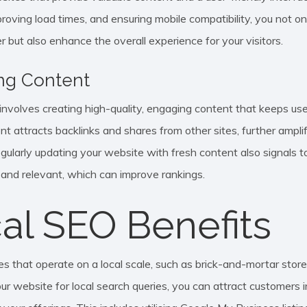
proving load times, and ensuring mobile compatibility, you not o
r but also enhance the overall experience for your visitors.
ng Content
nvolves creating high-quality, engaging content that keeps user
nt attracts backlinks and shares from other sites, further ampl
Regularly updating your website with fresh content also signals 
e and relevant, which can improve rankings.
al SEO Benefits
s that operate on a local scale, such as brick-and-mortar stores,
ur website for local search queries, you can attract customers in