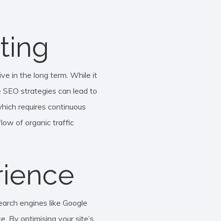
ting
ve in the long term. While it
ve SEO strategies can lead to
which requires continuous
ow of organic traffic
rience
earch engines like Google
e. By optimising your site’s