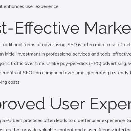
t enhances user experience.
t-Effective Marke
raditional forms of advertising, SEO is often more cost-effecti
n initial investment in professional services and tools, effecti
anic traffic over time. Unlike pay-per-click (PPC) advertising, 
 benefits of SEO can compound over time, generating a steady fl
ing costs.
roved User Expe
 SEO best practices often leads to a better user experience. S
bsites that provide valuable content and a user-friendly interfac