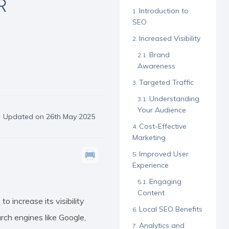
R
Introduction to
SEO
Increased Visibility
Brand
Awareness
Targeted Traffic
Understanding
Your Audience
Updated on 26th May 2025
Cost-Effective
Marketing
Improved User
Experience
Engaging
Content
 increase its visibility
Local SEO Benefits
rch engines like Google,
Analytics and