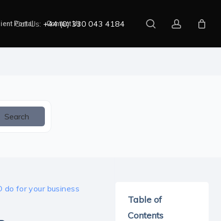
search
account
Call Us:
+44 (0) 330 043 4184
ient Portal
Contact Us
Search
do for your business
Table of
Contents