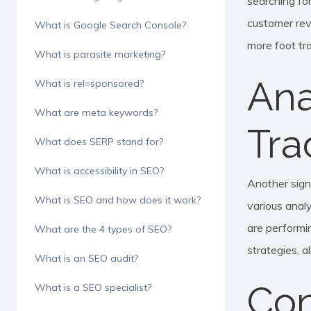
searching for
customer rev
What is Google Search Console?
more foot tra
What is parasite marketing?
Ana
What is rel=sponsored?
What are meta keywords?
Tra
What does SERP stand for?
What is accessibility in SEO?
Another sign
What is SEO and how does it work?
various analy
are performin
What are the 4 types of SEO?
strategies, 
What is an SEO audit?
Con
What is a SEO specialist?