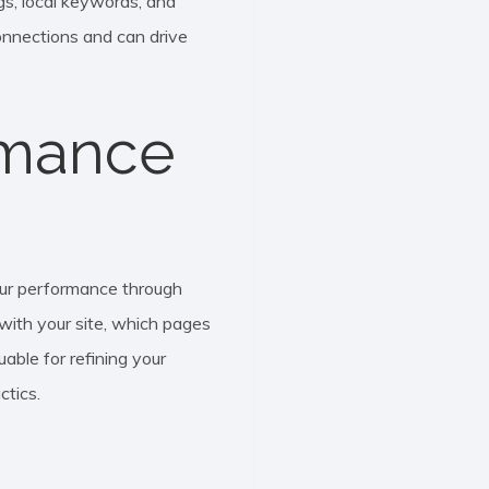
ngs, local keywords, and
onnections and can drive
rmance
our performance through
 with your site, which pages
uable for refining your
ctics.