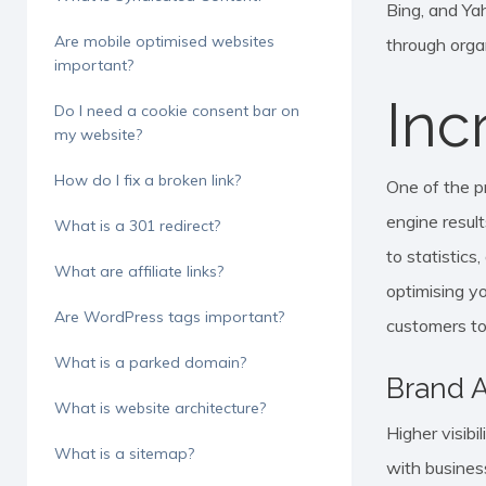
Bing, and Yah
Are mobile optimised websites
through organ
important?
Inc
Do I need a cookie consent bar on
my website?
How do I fix a broken link?
One of the p
engine result
What is a 301 redirect?
to statistics
What are affiliate links?
optimising yo
Are WordPress tags important?
customers to
What is a parked domain?
Brand 
What is website architecture?
Higher visib
What is a sitemap?
with busines