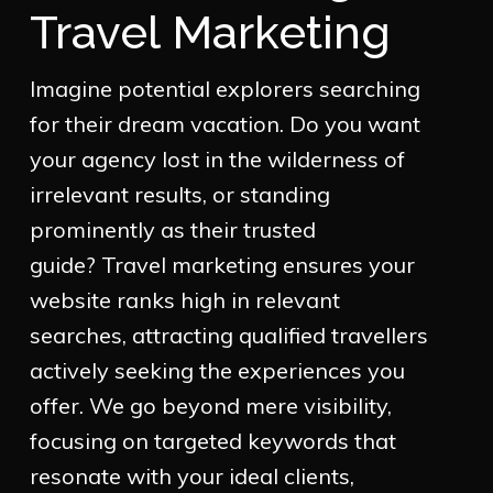
Travel Marketing
Imagine potential explorers searching
for their dream vacation. Do you want
your agency lost in the wilderness of
irrelevant results, or standing
prominently as their trusted
guide? Travel marketing ensures your
website ranks high in relevant
searches, attracting qualified travellers
actively seeking the experiences you
offer. We go beyond mere visibility,
focusing on targeted keywords that
resonate with your ideal clients,