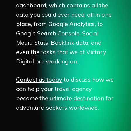
dashboard
, which contains all the
data you could ever need, all in one
place, from Google Analytics, to
Google Search Console, Social
Media Stats, Backlink data, and
even the tasks that we at Victory
Digital are working on.
Contact us today
to discuss how we
can help your travel agency
become the ultimate destination for
adventure-seekers worldwide.