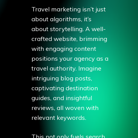
Travel marketing isn’t just
about algorithms, it’s
about storytelling. A well-
crafted website, brimming
with engaging content
positions your agency as a
travel authority. Imagine
intriguing blog posts,
captivating destination
guides, and insightful
reviews, all woven with
relevant keywords.
This not only fuels search