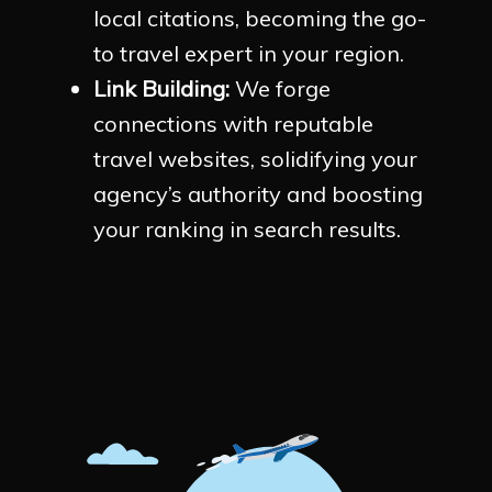
local citations, becoming the go-
to travel expert in your region.
Link Building:
We forge
connections with reputable
travel websites, solidifying your
agency’s authority and boosting
your ranking in search results.