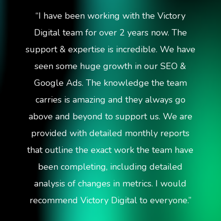
“
I have been working with the Victory
Digital team for over 2 years now. The
support & expertise is incredible. We have
seen some huge growth in our SEO &
Google Ads. The knowledge the team
carries is amazing and they always go
above and beyond to support us. We are
provided with detailed monthly reports
that outline the exact work the team have
been completing, including detailed
analysis of changes in metrics. I would
recommend Victory Digital to everyone.
”