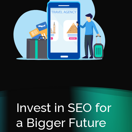
Invest in SEO for
a Bigger Future