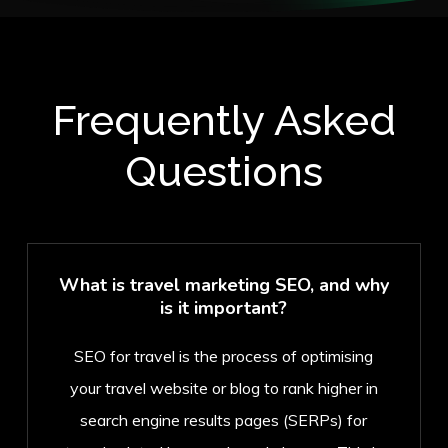
Frequently Asked
Questions
What is travel marketing SEO, and why
is it important?
SEO for travel is the process of optimising
your travel website or blog to rank higher in
search engine results pages (SERPs) for