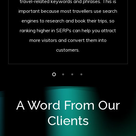
travel-related keywords and phrases. This is
important because most travellers use search
engines to research and book their trips, so
ranking higher in SERPs can help you attract
more visitors and convert them into
customers.
A Word From Our
Clients