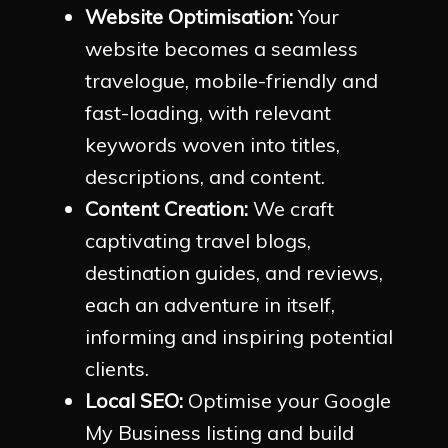
Website Optimisation:
Your
website becomes a seamless
travelogue, mobile-friendly and
fast-loading, with relevant
keywords woven into titles,
descriptions, and content.
Content Creation:
We craft
captivating travel blogs,
destination guides, and reviews,
each an adventure in itself,
informing and inspiring potential
clients.
Local SEO:
Optimise your Google
My Business listing and build