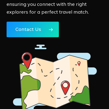
ensuring you connect with the right
explorers for a perfect travel match.
Contact Us