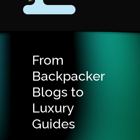
From
Backpacker
Blogs to
Luxury
Guides