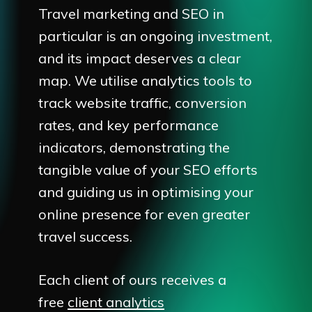
Travel marketing and SEO in
particular is an ongoing investment,
and its impact deserves a clear
map. We utilise analytics tools to
track website traffic, conversion
rates, and key performance
indicators, demonstrating the
tangible value of your SEO efforts
and guiding us in optimising your
online presence for even greater
travel success.
Each client of ours receives a
free
client analytics