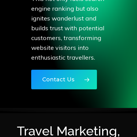
engine ranking but also
ignites wanderlust and
builds trust with potential
customers, transforming
website visitors into
enthusiastic travellers.
Contact Us
Travel Marketing,