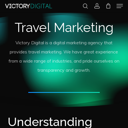
Men
Skip
search
account
to
Close
Travel Marketing
main
Menu
content
Victory Digital is a digital marketing agency that
provides travel marketing. We have great experience
from a wide range of industries, and pride ourselves on
transparency and growth.
Understanding