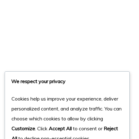
We respect your privacy
Cookies help us improve your experience, deliver
personalized content, and analyze traffic. You can
choose which cookies to allow by clicking
Customize
. Click
Accept All
to consent or
Reject
All
to decline non-essential cookies.