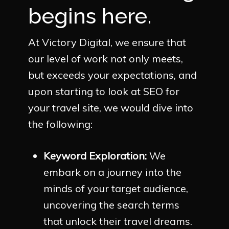
begins here.
At Victory Digital, we ensure that
our level of work not only meets,
but exceeds your expectations, and
upon starting to look at SEO for
your travel site, we would dive into
the following:
Keyword Exploration:
We
embark on a journey into the
minds of your target audience,
uncovering the search terms
that unlock their travel dreams.