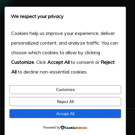
Pay Per Click
We respect your privacy
Our Work
Cookies help us improve your experience, deliver
personalized content, and analyze traffic. You can
About Us
choose which cookies to allow by clicking
Customize
. Click
Accept All
to consent or
Reject
Case Studies
All
to decline non-essential cookies.
Victory Blog
Customize
Help & Advice
Reject All
Accept All
© 2026 Victory Digital LTD. - Company Number: 11217333
Powered by
twitter
facebook
linkedin
google-
phone
email