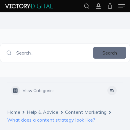
Men
Skip
search
account
to
Close
main
Menu
content
Search..
Search
View Categories
Home
Help & Advice
Content Marketing
What does a content strategy look like?