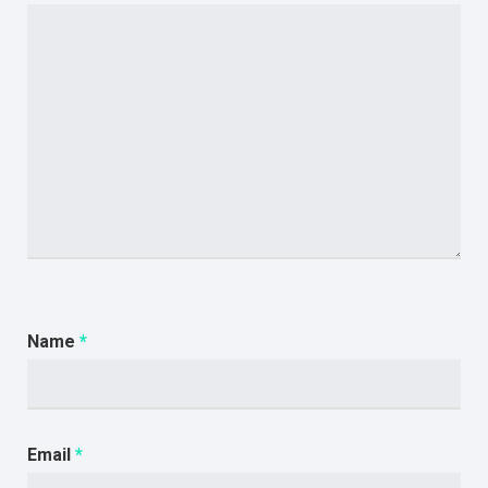
Name
*
Email
*