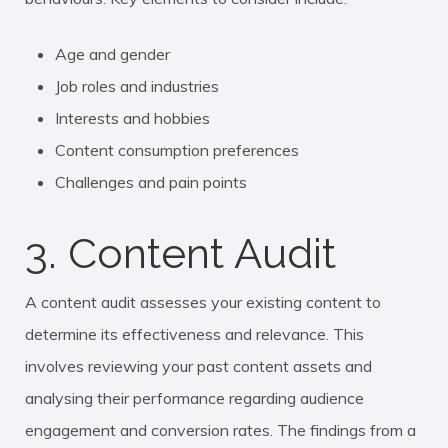
Age and gender
Job roles and industries
Interests and hobbies
Content consumption preferences
Challenges and pain points
3. Content Audit
A content audit assesses your existing content to
determine its effectiveness and relevance. This
involves reviewing your past content assets and
analysing their performance regarding audience
engagement and conversion rates. The findings from a