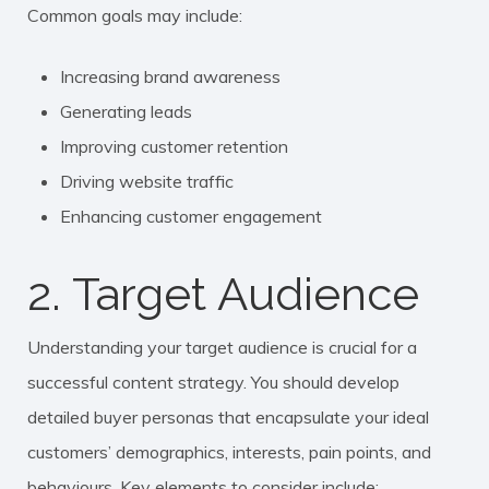
Common goals may include:
Increasing brand awareness
Generating leads
Improving customer retention
Driving website traffic
Enhancing customer engagement
2. Target Audience
Understanding your target audience is crucial for a
successful content strategy. You should develop
detailed buyer personas that encapsulate your ideal
customers’ demographics, interests, pain points, and
behaviours. Key elements to consider include: