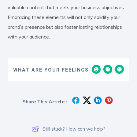
valuable content that meets your business objectives.
Embracing these elements will not only solidify your
brand’s presence but also foster lasting relationships
with your audience.
WHAT ARE YOUR FEELINGS
Share This Article :
Still stuck? How can we help?