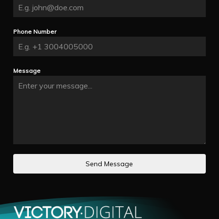
Phone Number
Message
Send Message