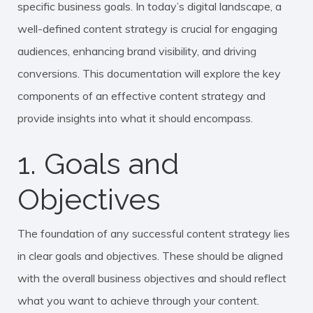
specific business goals. In today’s digital landscape, a
well-defined content strategy is crucial for engaging
audiences, enhancing brand visibility, and driving
conversions. This documentation will explore the key
components of an effective content strategy and
provide insights into what it should encompass.
1. Goals and
Objectives
The foundation of any successful content strategy lies
in clear goals and objectives. These should be aligned
with the overall business objectives and should reflect
what you want to achieve through your content.