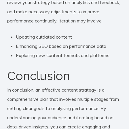
review your strategy based on analytics and feedback,
and make necessary adjustments to improve
performance continually. Iteration may involve:
Updating outdated content
Enhancing SEO based on performance data
Exploring new content formats and platforms
Conclusion
In conclusion, an effective content strategy is a
comprehensive plan that involves multiple stages from
setting clear goals to analysing performance. By
understanding your audience and iterating based on
data-driven insights, you can create engaging and