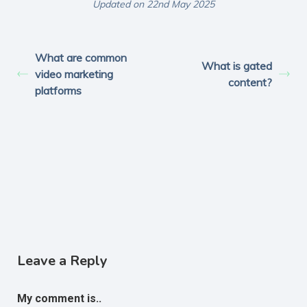
Updated on 22nd May 2025
What are common
What is gated
video marketing
content?
platforms
Leave a Reply
My comment is..