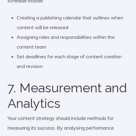
schedule include:
Creating a publishing calendar that outlines when
content will be released
Assigning roles and responsibilities within the
content team
Set deadlines for each stage of content creation
and revision
7. Measurement and
Analytics
Your content strategy should include methods for
measuring its success. By analysing performance