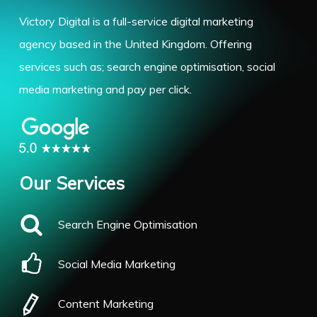
Victory Digital is a full-service digital marketing
agency based in the United Kingdom. Offering
services such as; search engine optimisation, social
media marketing and pay per click.
Our Services
Search Engine Optimisation
Social Media Marketing
Content Marketing