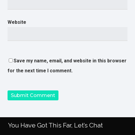
Website
Save my name, email, and website in this browser
for the next time I comment.
You Have Got This Far, Let’s Chat