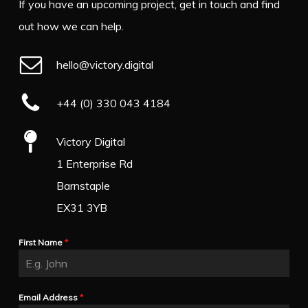
If you have an upcoming project, get in touch and find
out how we can help.
hello@victory.digital
+44 (0) 330 043 4184
Victory Digital
1 Enterprise Rd
Barnstaple
EX31 3YB
First Name
*
Email Address
*