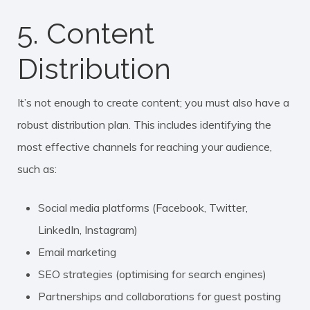
5. Content
Distribution
It’s not enough to create content; you must also have a
robust distribution plan. This includes identifying the
most effective channels for reaching your audience,
such as:
Social media platforms (Facebook, Twitter,
LinkedIn, Instagram)
Email marketing
SEO strategies (optimising for search engines)
Partnerships and collaborations for guest posting