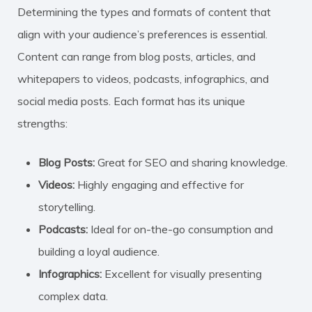
Determining the types and formats of content that
align with your audience’s preferences is essential.
Content can range from blog posts, articles, and
whitepapers to videos, podcasts, infographics, and
social media posts. Each format has its unique
strengths:
Blog Posts:
Great for SEO and sharing knowledge.
Videos:
Highly engaging and effective for
storytelling.
Podcasts:
Ideal for on-the-go consumption and
building a loyal audience.
Infographics:
Excellent for visually presenting
complex data.