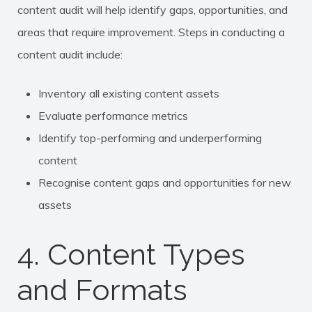
content audit will help identify gaps, opportunities, and
areas that require improvement. Steps in conducting a
content audit include:
Inventory all existing content assets
Evaluate performance metrics
Identify top-performing and underperforming
content
Recognise content gaps and opportunities for new
assets
4. Content Types
and Formats