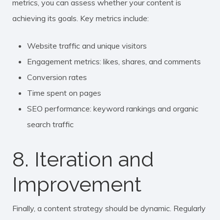
metrics, you can assess whether your content is
achieving its goals. Key metrics include:
Website traffic and unique visitors
Engagement metrics: likes, shares, and comments
Conversion rates
Time spent on pages
SEO performance: keyword rankings and organic
search traffic
8. Iteration and
Improvement
Finally, a content strategy should be dynamic. Regularly