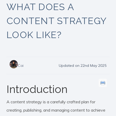
WHAT DOES A
CONTENT STRATEGY
LOOK LIKE?
Cai
Updated on 22nd May 2025
Introduction
A content strategy is a carefully crafted plan for
creating, publishing, and managing content to achieve