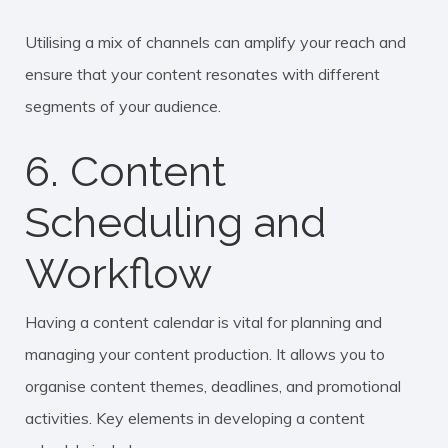
Utilising a mix of channels can amplify your reach and
ensure that your content resonates with different
segments of your audience.
6. Content
Scheduling and
Workflow
Having a content calendar is vital for planning and
managing your content production. It allows you to
organise content themes, deadlines, and promotional
activities. Key elements in developing a content