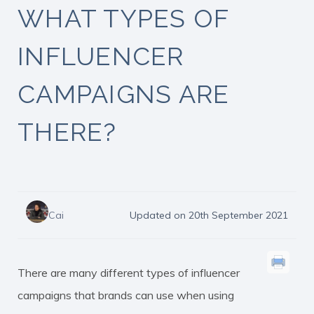
WHAT TYPES OF
INFLUENCER
CAMPAIGNS ARE
THERE?
Cai
Updated on 20th September 2021
There are many different types of influencer
campaigns that brands can use when using