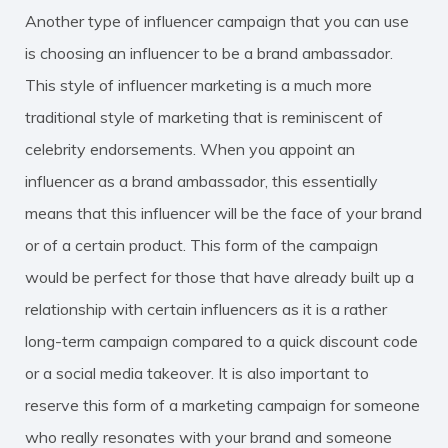
Another type of influencer campaign that you can use
is choosing an influencer to be a brand ambassador.
This style of influencer marketing is a much more
traditional style of marketing that is reminiscent of
celebrity endorsements. When you appoint an
influencer as a brand ambassador, this essentially
means that this influencer will be the face of your brand
or of a certain product. This form of the campaign
would be perfect for those that have already built up a
relationship with certain influencers as it is a rather
long-term campaign compared to a quick discount code
or a social media takeover. It is also important to
reserve this form of a marketing campaign for someone
who really resonates with your brand and someone