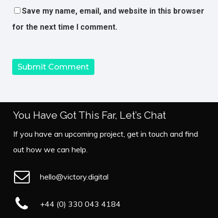
Save my name, email, and website in this browser
for the next time I comment.
You Have Got This Far, Let’s Chat
If you have an upcoming project, get in touch and find
out how we can help.
hello@victory.digital
+44 (0) 330 043 4184