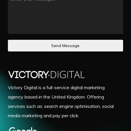
Send Message
Victory Digital is a full-service digital marketing
agency based in the United Kingdom. Offering
services such as; search engine optimisation, social
media marketing and pay per click.