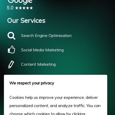
Our Services
Search Engine Optimisation
Social Media Marketing
Content Marketing
Pay Per Click
We respect your privacy
Our Work
Cookies help us improve your experience, deliver
personalized content, and analyze traffic. You can
About Us
choose which cookies to allow by clicking