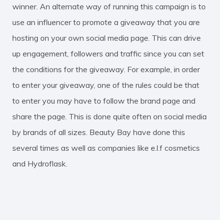
winner. An alternate way of running this campaign is to
use an influencer to promote a giveaway that you are
hosting on your own social media page. This can drive
up engagement, followers and traffic since you can set
the conditions for the giveaway. For example, in order
to enter your giveaway, one of the rules could be that
to enter you may have to follow the brand page and
share the page. This is done quite often on social media
by brands of all sizes. Beauty Bay have done this
several times as well as companies like e.l.f cosmetics
and Hydroflask.