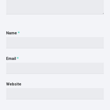
Name
*
Email
*
Website