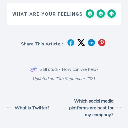
WHAT ARE YOUR FEELINGS
Share This Article :
Still stuck? How can we help?
Updated on 20th September 2021
Which social media
What is Twitter?
platforms are best for
my company?