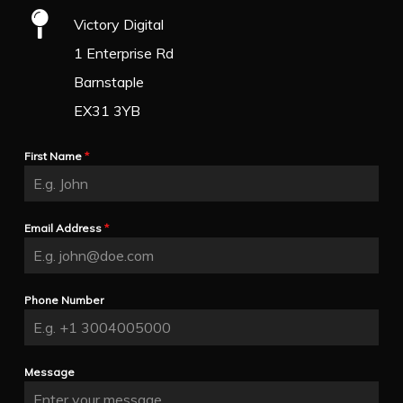
Victory Digital
1 Enterprise Rd
Barnstaple
EX31 3YB
First Name
*
Email Address
*
Phone Number
Message