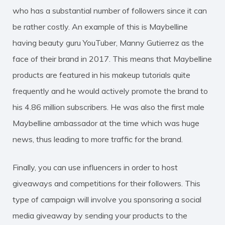
who has a substantial number of followers since it can
be rather costly. An example of this is Maybelline
having beauty guru YouTuber, Manny Gutierrez as the
face of their brand in 2017. This means that Maybelline
products are featured in his makeup tutorials quite
frequently and he would actively promote the brand to
his 4.86 million subscribers. He was also the first male
Maybelline ambassador at the time which was huge
news, thus leading to more traffic for the brand.
Finally, you can use influencers in order to host
giveaways and competitions for their followers. This
type of campaign will involve you sponsoring a social
media giveaway by sending your products to the