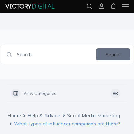
Men
Skip
search
account
to
Close
main
Menu
content
Search..
Search
View Categories
Home
Help & Advice
Social Media Marketing
What types of influencer campaigns are there?