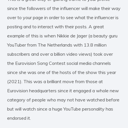
since the followers of the influencer will make their way
over to your page in order to see what the influencer is
posting and to interact with their posts. A great
example of this is when Nikkie de Jager (a beauty guru
YouTuber from The Netherlands with 13.8 million
subscribers and over a billion video views) took over
the Eurovision Song Contest social media channels
since she was one of the hosts of the show this year
(2021). This was a brilliant move from those at
Eurovision headquarters since it engaged a whole new
category of people who may not have watched before
but will watch since a huge YouTube personality has
endorsed it.