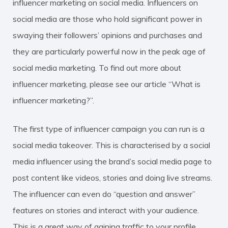
influencer marketing on social media. Influencers on
social media are those who hold significant power in
swaying their followers’ opinions and purchases and
they are particularly powerful now in the peak age of
social media marketing. To find out more about
influencer marketing, please see our article “What is
influencer marketing?”.
The first type of influencer campaign you can run is a
social media takeover. This is characterised by a social
media influencer using the brand’s social media page to
post content like videos, stories and doing live streams.
The influencer can even do “question and answer”
features on stories and interact with your audience.
This is a great way of gaining traffic to your profile