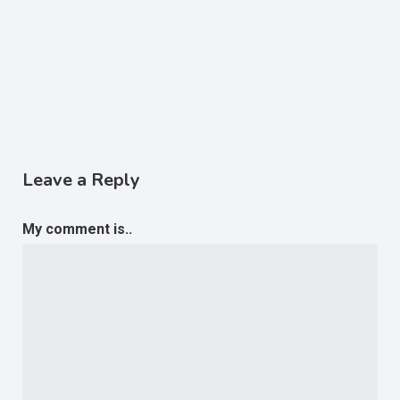
Leave a Reply
My comment is..