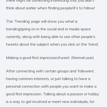
there might be something interesting that you didn’t
think about earlier when finding people/#’s to follow!
The ‘Trending’ page will show you what is
trending/going on in the social and or media space
currently, along with being able to see other people’s
tweets about the subject when you click on the ‘trend’.
Making a good first impression/tweet. (Normal user)
After connecting with certain groups and ’followers’,
having common interests, or just talking to have a
personal connection with people you want to make a
good first impression. Talking about a passion or hobby
is a way to get involved or meet new individuals, for