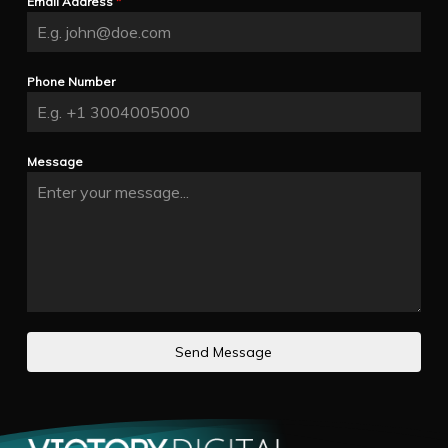
Email Address
*
Phone Number
Message
Send Message