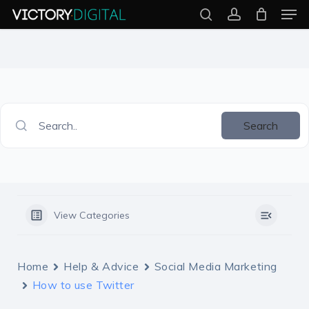
Men
Skip
search
account
to
Close
main
Menu
content
Search..
Search
View Categories
Home
Help & Advice
Social Media Marketing
How to use Twitter