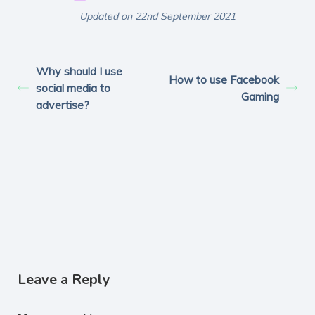
Updated on 22nd September 2021
Why should I use
How to use Facebook
social media to
Gaming
advertise?
Leave a Reply