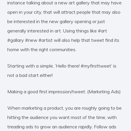
instance talking about a new art gallery that may have
open in your city, that will attract people that may also
be interested in the new gallery opening or just
generally interested in art. Using things like #art
#gallary #new #artist will also help that tweet find its
home with the right communities.
Starting with a simple, ’Hello there! #myfirsttweet’ is
not a bad start either!
Making a good first impression/tweet. (Marketing Ads)
When marketing a product, you are roughly going to be
hitting the audience you want most of the time, with
treading ads to grow an audience rapidly. Follow ads