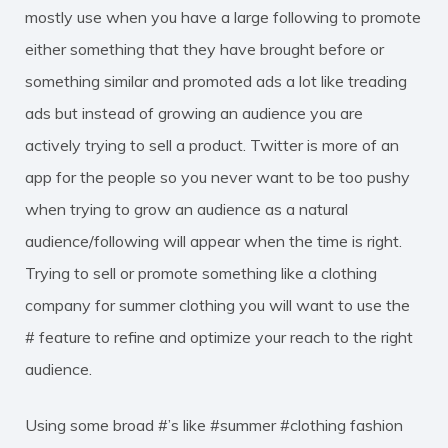
mostly use when you have a large following to promote
either something that they have brought before or
something similar and promoted ads a lot like treading
ads but instead of growing an audience you are
actively trying to sell a product. Twitter is more of an
app for the people so you never want to be too pushy
when trying to grow an audience as a natural
audience/following will appear when the time is right.
Trying to sell or promote something like a clothing
company for summer clothing you will want to use the
# feature to refine and optimize your reach to the right
audience.
Using some broad #’s like #summer #clothing fashion