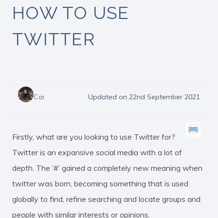
HOW TO USE
TWITTER
Cai
Updated on 22nd September 2021
Firstly, what are you looking to use Twitter for?
Twitter is an expansive social media with a lot of
depth. The ‘#’ gained a completely new meaning when
twitter was born, becoming something that is used
globally to find, refine searching and locate groups and
people with similar interests or opinions.