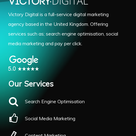
Victory Digital is a full-service digital marketing
agency based in the United Kingdom. Offering
services such as; search engine optimisation, social
media marketing and pay per click.
Our Services
Search Engine Optimisation
Social Media Marketing
Content Marketing