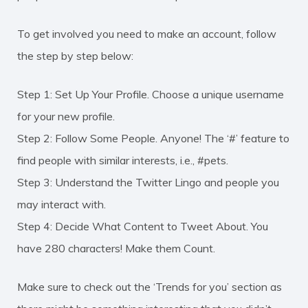
To get involved you need to make an account, follow
the step by step below:
Step 1: Set Up Your Profile. Choose a unique username
for your new profile.
Step 2: Follow Some People. Anyone! The ‘#’ feature to
find people with similar interests, i.e., #pets.
Step 3: Understand the Twitter Lingo and people you
may interact with.
Step 4: Decide What Content to Tweet About. You
have 280 characters! Make them Count.
Make sure to check out the ‘Trends for you’ section as