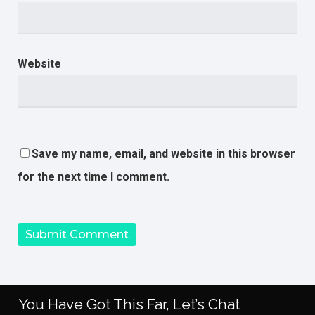
Website
Save my name, email, and website in this browser
for the next time I comment.
You Have Got This Far, Let’s Chat