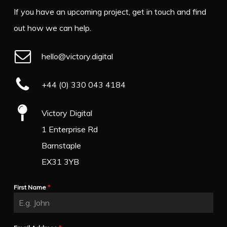
If you have an upcoming project, get in touch and find
out how we can help.
hello@victory.digital
+44 (0) 330 043 4184
Victory Digital
1 Enterprise Rd
Barnstaple
EX31 3YB
First Name
*