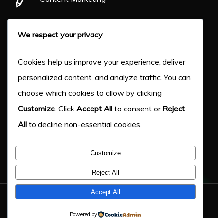
Pay Per Click
We respect your privacy
Our Work
Cookies help us improve your experience, deliver
personalized content, and analyze traffic. You can
About Us
choose which cookies to allow by clicking
Customize
. Click
Accept All
to consent or
Reject
Case Studies
All
to decline non-essential cookies.
Victory Blog
Customize
Help & Advice
Reject All
Accept All
© 2026 Victory Digital LTD. - Company Number: 11217333
Powered by