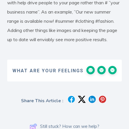
with help drive people to your page rather than # ”your
business name”. As an example, ”Our new summer
range is available now! #summer #clothing #fashion.
Adding other things like images and keeping the page
up to date will enviably see more positive results.
WHAT ARE YOUR FEELINGS
Share This Article :
Still stuck? How can we help?