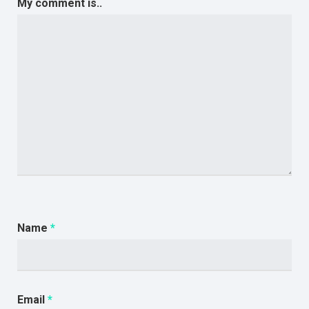
My comment is..
Name
*
Email
*