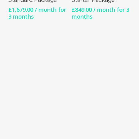
£
1,679.00
/ month for
£
849.00
/ month for 3
3 months
months