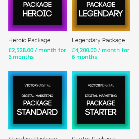
Sign Up Now
Sign Up Now
Heroic Package
Legendary Package
£
2,528.00
/ month for
£
4,200.00
/ month for
6 months
6 months
Sign Up Now
Sign Up Now
Standard Package
Starter Package