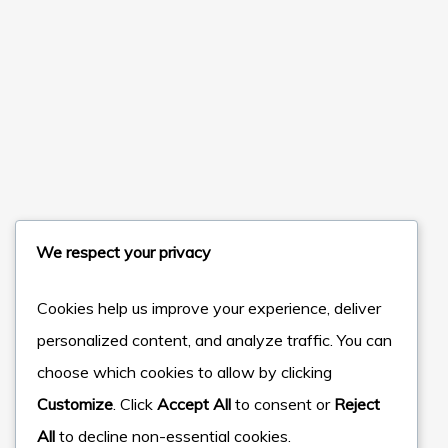
We respect your privacy
Cookies help us improve your experience, deliver
personalized content, and analyze traffic. You can
choose which cookies to allow by clicking
Customize
. Click
Accept All
to consent or
Reject
All
to decline non-essential cookies.