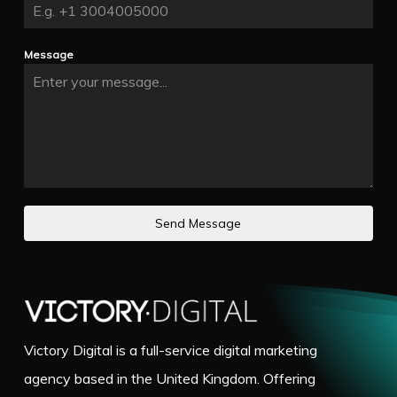
Message
Send Message
Victory Digital is a full-service digital marketing
agency based in the United Kingdom. Offering