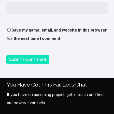
Save my name, email, and website in this browser
for the next time I comment.
You Have Got This Far, Let’s Chat
If you have an upcoming project, get in touch and find
out how we can help.