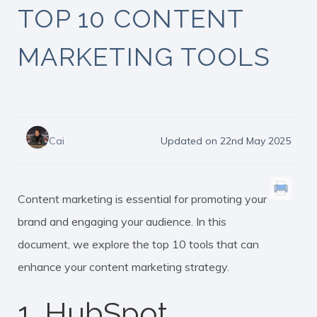
TOP 10 CONTENT
MARKETING TOOLS
Cai
Updated on 22nd May 2025
Content marketing is essential for promoting your
brand and engaging your audience. In this
document, we explore the top 10 tools that can
enhance your content marketing strategy.
1. HubSpot