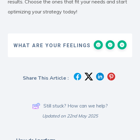
results. Choose the ones that fit your needs and start
optimizing your strategy today!
WHAT ARE YOUR FEELINGS
Share This Article :
Still stuck? How can we help?
Updated on 22nd May 2025