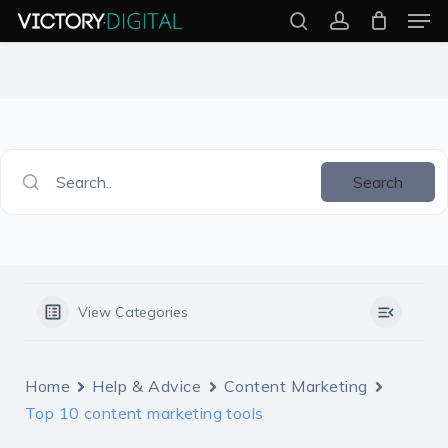
Men
Skip
search
account
to
Close
main
Menu
content
Search..
Search
View Categories
Home
Help & Advice
Content Marketing
Top 10 content marketing tools