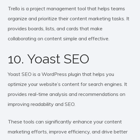
Trello is a project management tool that helps teams
organize and prioritize their content marketing tasks. It
provides boards, lists, and cards that make
collaborating on content simple and effective.
10. Yoast SEO
Yoast SEO is a WordPress plugin that helps you
optimize your website’s content for search engines. It
provides real-time analysis and recommendations on
improving readability and SEO.
These tools can significantly enhance your content
marketing efforts, improve efficiency, and drive better