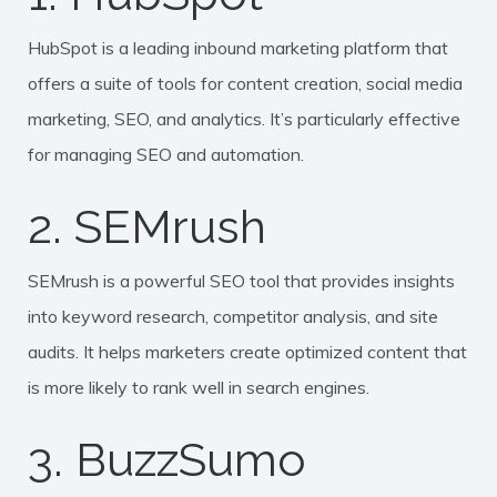
HubSpot is a leading inbound marketing platform that
offers a suite of tools for content creation, social media
marketing, SEO, and analytics. It’s particularly effective
for managing SEO and automation.
2. SEMrush
SEMrush is a powerful SEO tool that provides insights
into keyword research, competitor analysis, and site
audits. It helps marketers create optimized content that
is more likely to rank well in search engines.
3. BuzzSumo