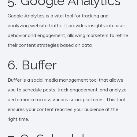
5. Google Analytics
Google Analytics is a vital tool for tracking and
analyzing website traffic. It provides insights into user
behavior and engagement, allowing marketers to refine
their content strategies based on data.
6. Buffer
Buffer is a social media management tool that allows
you to schedule posts, track engagement, and analyze
performance across various social platforms. This tool
ensures your content reaches your audience at the
right time.