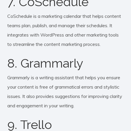
7. CoSchedule
CoSchedule is a marketing calendar that helps content
teams plan, publish, and manage their schedules. It
integrates with WordPress and other marketing tools
to streamline the content marketing process.
8. Grammarly
Grammarly is a writing assistant that helps you ensure
your content is free of grammatical errors and stylistic
issues. It also provides suggestions for improving clarity
and engagement in your writing.
9. Trello