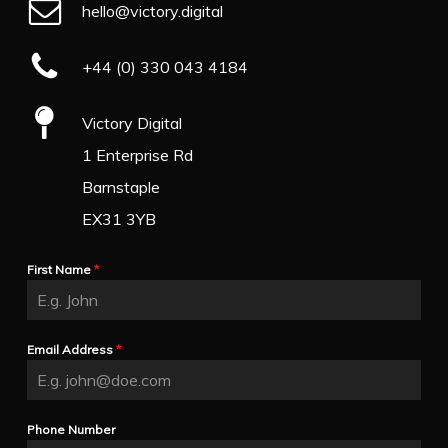
hello@victory.digital
+44 (0) 330 043 4184
Victory Digital
1 Enterprise Rd
Barnstaple
EX31 3YB
First Name
*
Email Address
*
Phone Number