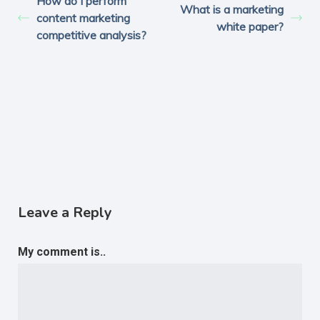
How do I perform
What is a marketing
content marketing
white paper?
competitive analysis?
Leave a Reply
My comment is..