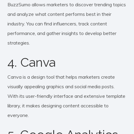
BuzzSumo allows marketers to discover trending topics
and analyze what content performs best in their
industry. You can find influencers, track content
performance, and gather insights to develop better
strategies.
4. Canva
Canva is a design tool that helps marketers create
visually appealing graphics and social media posts.
With its user-friendly interface and extensive template
library, it makes designing content accessible to
everyone.