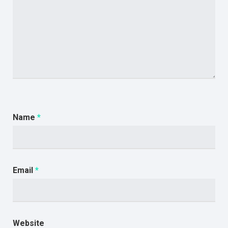
Name
*
Email
*
Website