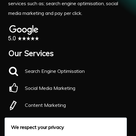
services such as; search engine optimisation, social
media marketing and pay per click.
Our Services
Search Engine Optimisation
Social Media Marketing
Content Marketing
Pay Per Click
We respect your privacy