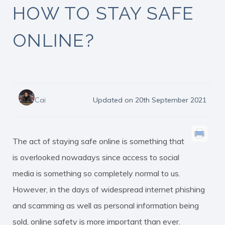
HOW TO STAY SAFE
ONLINE?
Cai
Updated on 20th September 2021
The act of staying safe online is something that
is overlooked nowadays since access to social
media is something so completely normal to us.
However, in the days of widespread internet phishing
and scamming as well as personal information being
sold, online safety is more important than ever.