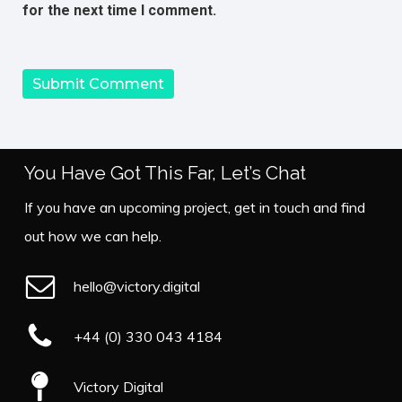
for the next time I comment.
You Have Got This Far, Let’s Chat
If you have an upcoming project, get in touch and find
out how we can help.
hello@victory.digital
+44 (0) 330 043 4184
Victory Digital