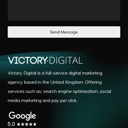
Send Message
Victory Digital is a full-service digital marketing
agency based in the United Kingdom. Offering
services such as; search engine optimisation, social
media marketing and pay per click.