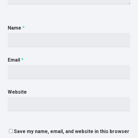
Name
*
Email
*
Website
Save my name, email, and website in this browser