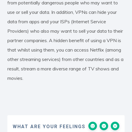
from potentially dangerous people who may want to
use or sell your data. In addition, VPNs can hide your
data from apps and your ISPs (Internet Service
Providers) who also may want to sell your data to their
partner companies. A hidden benefit of using a VPN is
that whilst using them, you can access Netflix (among
other streaming services) from other countries and as a
result, stream a more diverse range of TV shows and
movies.
WHAT ARE YOUR FEELINGS