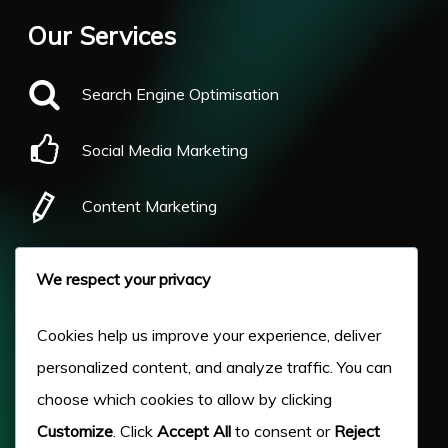
Our Services
Search Engine Optimisation
Social Media Marketing
Content Marketing
Pay Per Click
We respect your privacy
Our Work
Cookies help us improve your experience, deliver
personalized content, and analyze traffic. You can
About Us
choose which cookies to allow by clicking
Customize
. Click
Accept All
to consent or
Reject
Case Studies