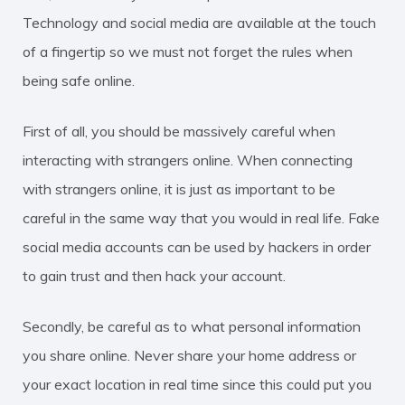
Technology and social media are available at the touch
of a fingertip so we must not forget the rules when
being safe online.
First of all, you should be massively careful when
interacting with strangers online. When connecting
with strangers online, it is just as important to be
careful in the same way that you would in real life. Fake
social media accounts can be used by hackers in order
to gain trust and then hack your account.
Secondly, be careful as to what personal information
you share online. Never share your home address or
your exact location in real time since this could put you