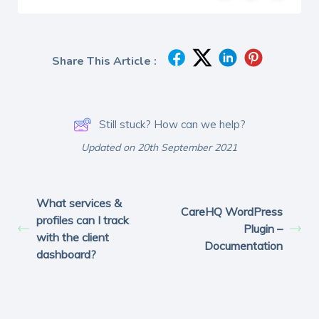
Share This Article :
Still stuck? How can we help?
Updated on 20th September 2021
What services &
CareHQ WordPress
profiles can I track
Plugin –
with the client
Documentation
dashboard?