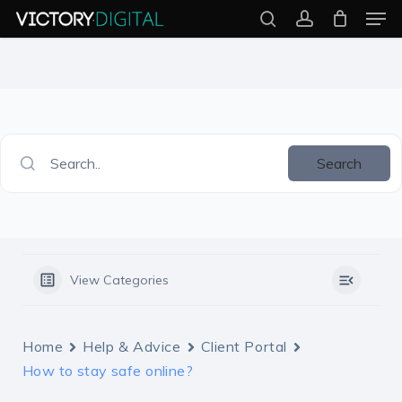
Men
Skip
search
account
to
Close
main
Menu
content
Search..
Search
View Categories
Home
Help & Advice
Client Portal
How to stay safe online?