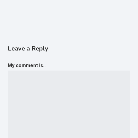
Leave a Reply
My comment is..