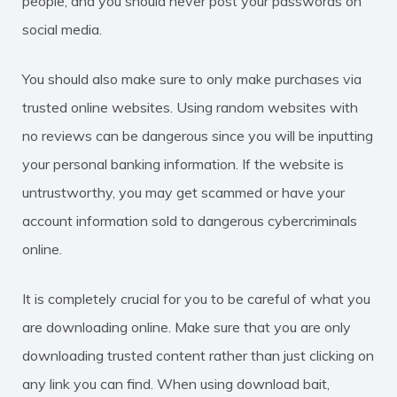
people, and you should never post your passwords on
social media.
You should also make sure to only make purchases via
trusted online websites. Using random websites with
no reviews can be dangerous since you will be inputting
your personal banking information. If the website is
untrustworthy, you may get scammed or have your
account information sold to dangerous cybercriminals
online.
It is completely crucial for you to be careful of what you
are downloading online. Make sure that you are only
downloading trusted content rather than just clicking on
any link you can find. When using download bait,