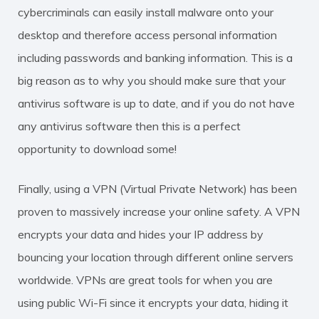
cybercriminals can easily install malware onto your
desktop and therefore access personal information
including passwords and banking information. This is a
big reason as to why you should make sure that your
antivirus software is up to date, and if you do not have
any antivirus software then this is a perfect
opportunity to download some!
Finally, using a VPN (Virtual Private Network) has been
proven to massively increase your online safety. A VPN
encrypts your data and hides your IP address by
bouncing your location through different online servers
worldwide. VPNs are great tools for when you are
using public Wi-Fi since it encrypts your data, hiding it