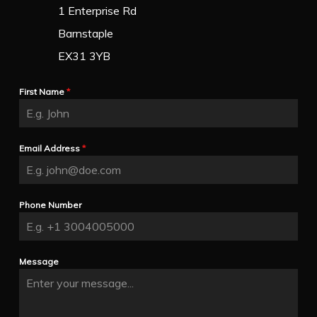
1 Enterprise Rd
Barnstaple
EX31 3YB
First Name
*
Email Address
*
Phone Number
Message