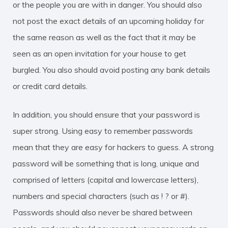
or the people you are with in danger. You should also
not post the exact details of an upcoming holiday for
the same reason as well as the fact that it may be
seen as an open invitation for your house to get
burgled. You also should avoid posting any bank details
or credit card details.
In addition, you should ensure that your password is
super strong. Using easy to remember passwords
mean that they are easy for hackers to guess. A strong
password will be something that is long, unique and
comprised of letters (capital and lowercase letters),
numbers and special characters (such as ! ? or #).
Passwords should also never be shared between