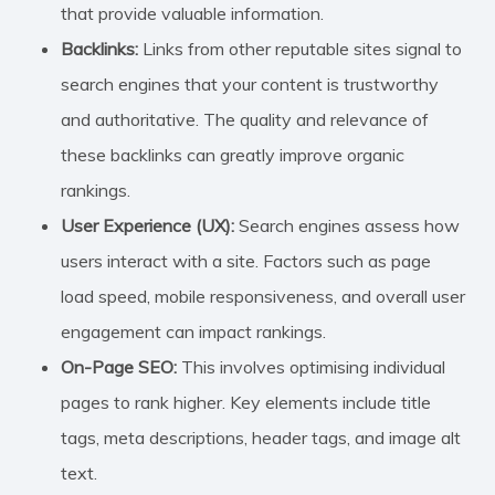
that provide valuable information.
Backlinks:
Links from other reputable sites signal to
search engines that your content is trustworthy
and authoritative. The quality and relevance of
these backlinks can greatly improve organic
rankings.
User Experience (UX):
Search engines assess how
users interact with a site. Factors such as page
load speed, mobile responsiveness, and overall user
engagement can impact rankings.
On-Page SEO:
This involves optimising individual
pages to rank higher. Key elements include title
tags, meta descriptions, header tags, and image alt
text.