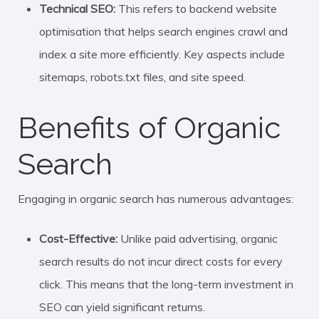
Technical SEO:
This refers to backend website
optimisation that helps search engines crawl and
index a site more efficiently. Key aspects include
sitemaps, robots.txt files, and site speed.
Benefits of Organic
Search
Engaging in organic search has numerous advantages:
Cost-Effective:
Unlike paid advertising, organic
search results do not incur direct costs for every
click. This means that the long-term investment in
SEO can yield significant returns.