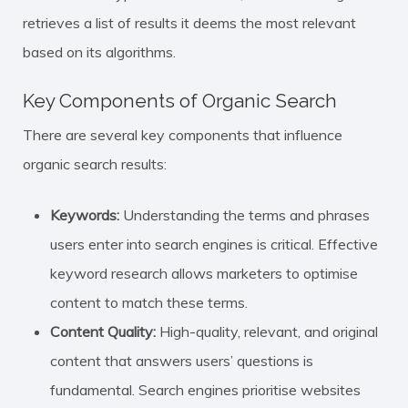
retrieves a list of results it deems the most relevant
based on its algorithms.
Key Components of Organic Search
There are several key components that influence
organic search results:
Keywords:
Understanding the terms and phrases
users enter into search engines is critical. Effective
keyword research allows marketers to optimise
content to match these terms.
Content Quality:
High-quality, relevant, and original
content that answers users’ questions is
fundamental. Search engines prioritise websites