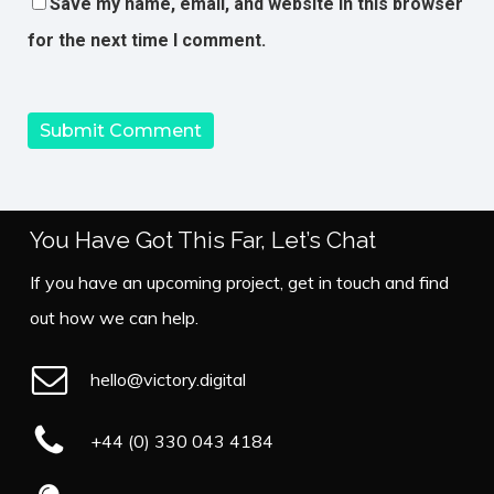
Save my name, email, and website in this browser
for the next time I comment.
You Have Got This Far, Let’s Chat
If you have an upcoming project, get in touch and find
out how we can help.
hello@victory.digital
+44 (0) 330 043 4184