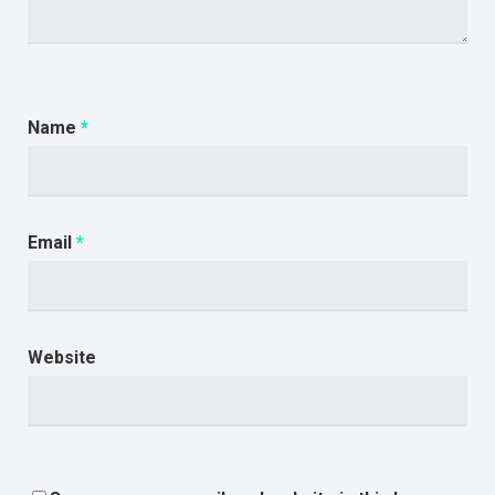
Name
*
Email
*
Website