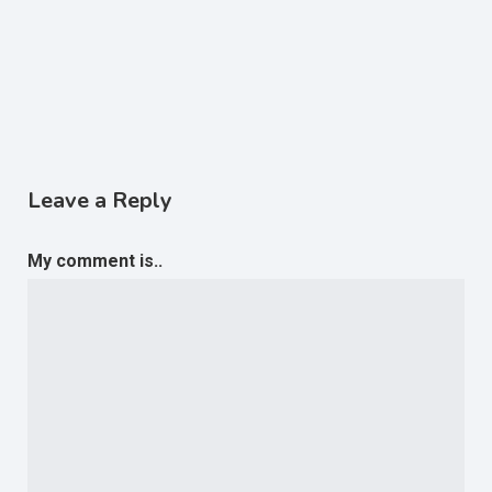
Leave a Reply
My comment is..