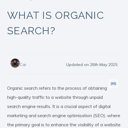
WHAT IS ORGANIC
SEARCH?
Cai
Updated on 26th May 2025
Organic search refers to the process of obtaining
high-quality traffic to a website through unpaid
search engine results. It is a crucial aspect of digital
marketing and search engine optimisation (SEO), where
the primary goal is to enhance the visibility of a website