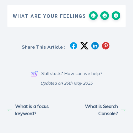
WHAT ARE YOUR FEELINGS
Share This Article :
Still stuck? How can we help?
Updated on 26th May 2025
What is a focus
What is Search
keyword?
Console?