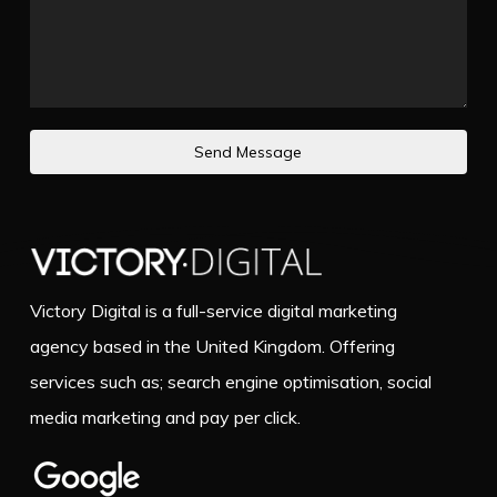
Send Message
Victory Digital is a full-service digital marketing
agency based in the United Kingdom. Offering
services such as; search engine optimisation, social
media marketing and pay per click.