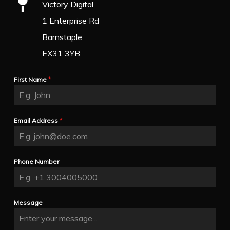
Victory Digital
1 Enterprise Rd
Barnstaple
EX31 3YB
First Name
*
Email Address
*
Phone Number
Message