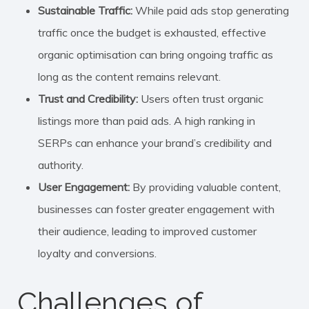
Sustainable Traffic:
While paid ads stop generating
traffic once the budget is exhausted, effective
organic optimisation can bring ongoing traffic as
long as the content remains relevant.
Trust and Credibility:
Users often trust organic
listings more than paid ads. A high ranking in
SERPs can enhance your brand’s credibility and
authority.
User Engagement:
By providing valuable content,
businesses can foster greater engagement with
their audience, leading to improved customer
loyalty and conversions.
Challenges of