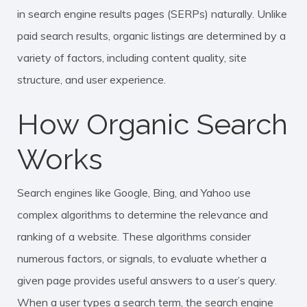
in search engine results pages (SERPs) naturally. Unlike
paid search results, organic listings are determined by a
variety of factors, including content quality, site
structure, and user experience.
How Organic Search
Works
Search engines like Google, Bing, and Yahoo use
complex algorithms to determine the relevance and
ranking of a website. These algorithms consider
numerous factors, or signals, to evaluate whether a
given page provides useful answers to a user’s query.
When a user types a search term, the search engine