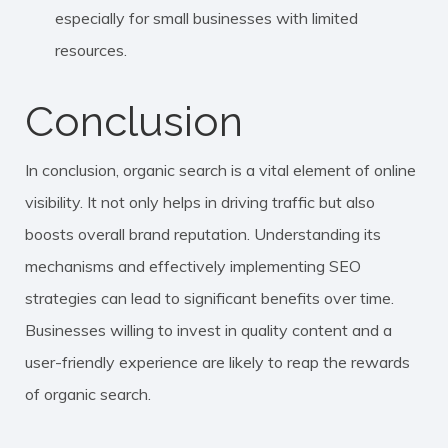
especially for small businesses with limited
resources.
Conclusion
In conclusion, organic search is a vital element of online
visibility. It not only helps in driving traffic but also
boosts overall brand reputation. Understanding its
mechanisms and effectively implementing SEO
strategies can lead to significant benefits over time.
Businesses willing to invest in quality content and a
user-friendly experience are likely to reap the rewards
of organic search.