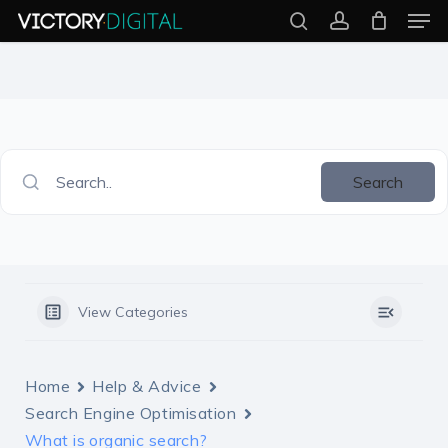
Men
Skip
search
account
to
Close
main
Menu
content
Search..
Search
View Categories
Home
Help & Advice
Search Engine Optimisation
What is organic search?