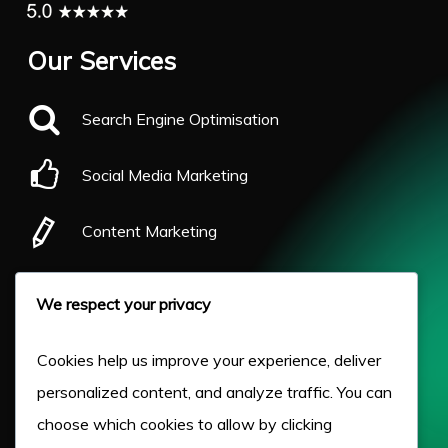
Our Services
Search Engine Optimisation
Social Media Marketing
Content Marketing
Pay Per Click
We respect your privacy
Our Work
Cookies help us improve your experience, deliver
personalized content, and analyze traffic. You can
About Us
choose which cookies to allow by clicking