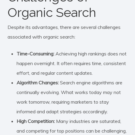
Organic Search
Despite its advantages, there are several challenges
associated with organic search:
Time-Consuming:
Achieving high rankings does not
happen overnight. It often requires time, consistent
effort, and regular content updates.
Algorithm Changes:
Search engine algorithms are
continually evolving. What works today may not
work tomorrow, requiring marketers to stay
informed and adapt strategies accordingly.
High Competition:
Many industries are saturated,
and competing for top positions can be challenging,