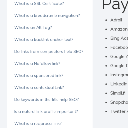
Pay
What is a SSL Certificate?
What is a breadcrumb navigation?
Adroll
What is an Alt Tag?
Amazon
Bing Ad
What is a backlink anchor text?
Faceboo
Do links from competitors help SEO?
Google 
What is a Nofollow link?
Google D
Instagr
What is a sponsored link?
LinkedIn
What is a contextual Link?
Simpli.fi
Do keywords in the title help SEO?
Snapcha
Twitter
Is a natural link profile important?
What is a reciprocal link?