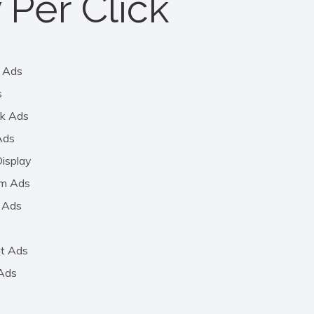
 Per Click
 Ads
s
k Ads
Ads
isplay
am Ads
 Ads
t Ads
 Ads