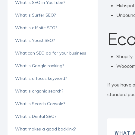
What is SEO in YouTube?
Hubspot
Unboun
What is Surfer SEO?
What is off site SEO?
Ec
What is Yoast SEO?
What can SEO do for your business
Shopify
What is Google ranking?
Woocom
What is a focus keyword?
If you have a
What is organic search?
standard pa
What is Search Console?
What is Dental SEO?
What makes a good backlink?
WHAT A