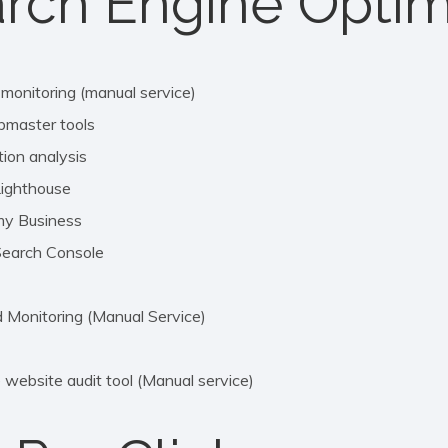
rch Engine Optim
 monitoring (manual service)
bmaster tools
ion analysis
Lighthouse
my Business
Search Console
Monitoring (Manual Service)
website audit tool (Manual service)