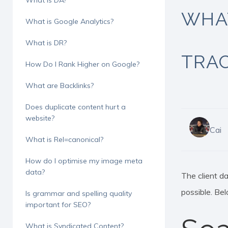
What is DA?
WHAT
What is Google Analytics?
What is DR?
TRAC
How Do I Rank Higher on Google?
What are Backlinks?
Does duplicate content hurt a
website?
Cai
What is Rel=canonical?
How do I optimise my image meta
data?
The client d
possible. Bel
Is grammar and spelling quality
Hit enter to search or ESC to close
important for SEO?
What is Syndicated Content?