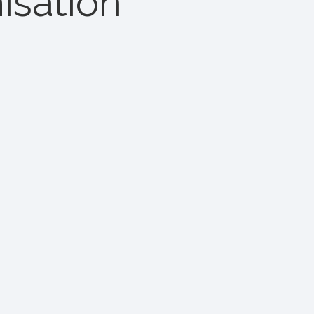
isation