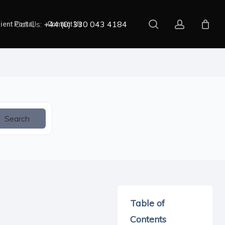
search
account
Call Us:
+44 (0) 330 043 4184
ient Portal
Contact Us
Search
Table of
Contents