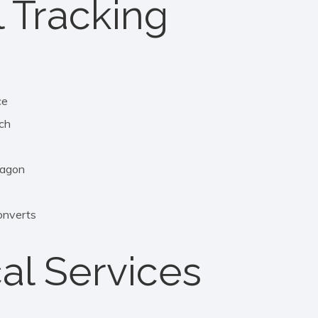
l Tracking
ce
ch
x
agon
nverts
al Services