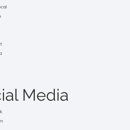
ocal
p
ot
a
ial Media
k
am