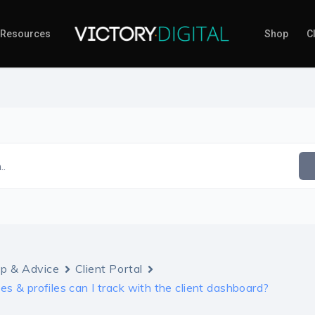
Resources
Shop
Cl
..
lp & Advice
Client Portal
s & profiles can I track with the client dashboard?