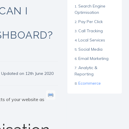
Search Engine
CAN I
Optimisation
Pay Per Click
Call Tracking
ASHBOARD?
Local Services
Social Media
Email Marketing
Analytic &
Updated on 12th June 2020
Reporting
Ecommerce
ts of your website as