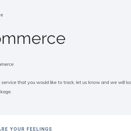
ce
ommerce
merce
 service that you would like to track, let us know and we will loo
ckage.
RE YOUR FEELINGS