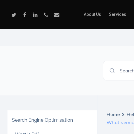
Skip
to
Twitter
Facebook
Linkedin
Phone
Email
About Us
Services
main
content
Search
Home
He
Search Engine Optimisation
What service