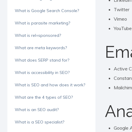
LinkedIn
Twitter
What is Google Search Console?
Vimeo
What is parasite marketing?
YouTube
What is rel=sponsored?
Ema
What are meta keywords?
What does SERP stand for?
Active 
What is accessibility in SEO?
Constan
What is SEO and how does it work?
Mailchi
What are the 4 types of SEO?
Ana
What is an SEO audit?
What is a SEO specialist?
Google A