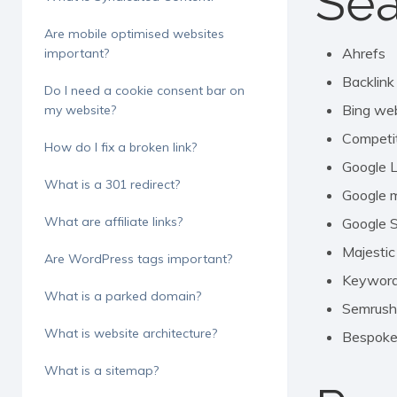
Sea
Are mobile optimised websites
Ahrefs
important?
Backlink
Do I need a cookie consent bar on
Bing we
my website?
Competit
How do I fix a broken link?
Google 
What is a 301 redirect?
Google 
What are affiliate links?
Google 
Majestic
Are WordPress tags important?
Keyword 
What is a parked domain?
Semrush
What is website architecture?
Bespoke 
What is a sitemap?