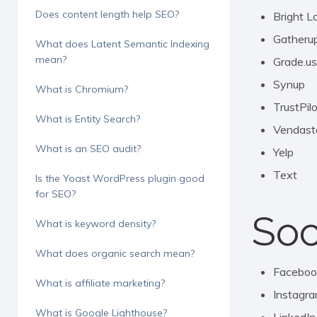
Does content length help SEO?
Bright L
Gatheru
What does Latent Semantic Indexing
mean?
Grade.us
Synup
What is Chromium?
TrustPil
What is Entity Search?
Vendast
What is an SEO audit?
Yelp
Text
Is the Yoast WordPress plugin good
for SEO?
Soc
What is keyword density?
What does organic search mean?
Faceboo
What is affiliate marketing?
Instagr
What is Google Lighthouse?