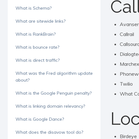
Cal
What is Schema?
What are sitewide links?
Avanser
Callrail
What is RankBrain?
Callsour
What is bounce rate?
Dialogte
What is direct traffic?
Marche
What was the Fred algorithm update
Phonew
about?
Twilio
What is the Google Penguin penalty?
What Co
What is linking domain relevancy?
Loc
What is Google Dance?
What does the disavow tool do?
Birdeye