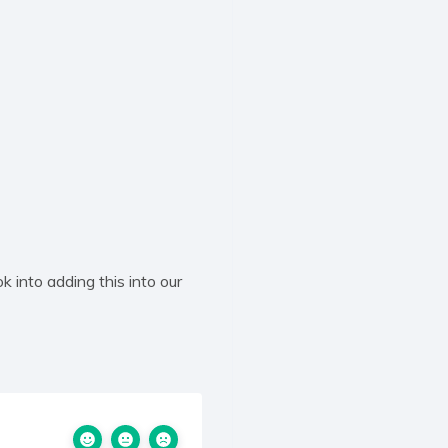
k into adding this into our