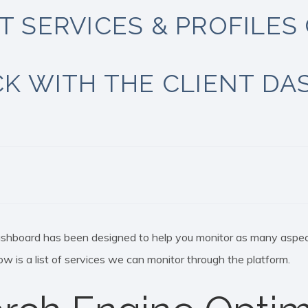
 SERVICES & PROFILES 
K WITH THE CLIENT D
ashboard has been designed to help you monitor as many aspec
ow is a list of services we can monitor through the platform.