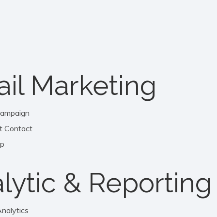
il Marketing
Campaign
t Contact
mp
lytic & Reporting
nalytics