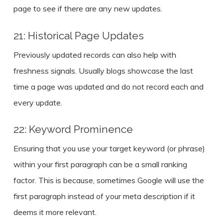
page to see if there are any new updates.
21: Historical Page Updates
Previously updated records can also help with
freshness signals. Usually blogs showcase the last
time a page was updated and do not record each and
every update.
22: Keyword Prominence
Ensuring that you use your target keyword (or phrase)
within your first paragraph can be a small ranking
factor. This is because, sometimes Google will use the
first paragraph instead of your meta description if it
deems it more relevant.