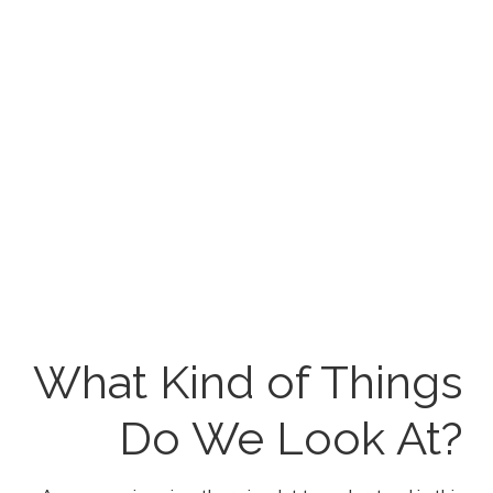
Download the SEO
Ranking Factor
Checklist
Below is the download link to download the file. This
document has been created with Microsoft Excel and
is compatible with the latest version of the program. If
you have any problems with downloading this file,
please do let us know.
What Kind of Things
Do We Look At?