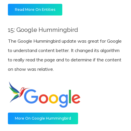
Read More On Entities
15: Google Hummingbird
The Google Hummingbird update was great for Google
to understand content better. It changed its algorithm
to really read the page and to determine if the content
on show was relative.
More On Google Hummingbird