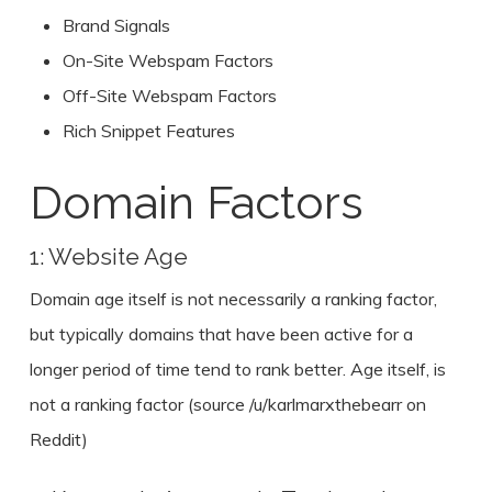
Brand Signals
On-Site Webspam Factors
Off-Site Webspam Factors
Rich Snippet Features
Domain Factors
1: Website Age
Domain age itself is not necessarily a ranking factor,
but typically domains that have been active for a
longer period of time tend to rank better. Age itself, is
not a ranking factor (source /u/karlmarxthebearr on
Reddit)