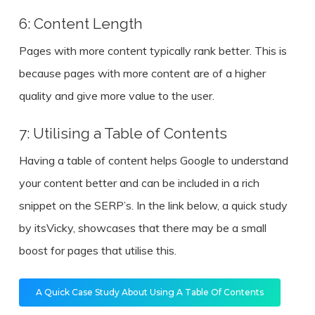
6: Content Length
Pages with more content typically rank better. This is
because pages with more content are of a higher
quality and give more value to the user.
7: Utilising a Table of Contents
Having a table of content helps Google to understand
your content better and can be included in a rich
snippet on the SERP’s. In the link below, a quick study
by itsVicky, showcases that there may be a small
boost for pages that utilise this.
A Quick Case Study About Using A Table Of Contents