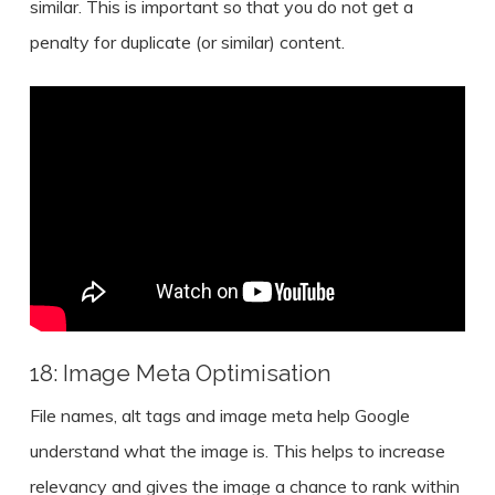
similar. This is important so that you do not get a
penalty for duplicate (or similar) content.
18: Image Meta Optimisation
File names, alt tags and image meta help Google
understand what the image is. This helps to increase
relevancy and gives the image a chance to rank within