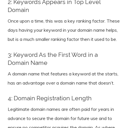
2: Keywords Appears in Top Level
Domain
Once upon a time, this was a key ranking factor. These
days having your keyword in your domain name helps,
but is a much smaller ranking factor then it used to be.
3: Keyword As the First Word in a
Domain Name
A domain name that features a keyword at the starts,
has an advantage over a domain name that doesn’t.
4: Domain Registration Length
Legitimate domain names are often paid for years in
advance to secure the domain for future use and to
ensure no competitor acquires the domain. As where