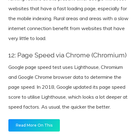
websites that have a fast loading page, especially for
the mobile indexing. Rural areas and areas with a slow
internet connection benefit from websites that have
very little to load.
12: Page Speed via Chrome (Chromium)
Google page speed test uses Lighthouse, Chromium
and Google Chrome browser data to determine the
page speed. In 2018, Google updated its page speed
score to utilise Lighthouse, which looks a lot deeper at
speed factors. As usual, the quicker the better.
Read More On This