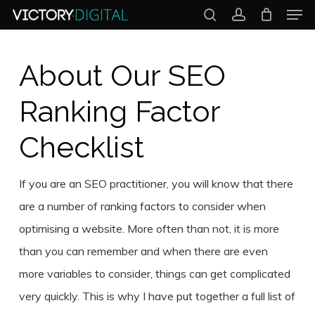
Men
Skip
search
account
to
Close
main
About Our SEO
Menu
content
Ranking Factor
Checklist
If you are an SEO practitioner, you will know that there
are a number of ranking factors to consider when
optimising a website. More often than not, it is more
than you can remember and when there are even
more variables to consider, things can get complicated
very quickly. This is why I have put together a full list of