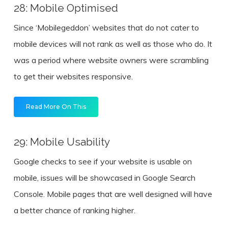
28: Mobile Optimised
Since ‘Mobilegeddon’ websites that do not cater to
mobile devices will not rank as well as those who do. It
was a period where website owners were scrambling
to get their websites responsive.
Read More On This
29: Mobile Usability
Google checks to see if your website is usable on
mobile, issues will be showcased in Google Search
Console. Mobile pages that are well designed will have
a better chance of ranking higher.