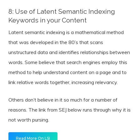
8: Use of Latent Semantic Indexing
Keywords in your Content
Latent semantic indexing is a mathematical method
that was developed in the 80’s that scans
unstructured data and identifies relationships between
words. Some believe that search engines employ this
method to help understand content on a page and to
link relative words together, increasing relevancy.
Others don’t believe in it so much for a number of
reasons. The link from SEJ below runs through why it is
not worth pursing.
Read More On LSI