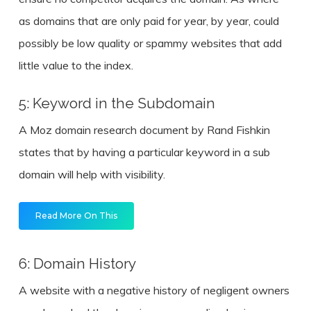
as domains that are only paid for year, by year, could
possibly be low quality or spammy websites that add
little value to the index.
5: Keyword in the Subdomain
A Moz domain research document by Rand Fishkin
states that by having a particular keyword in a sub
domain will help with visibility.
Read More On This
6: Domain History
A website with a negative history of negligent owners