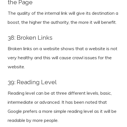
the Page
The quality of the internal link will give its destination a
boost, the higher the authority, the more it will benefit.
38: Broken Links
Broken links on a website shows that a website is not
very healthy and this will cause crawl issues for the
website.
39: Reading Level
Reading level can be at three different levels, basic,
intermediate or advanced. It has been noted that
Google prefers a more simple reading level as it will be
readable by more people.