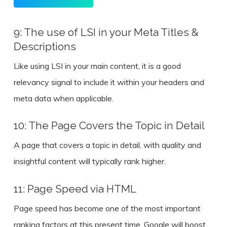
9: The use of LSI in your Meta Titles &
Descriptions
Like using LSI in your main content, it is a good
relevancy signal to include it within your headers and
meta data when applicable.
10: The Page Covers the Topic in Detail
A page that covers a topic in detail, with quality and
insightful content will typically rank higher.
11: Page Speed via HTML
Page speed has become one of the most important
ranking factors at this present time. Google will boost