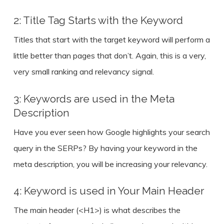
2: Title Tag Starts with the Keyword
Titles that start with the target keyword will perform a
little better than pages that don’t. Again, this is a very,
very small ranking and relevancy signal.
3: Keywords are used in the Meta
Description
Have you ever seen how Google highlights your search
query in the SERPs? By having your keyword in the
meta description, you will be increasing your relevancy.
4: Keyword is used in Your Main Header
The main header (<H1>) is what describes the