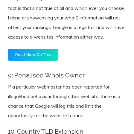
fact is that’s not true at all and which ever you choose,
hiding or showcasing your whoIS information will not
affect your rankings. Google is a registrar and will have
access to a websites information either way.
Read More On This
9: Penalised WhoIs Owner
If a particular webmaster has been reported for
illegal/bad behaviour through their website, there is a
chance that Google will log this and limit the
opportunity for the website to rank.
10: Country TLD Extension