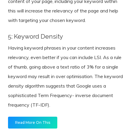
content of your page, including your keyword within
this will increase the relevancy of the page and help
with targeting your chosen keyword.
5: Keyword Density
Having keyword phrases in your content increases
relevancy, even better if you can include LSI. As a rule
of thumb, going above a text ratio of 3% for a single
keyword may result in over optimisation. The keyword
density algorithm suggests that Google uses a
sophisticated Term Frequency- inverse document
frequency (TF-IDF).
Read More On This