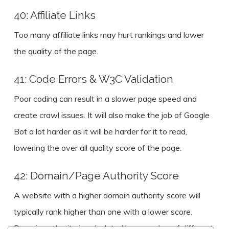
40: Affiliate Links
Too many affiliate links may hurt rankings and lower
the quality of the page.
41: Code Errors & W3C Validation
Poor coding can result in a slower page speed and
create crawl issues. It will also make the job of Google
Bot a lot harder as it will be harder for it to read,
lowering the over all quality score of the page.
42: Domain/Page Authority Score
A website with a higher domain authority score will
typically rank higher than one with a lower score.
Domain authority is calculated by a number of different