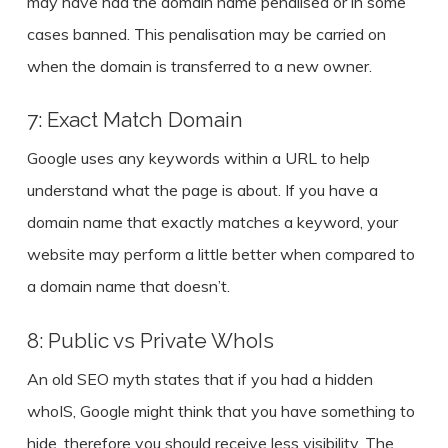
may have had the domain name penalised or in some
cases banned. This penalisation may be carried on
when the domain is transferred to a new owner.
7: Exact Match Domain
Google uses any keywords within a URL to help
understand what the page is about. If you have a
domain name that exactly matches a keyword, your
website may perform a little better when compared to
a domain name that doesn’t.
8: Public vs Private WhoIs
An old SEO myth states that if you had a hidden
whoIS, Google might think that you have something to
hide, therefore you should receive less visibility. The