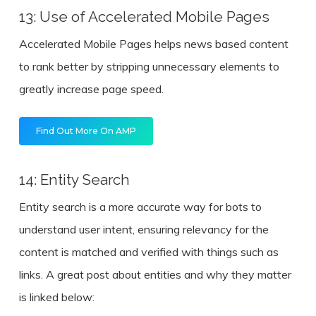
13: Use of Accelerated Mobile Pages
Accelerated Mobile Pages helps news based content
to rank better by stripping unnecessary elements to
greatly increase page speed.
Find Out More On AMP
14: Entity Search
Entity search is a more accurate way for bots to
understand user intent, ensuring relevancy for the
content is matched and verified with things such as
links. A great post about entities and why they matter
is linked below: