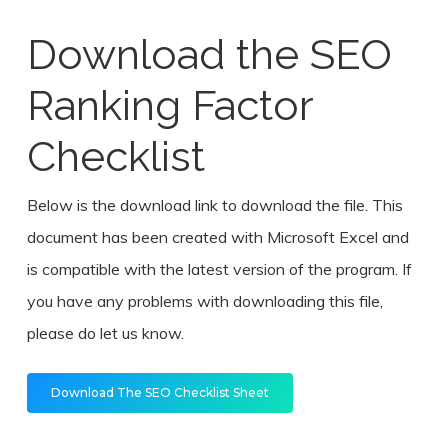
Download the SEO
Ranking Factor
Checklist
Below is the download link to download the file. This
document has been created with Microsoft Excel and
is compatible with the latest version of the program. If
you have any problems with downloading this file,
please do let us know.
Download The SEO Checklist Sheet