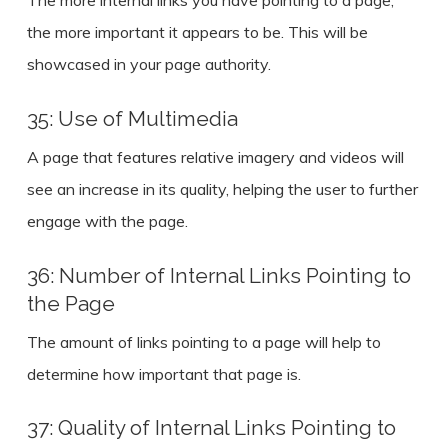
The more internal links you have pointing to a page,
the more important it appears to be. This will be
showcased in your page authority.
35: Use of Multimedia
A page that features relative imagery and videos will
see an increase in its quality, helping the user to further
engage with the page.
36: Number of Internal Links Pointing to
the Page
The amount of links pointing to a page will help to
determine how important that page is.
37: Quality of Internal Links Pointing to