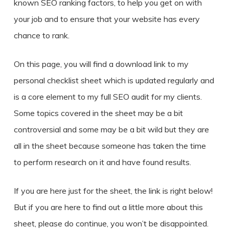
known SEO ranking factors, to help you get on with
your job and to ensure that your website has every
chance to rank.
On this page, you will find a download link to my
personal checklist sheet which is updated regularly and
is a core element to my full SEO audit for my clients.
Some topics covered in the sheet may be a bit
controversial and some may be a bit wild but they are
all in the sheet because someone has taken the time
to perform research on it and have found results.
If you are here just for the sheet, the link is right below!
But if you are here to find out a little more about this
sheet, please do continue, you won’t be disappointed.