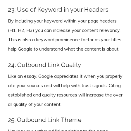
23: Use of Keyword in your Headers
By including your keyword within your page headers
(H1, H2, H3) you can increase your content relevancy.
This is also a keyword prominence factor as your titles
help Google to understand what the content is about.
24: Outbound Link Quality
Like an essay, Google appreciates it when you properly
cite your sources and will help with trust signals. Citing
established and quality resources will increase the over
all quality of your content.
25: Outbound Link Theme