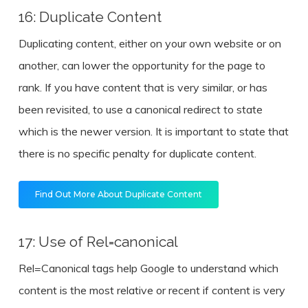
16: Duplicate Content
Duplicating content, either on your own website or on
another, can lower the opportunity for the page to
rank. If you have content that is very similar, or has
been revisited, to use a canonical redirect to state
which is the newer version. It is important to state that
there is no specific penalty for duplicate content.
Find Out More About Duplicate Content
17: Use of Rel=canonical
Rel=Canonical tags help Google to understand which
content is the most relative or recent if content is very