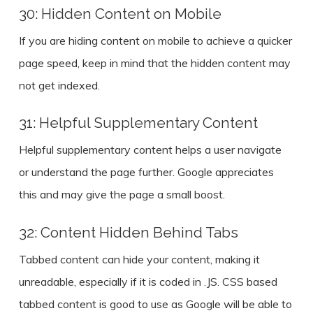
30: Hidden Content on Mobile
If you are hiding content on mobile to achieve a quicker
page speed, keep in mind that the hidden content may
not get indexed.
31: Helpful Supplementary Content
Helpful supplementary content helps a user navigate
or understand the page further. Google appreciates
this and may give the page a small boost.
32: Content Hidden Behind Tabs
Tabbed content can hide your content, making it
unreadable, especially if it is coded in .JS. CSS based
tabbed content is good to use as Google will be able to