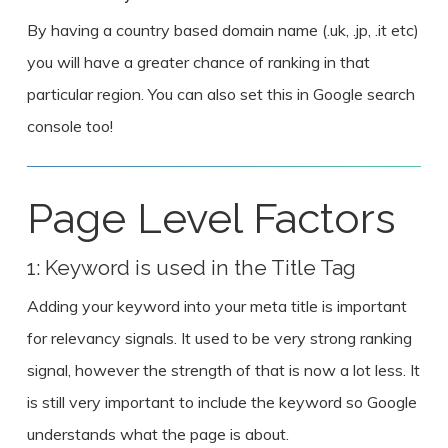
By having a country based domain name (.uk, .jp, .it etc)
you will have a greater chance of ranking in that
particular region. You can also set this in Google search
console too!
Page Level Factors
1: Keyword is used in the Title Tag
Adding your keyword into your meta title is important
for relevancy signals. It used to be very strong ranking
signal, however the strength of that is now a lot less. It
is still very important to include the keyword so Google
understands what the page is about.