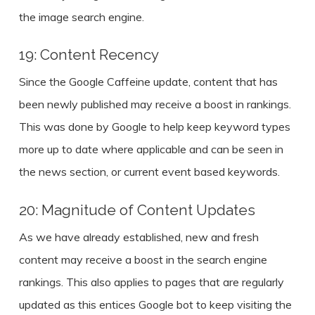
the image search engine.
19: Content Recency
Since the Google Caffeine update, content that has
been newly published may receive a boost in rankings.
This was done by Google to help keep keyword types
more up to date where applicable and can be seen in
the news section, or current event based keywords.
20: Magnitude of Content Updates
As we have already established, new and fresh
content may receive a boost in the search engine
rankings. This also applies to pages that are regularly
updated as this entices Google bot to keep visiting the