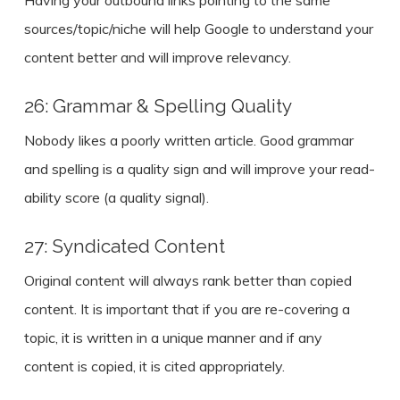
Having your outbound links pointing to the same
sources/topic/niche will help Google to understand your
content better and will improve relevancy.
26: Grammar & Spelling Quality
Nobody likes a poorly written article. Good grammar
and spelling is a quality sign and will improve your read-
ability score (a quality signal).
27: Syndicated Content
Original content will always rank better than copied
content. It is important that if you are re-covering a
topic, it is written in a unique manner and if any
content is copied, it is cited appropriately.