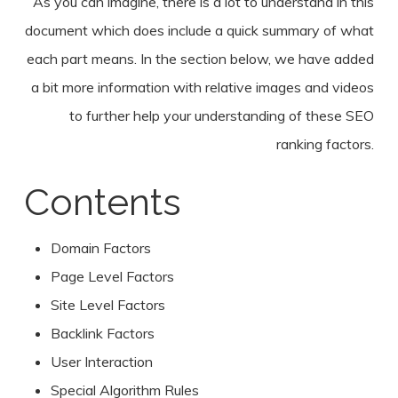
As you can imagine, there is a lot to understand in this
document which does include a quick summary of what
each part means. In the section below, we have added
a bit more information with relative images and videos
to further help your understanding of these SEO
ranking factors.
Contents
Domain Factors
Page Level Factors
Site Level Factors
Backlink Factors
User Interaction
Special Algorithm Rules