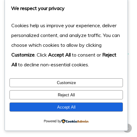
We respect your privacy
factors, to help determine its chances of ranking
success.
Cookies help us improve your experience, deliver
personalized content, and analyze traffic. You can
Read More On This
choose which cookies to allow by clicking
Customize
. Click
Accept All
to consent or
Reject
43: Page Rank for the Page
All
to decline non-essential cookies.
Similar to Domain Authority, pages with a higher page
rank will typically rank higher. Google uses this score to
Customize
help determine the quality & value of the page. Some
Reject All
say its dead, others think it’s still alive and kicking.
Accept All
Read More On This
Powered by