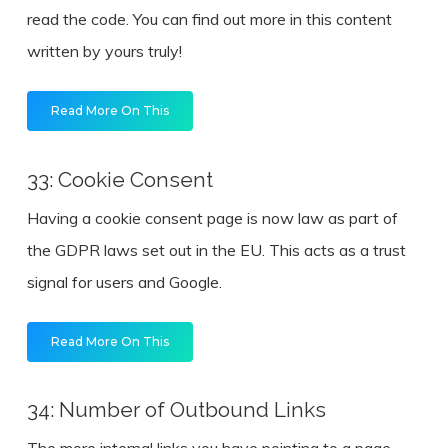
read the code. You can find out more in this content
written by yours truly!
Read More On This
33: Cookie Consent
Having a cookie consent page is now law as part of
the GDPR laws set out in the EU. This acts as a trust
signal for users and Google.
Read More On This
34: Number of Outbound Links