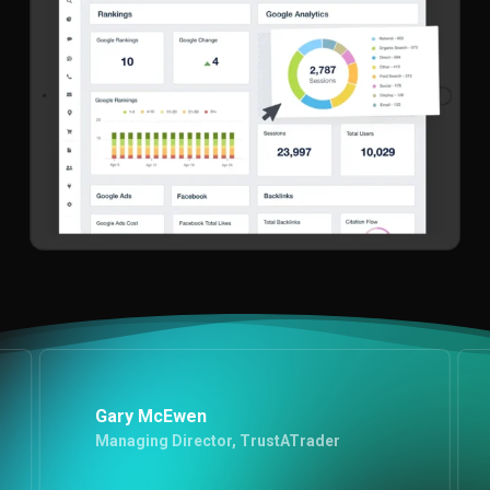
Gary McEwen
Managing Director, TrustATrader