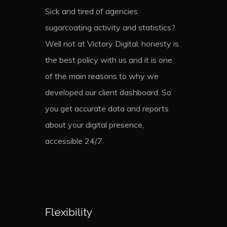
Sick and tired of agencies
sugarcoating activity and statistics?
Well not at Victory Digital, honesty is
the best policy with us and it is one
of the main reasons to why we
developed our client dashboard. So
you get accurate data and reports
about your digital presence,
accessible 24/7.
Flexibility