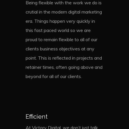
Being flexible with the work we do is
crutial in the modern digital marketing
era. Things happen very quickly in
this fast paced world so we are
proud to remain flexible to all of our
clients business objectives at any
point. This is reflected in projects and
retainer times, often going above and
beyond for all of our clients.
Efficient
At Victory Digital, we don’t just talk