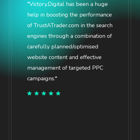
Victory.Digital has been a huge
“
help in boosting the performance
of TrustATrader.com in the search
engines through a combination of
carefully planned/optimised
website content and effective
management of targeted PPC
campaigns.
”