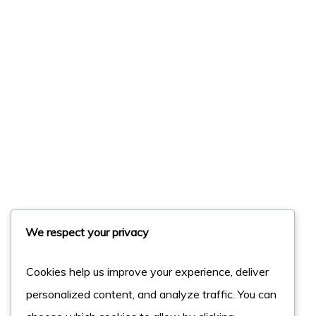
We respect your privacy
Cookies help us improve your experience, deliver
personalized content, and analyze traffic. You can