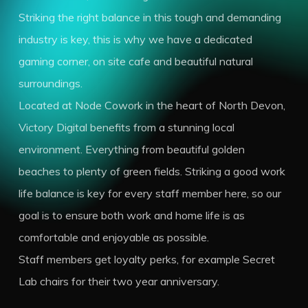
Striking the right balance in this tough and demanding
industry is key, this is why we have a dedicated
gaming corner, on site cafe and beautiful natural
surroundings.
Located at Node Cowork in the heart of North Devon,
Victory Digital benefits from a stunning local
environment. Everything from beautiful golden
beaches to plenty of green fields. Striking a good work
life balance is key for every staff member here, so our
goal is to ensure both work and home life is as
comfortable and enjoyable as possible.
Staff members get loyalty perks, for example Secret
Lab chairs for their two year anniversary.