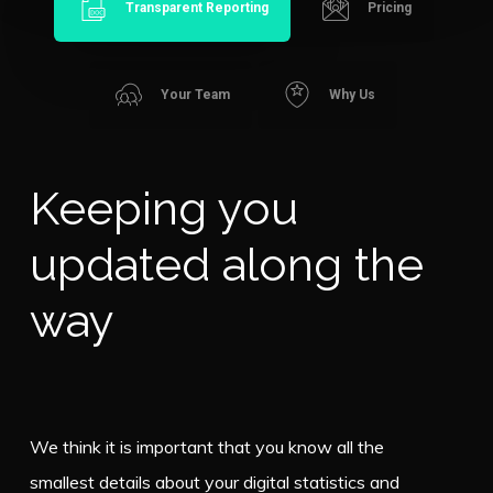
Transparent Reporting
Pricing
Your Team
Why Us
Keeping you
updated along the
way
We think it is important that you know all the
smallest details about your digital statistics and