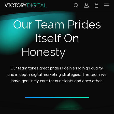
Men
Skip
search
account
to
Close
Our Team Prides
main
Menu
content
Itself On
Transparency
Our
team
takes
great
pride
in
delivering
high
quality,
and
in
depth
digital
marketing
strategies.
The
team
we
have
genuinely
care
for
our
clients
and
each
other.