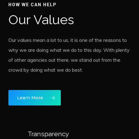
HOW WE CAN HELP
Our Values
Our values mean a lot to us, it is one of the reasons to
why we are doing what we do to this day. With plenty
of other agencies out there, we stand out from the
crowd by doing what we do best.
Learn More
Transparency