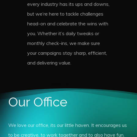
every industry has its ups and downs,
but we’re here to tackle challenges
head-on and celebrate the wins with
you. Whether it’s daily tweaks or
monthly check-ins, we make sure
your campaigns stay sharp, efficient,
and delivering value.
Our Office
We love our office, its our little haven. It encourages us
to be creative, to work together and to also have fun.