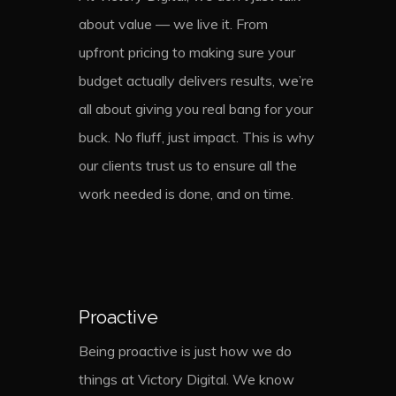
about value — we live it. From
upfront pricing to making sure your
budget actually delivers results, we’re
all about giving you real bang for your
buck. No fluff, just impact. This is why
our clients trust us to ensure all the
work needed is done, and on time.
Proactive
Being proactive is just how we do
things at Victory Digital. We know