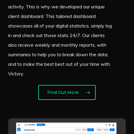
activity. This is why we developed our unique
client dashboard. This tailored dashboard
showcases all of your digital statistics, simply log
in and check out those stats 24/7. Our clients
also receive weekly and monthly reports, with
summaries to help you to break down the data,
and to make the best best out of your time with
Victory.
Find Out More