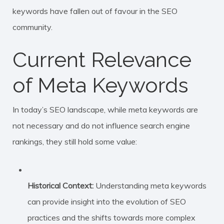
keywords have fallen out of favour in the SEO
community.
Current Relevance
of Meta Keywords
In today’s SEO landscape, while meta keywords are
not necessary and do not influence search engine
rankings, they still hold some value:
Historical Context:
Understanding meta keywords
can provide insight into the evolution of SEO
practices and the shifts towards more complex