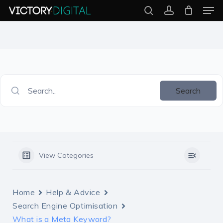
Men
Skip
search
account
to
Close
main
Menu
content
Search..
Search
View Categories
Home
Help & Advice
Search Engine Optimisation
What is a Meta Keyword?