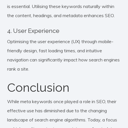
is essential. Utilising these keywords naturally within
the content, headings, and metadata enhances SEO.
4. User Experience
Optimising the user experience (UX) through mobile-
friendly design, fast loading times, and intuitive
navigation can significantly impact how search engines
rank a site.
Conclusion
While meta keywords once played a role in SEO, their
effective use has diminished due to the changing
landscape of search engine algorithms. Today, a focus