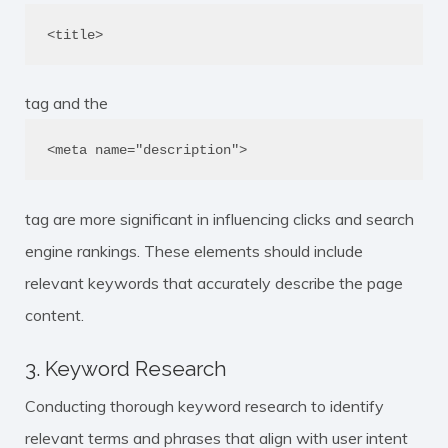
<title>
tag and the
<meta name="description">
tag are more significant in influencing clicks and search
engine rankings. These elements should include
relevant keywords that accurately describe the page
content.
3. Keyword Research
Conducting thorough keyword research to identify
relevant terms and phrases that align with user intent