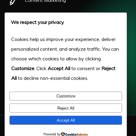
Pay Per Click
We respect your privacy
Our Work
Cookies help us improve your experience, deliver
personalized content, and analyze traffic. You can
About Us
choose which cookies to allow by clicking
Customize
. Click
Accept All
to consent or
Reject
Case Studies
All
to decline non-essential cookies.
Victory Blog
Customize
Help & Advice
Reject All
Accept All
© 2026 Victory Digital LTD. - Company Number: 11217333
Powered by