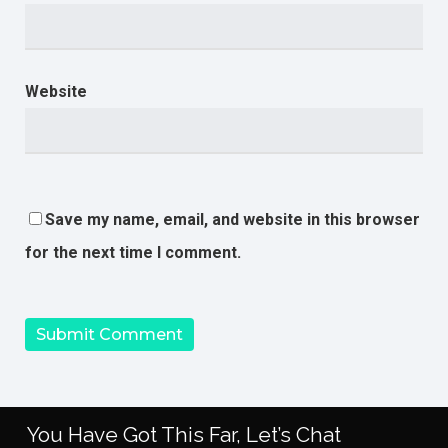
Website
Save my name, email, and website in this browser
for the next time I comment.
You Have Got This Far, Let’s Chat