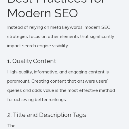
Modern SEO
Instead of relying on meta keywords, modern SEO
strategies focus on other elements that significantly
impact search engine visibility:
1. Quality Content
High-quality, informative, and engaging content is
paramount. Creating content that answers users’
queries and adds value is the most effective method
for achieving better rankings.
2. Title and Description Tags
The