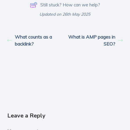
Still stuck? How can we help?
Updated on 26th May 2025
What counts as a
What is AMP pages in
backlink?
SEO?
Leave a Reply