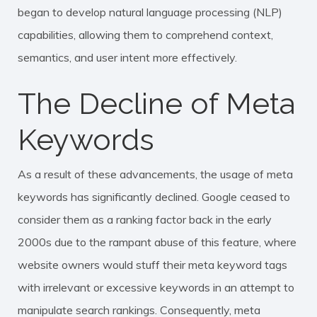
began to develop
natural language processing (NLP)
capabilities, allowing them to comprehend context,
semantics, and user intent more effectively.
The Decline of Meta
Keywords
As a result of these advancements, the usage of meta
keywords has significantly declined. Google ceased to
consider them as a ranking factor back in the early
2000s due to the rampant abuse of this feature, where
website owners would stuff their meta keyword tags
with irrelevant or excessive keywords in an attempt to
manipulate search rankings. Consequently, meta