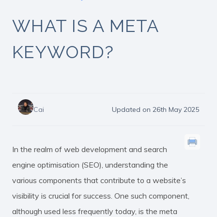
WHAT IS A META
KEYWORD?
Cai
Updated on 26th May 2025
In the realm of web development and search
engine optimisation (SEO), understanding the
various components that contribute to a website’s
visibility is crucial for success. One such component,
although used less frequently today, is the
meta