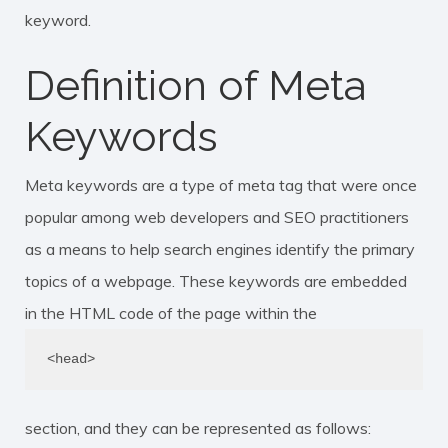
keyword
.
Definition of Meta
Keywords
Meta keywords are a type of
meta tag
that were once
popular among web developers and SEO practitioners
as a means to help search engines identify the primary
topics of a webpage. These keywords are embedded
in the HTML code of the page within the
<head>
section, and they can be represented as follows: