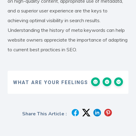
on high-quality content, appropriate use of metadata,
and a superior user experience are the keys to
achieving optimal visibility in search results.
Understanding the history of meta keywords can help
website owners appreciate the importance of adapting
to current best practices in SEO.
WHAT ARE YOUR FEELINGS
Share This Article :