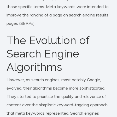
those specific terms. Meta keywords were intended to
improve the
ranking
of a page on search engine results
pages (SERPs).
The Evolution of
Search Engine
Algorithms
However, as search engines, most notably Google,
evolved, their algorithms became more sophisticated.
They started to prioritise the quality and relevance of
content over the simplistic keyword-tagging approach
that meta keywords represented. Search engines