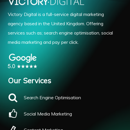
Victory Digital is a full-service digital marketing
agency based in the United Kingdom. Offering
services such as; search engine optimisation, social
media marketing and pay per click.
Our Services
Search Engine Optimisation
Social Media Marketing
Content Marketing