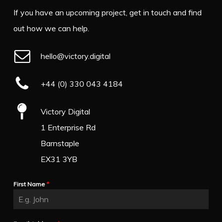
If you have an upcoming project, get in touch and find
out how we can help.
hello@victory.digital
+44 (0) 330 043 4184
Victory Digital
1 Enterprise Rd
Barnstaple
EX31 3YB
First Name
*