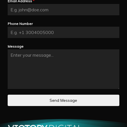
Email Address
*
Phone Number
Message
Send Message