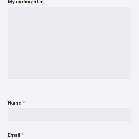
My comment is..
Name
*
Email
*