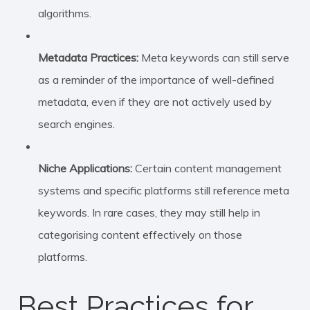
algorithms.
Metadata Practices:
Meta keywords can still serve
as a reminder of the importance of well-defined
metadata, even if they are not actively used by
search engines.
Niche Applications:
Certain content management
systems and specific platforms still reference meta
keywords. In rare cases, they may still help in
categorising content effectively on those
platforms.
Best Practices for