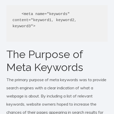
    <meta name="keywords" 
content="keyword1, keyword2, 
keyword3">

The Purpose of
Meta Keywords
The primary purpose of meta keywords was to provide
search engines with a clear indication of what a
webpage is about. By including a list of relevant
keywords, website owners hoped to increase the
chances of their pages appearing in search results for