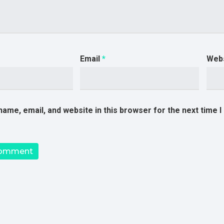
Email
*
Web
ame, email, and website in this browser for the next time 