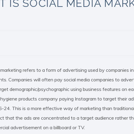
 IS SOCIAL MEDIA MAR
 marketing refers to a form of advertising used by companies i
ts. Companies will often pay social media companies to adverti
target demographic/psychographic using business features on ea
e hygiene products company paying Instagram to target thei
6-24. This is a more effective way of marketing than traditional
act that the ads are concentrated to a target audience rather
cial advertisement on a billboard or TV.