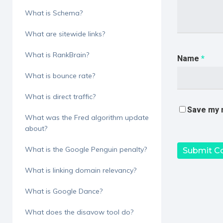
What is Schema?
What are sitewide links?
What is RankBrain?
Name
*
What is bounce rate?
What is direct traffic?
Save my n
What was the Fred algorithm update
about?
What is the Google Penguin penalty?
What is linking domain relevancy?
What is Google Dance?
What does the disavow tool do?