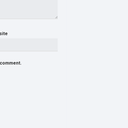
site
I comment.