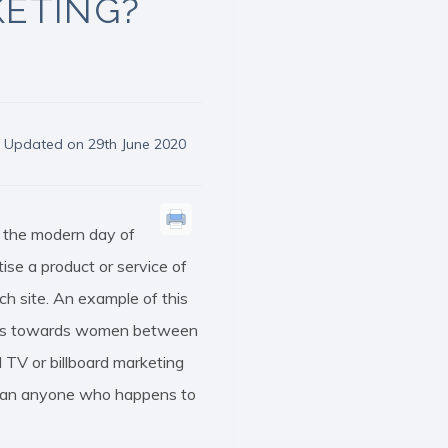
KETING?
Updated on 29th June 2020
n the modern day of
se a product or service of
ch site. An example of this
r ads towards women between
 TV or billboard marketing
 than anyone who happens to