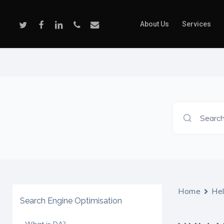
Skip
to
Twitter
Facebook
Linkedin
Phone
Email
About Us
Services
main
content
Search
Home
He
Search Engine Optimisation