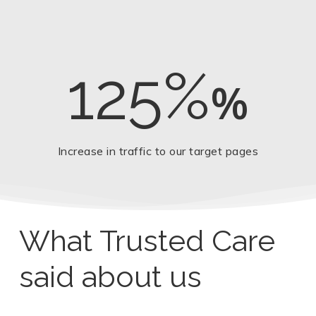
125%
%
Increase in traffic to our target pages
What Trusted Care
said about us