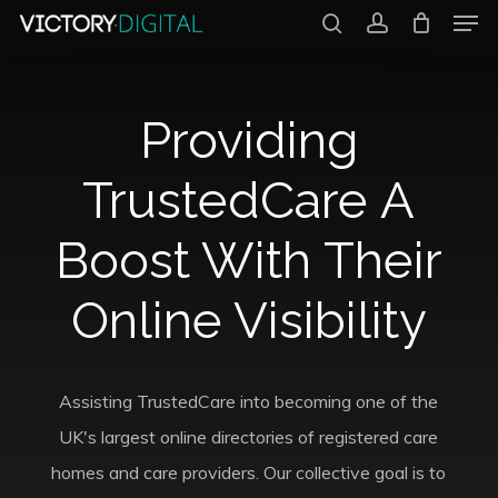
Men
Skip
search
account
to
Close
main
Menu
Providing
content
TrustedCare A
Boost With Their
Online Visibility
Assisting TrustedCare into becoming one of the
UK's largest online directories of registered care
homes and care providers. Our collective goal is to