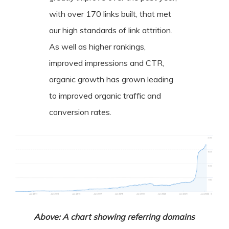
with over 170 links built, that met
our high standards of link attrition.
As well as higher rankings,
improved impressions and CTR,
organic growth has grown leading
to improved organic traffic and
conversion rates.
Above: A chart showing referring domains