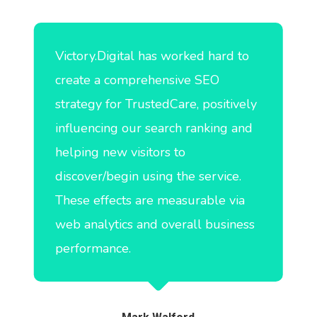
Victory.Digital has worked hard to
create a comprehensive SEO
strategy for TrustedCare, positively
influencing our search ranking and
helping new visitors to
discover/begin using the service.
These effects are measurable via
web analytics and overall business
performance.