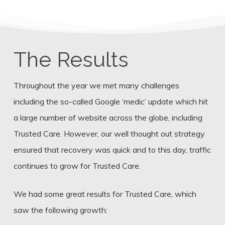
The Results
Throughout the year we met many challenges
including the so-called Google ‘medic’ update which hit
a large number of website across the globe, including
Trusted Care. However, our well thought out strategy
ensured that recovery was quick and to this day, traffic
continues to grow for Trusted Care.
We had some great results for Trusted Care, which
saw the following growth: