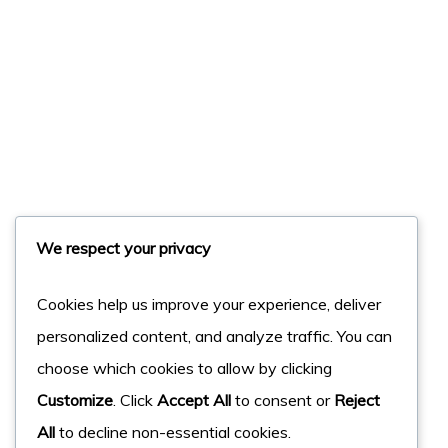
We respect your privacy
Cookies help us improve your experience, deliver
personalized content, and analyze traffic. You can
choose which cookies to allow by clicking
Customize
. Click
Accept All
to consent or
Reject
All
to decline non-essential cookies.