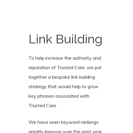
Link
Building
To help increase the authority and
reputation of Trusted Care, we put
together a bespoke link building
strategy that would help to grow
key phrases associated with
Trusted Care.
We have seen keyword rankings
greatly improve over the past year,