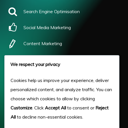
Search Engine Optimisation
Social Media Marketing
Content Marketing
Pay Per Click
We respect your privacy
Our Work
Cookies help us improve your experience, deliver
personalized content, and analyze traffic. You can
About Us
choose which cookies to allow by clicking
Customize
. Click
Accept All
to consent or
Reject
Case Studies
All
to decline non-essential cookies.
Victory Blog