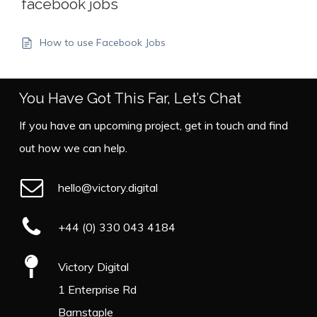
facebook jobs
How to use Facebook Jobs
You Have Got This Far, Let’s Chat
If you have an upcoming project, get in touch and find
out how we can help.
hello@victory.digital
+44 (0) 330 043 4184
Victory Digital
1 Enterprise Rd
Barnstaple