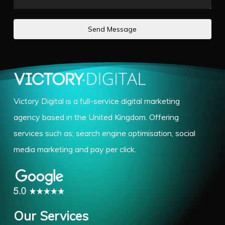
Send Message
Victory Digital is a full-service digital marketing
agency based in the United Kingdom. Offering
services such as; search engine optimisation, social
media marketing and pay per click.
Our Services