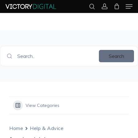
Men
Skip
search
account
to
Close
main
Menu
content
Search..
Search
View Categories
Home
Help & Advice