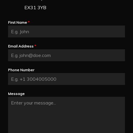
EX31 3YB
First Name
*
Email Address
*
Phone Number
Message