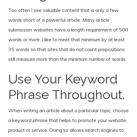
Too often I see valuable content that is only a few
words short of a powerful article. Many article
submission websites have a length requirement of 500
words or more. I like to meet that minimum by at least
35 words so that sites that do not count prepositions
still measure more than the minimum number of words.
Use Your Keyword
Phrase Throughout.
When writing an article about a particular topic, choose
a keyword phrase that helps to promote your website,
product or service. Doing so allows search engines to