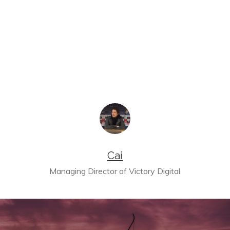
Cai
Managing Director of Victory Digital