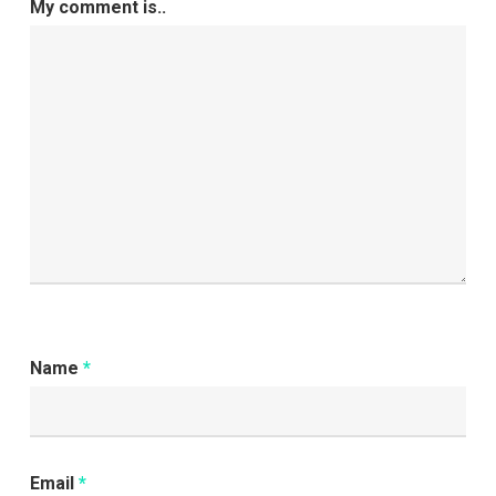
My comment is..
Name
*
Email
*