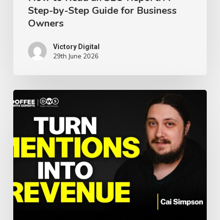
Step-by-Step Guide for Business
for
Owners
Business
Owners
Victory Digital
29th June 2026
AI
Search,
SEO,
and
the
Future
of
Visibility: