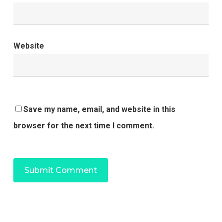
Website
Save my name, email, and website in this
browser for the next time I comment.