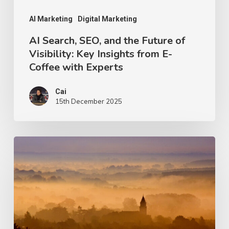
Key
Insights
AI Marketing
Digital Marketing
from
AI Search, SEO, and the Future of
Visibility: Key Insights from E-
E-
Coffee with Experts
Coffee
with
Cai
Experts
15th December 2025
Entity
SEO:
Turning
Your
Brand
into