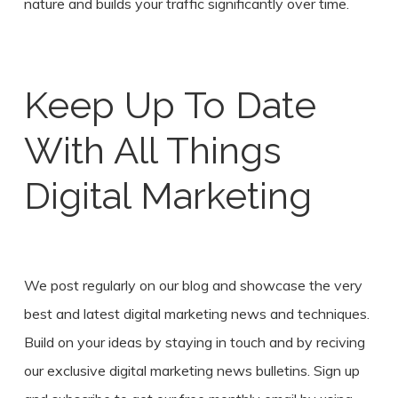
nature and builds your traffic significantly over time.
Keep Up To Date
With All Things
Digital Marketing
We post regularly on our blog and showcase the very
best and latest digital marketing news and techniques.
Build on your ideas by staying in touch and by reciving
our exclusive digital marketing news bulletins. Sign up