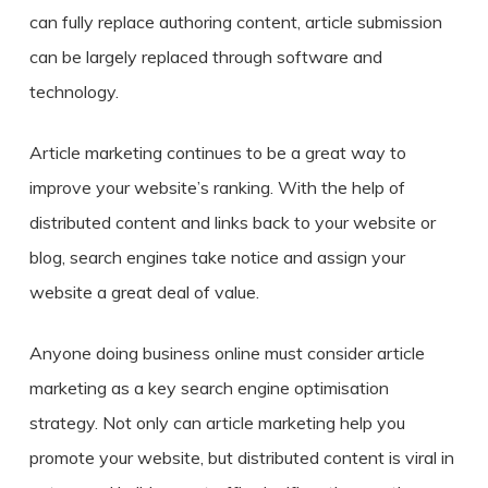
can fully replace authoring content, article submission
can be largely replaced through software and
technology.
Article marketing continues to be a great way to
improve your website’s ranking. With the help of
distributed content and links back to your website or
blog, search engines take notice and assign your
website a great deal of value.
Anyone doing business online must consider article
marketing as a key search engine optimisation
strategy. Not only can article marketing help you
promote your website, but distributed content is viral in