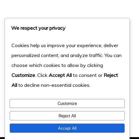
We respect your privacy
Cookies help us improve your experience, deliver
personalized content, and analyze traffic. You can
choose which cookies to allow by clicking
Customize
. Click
Accept All
to consent or
Reject
All
to decline non-essential cookies.
Customize
Reject All
Accept All