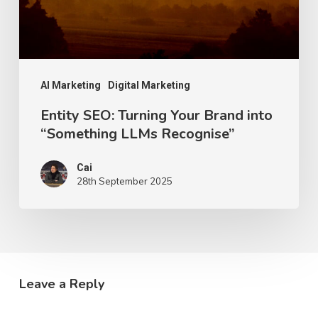
“Something
LLMs
Recognise”
AI Marketing
Digital Marketing
Entity SEO: Turning Your Brand into
“Something LLMs Recognise”
Cai
28th September 2025
Leave a Reply