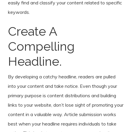
easily find and classify your content related to specific
keywords.
Create A
Compelling
Headline.
By developing a catchy headline, readers are pulled
into your content and take notice. Even though your
primary purpose is content distributions and building
links to your website, don’t lose sight of promoting your
content in a valuable way. Article submission works
best when your headline requires individuals to take