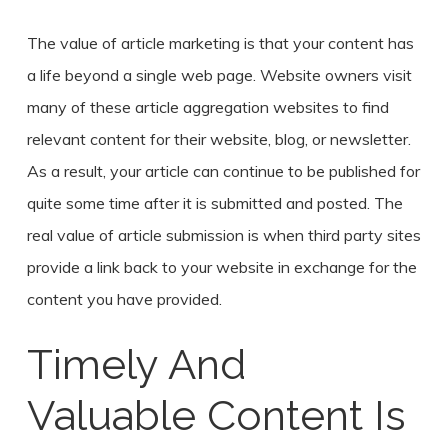
The value of article marketing is that your content has
a life beyond a single web page. Website owners visit
many of these article aggregation websites to find
relevant content for their website, blog, or newsletter.
As a result, your article can continue to be published for
quite some time after it is submitted and posted. The
real value of article submission is when third party sites
provide a link back to your website in exchange for the
content you have provided.
Timely And
Valuable Content Is