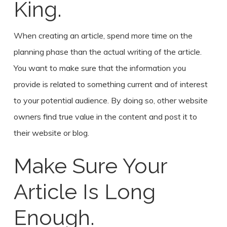
King.
When creating an article, spend more time on the
planning phase than the actual writing of the article.
You want to make sure that the information you
provide is related to something current and of interest
to your potential audience. By doing so, other website
owners find true value in the content and post it to
their website or blog.
Make Sure Your
Article Is Long
Enough.