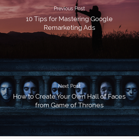
Previous Post
10 Tips for Mastering Google
Remarketing Ads
Next Post
How to Create Your Own Hall of Faces
from Game of Thrones