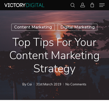
Men
Skip
search
account
to
Close
main
Menu
content
Content Marketing
Digital Marketing
Top Tips For Your
Content Marketing
Strategy
By
Cai
31st March 2019
No Comments