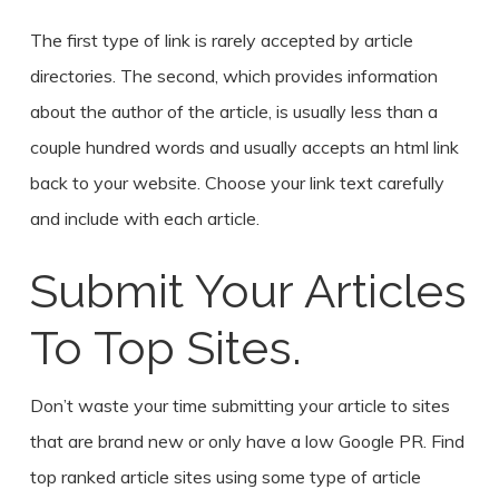
The first type of link is rarely accepted by article
directories. The second, which provides information
about the author of the article, is usually less than a
couple hundred words and usually accepts an html link
back to your website. Choose your link text carefully
and include with each article.
Submit Your Articles
To Top Sites.
Don’t waste your time submitting your article to sites
that are brand new or only have a low Google PR. Find
top ranked article sites using some type of article