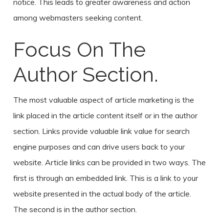
notice. This leads to greater awareness and action
among webmasters seeking content.
Focus On The
Author Section.
The most valuable aspect of article marketing is the
link placed in the article content itself or in the author
section. Links provide valuable link value for search
engine purposes and can drive users back to your
website. Article links can be provided in two ways. The
first is through an embedded link. This is a link to your
website presented in the actual body of the article.
The second is in the author section.