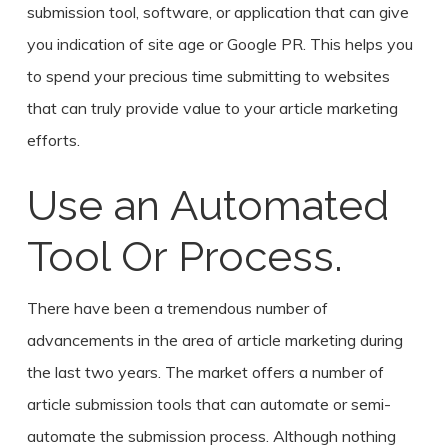
submission tool, software, or application that can give
you indication of site age or Google PR. This helps you
to spend your precious time submitting to websites
that can truly provide value to your article marketing
efforts.
Use an Automated
Tool Or Process.
There have been a tremendous number of
advancements in the area of article marketing during
the last two years. The market offers a number of
article submission tools that can automate or semi-
automate the submission process. Although nothing