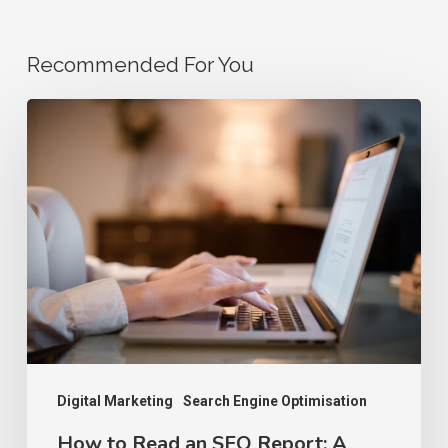
Recommended For You
How
to
Read
an
SEO
Report:
A
Step-
by-
Step
Digital Marketing
Search Engine Optimisation
Guide
How to Read an SEO Report: A