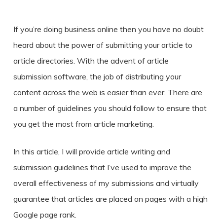
If you’re doing business online then you have no doubt
heard about the power of submitting your article to
article directories. With the advent of article
submission software, the job of distributing your
content across the web is easier than ever. There are
a number of guidelines you should follow to ensure that
you get the most from article marketing.
In this article, I will provide article writing and
submission guidelines that I’ve used to improve the
overall effectiveness of my submissions and virtually
guarantee that articles are placed on pages with a high
Google page rank.