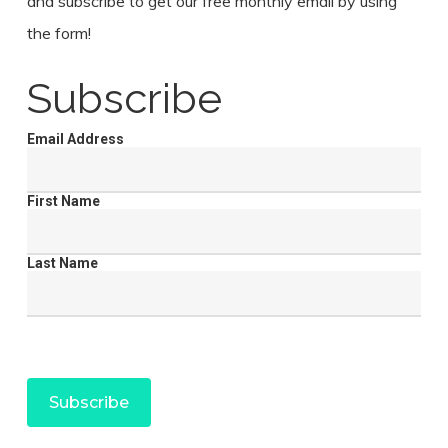
and subscribe to get our free monthly email by using
the form!
Subscribe
Email Address
First Name
Last Name