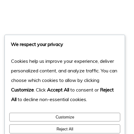
We respect your privacy
Cookies help us improve your experience, deliver
personalized content, and analyze traffic. You can
choose which cookies to allow by clicking
Customize
. Click
Accept All
to consent or
Reject
All
to decline non-essential cookies.
Customize
Reject All