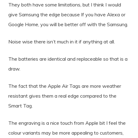
They both have some limitations, but I think I would
give Samsung the edge because If you have Alexa or
Google Home, you will be better off with the Samsung.
Noise wise there isn’t much in it if anything at all.
The batteries are identical and replaceable so that is a
draw.
The fact that the Apple Air Tags are more weather
resistant gives them a real edge compared to the
Smart Tag.
The engraving is a nice touch from Apple bit I feel the
colour variants may be more appealing to customers,