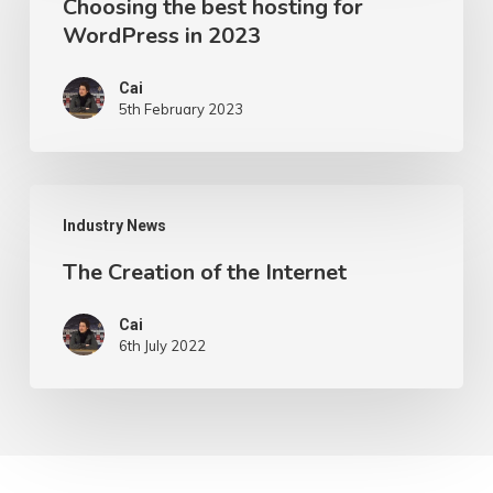
Choosing the best hosting for
best
WordPress in 2023
hosting
for
Cai
5th February 2023
WordPress
in
2023
The
Industry News
Creation
The Creation of the Internet
of
the
Cai
Internet
6th July 2022