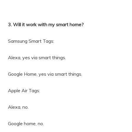
3. Will it work with my smart home?
Samsung Smart Tags:
Alexa, yes via smart things.
Google Home, yes via smart things.
Apple Air Tags:
Alexa, no.
Google home, no.