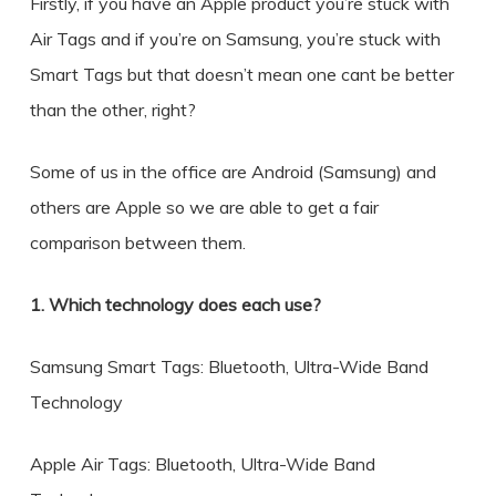
Firstly, if you have an Apple product you’re stuck with
Air Tags and if you’re on Samsung, you’re stuck with
Smart Tags but that doesn’t mean one cant be better
than the other, right?
Some of us in the office are Android (Samsung) and
others are Apple so we are able to get a fair
comparison between them.
1. Which technology does each use?
Samsung Smart Tags: Bluetooth, Ultra-Wide Band
Technology
Apple Air Tags: Bluetooth, Ultra-Wide Band