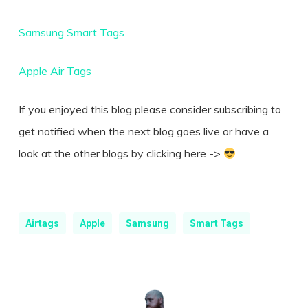
Samsung Smart Tags
Apple Air Tags
If you enjoyed this blog please consider subscribing to
get notified when the next blog goes live or have a
look at the other blogs by clicking here ->
Airtags
Apple
Samsung
Smart Tags