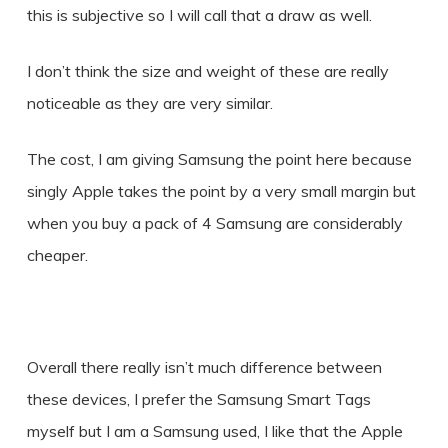
this is subjective so I will call that a draw as well.
I don’t think the size and weight of these are really
noticeable as they are very similar.
The cost, I am giving Samsung the point here because
singly Apple takes the point by a very small margin but
when you buy a pack of 4 Samsung are considerably
cheaper.
Overall there really isn’t much difference between
these devices, I prefer the Samsung Smart Tags
myself but I am a Samsung used, I like that the Apple