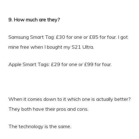
9. How much are they?
Samsung Smart Tag: £30 for one or £85 for four. I got
mine free when I bought my S21 Ultra.
Apple Smart Tags: £29 for one or £99 for four.
When it comes down to it which one is actually better?
They both have their pros and cons.
The technology is the same.