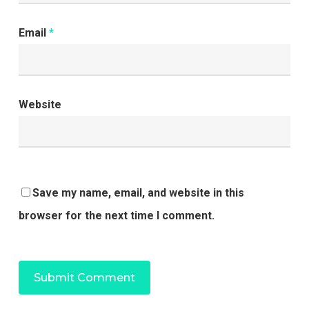
Email
*
Website
Save my name, email, and website in this
browser for the next time I comment.