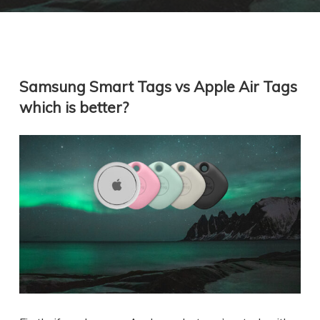
Samsung Smart Tags vs Apple Air Tags
which is better?