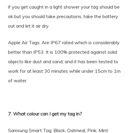
if you get caught in a light shower your tag should be
ok but you should take precautions, take the battery
out and let it air dry.
Apple Air Tags: Are IP67 rated which is considerably
better than IP53. It is 100% protected against solid
objects like dust and sand, and it has been tested to
work for at least 30 minutes while under 15cm to 1m
of water.
7. What colour can I get my tag in?
Samsung Smart Tag: Black, Oatmeal, Pink, Mint