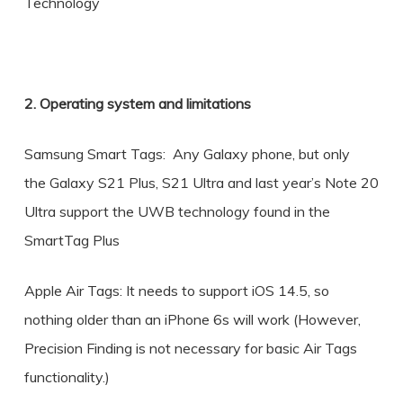
Technology
2. Operating system and limitations
Samsung Smart Tags: Any Galaxy phone, but only
the Galaxy S21 Plus, S21 Ultra and last year’s Note 20
Ultra support the UWB technology found in the
SmartTag Plus
Apple Air Tags: It needs to support iOS 14.5, so
nothing older than an iPhone 6s will work (However,
Precision Finding is not necessary for basic Air Tags
functionality.)