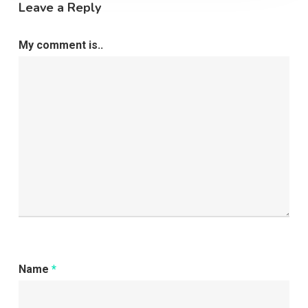
Leave a Reply
My comment is..
Name
*