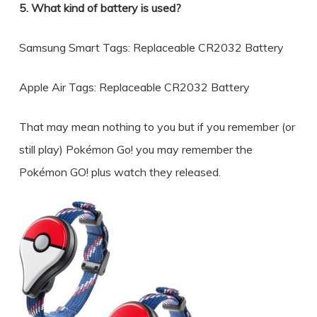
5. What kind of battery is used?
Samsung Smart Tags: Replaceable CR2032 Battery
Apple Air Tags: Replaceable CR2032 Battery
That may mean nothing to you but if you remember (or
still play) Pokémon Go! you may remember the
Pokémon GO! plus watch they released.