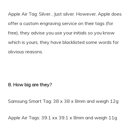
Apple Air Tag: Silver…Just silver. However, Apple does
offer a custom engraving service on their tags (for
free), they advise you use your initials so you know
which is yours, they have blacklisted some words for
obvious reasons.
8. How big are they?
Samsung Smart Tag: 38 x 38 x 8mm and weigh 12g
Apple Air Tags: 39.1 xx 39.1 x 8mm and weigh 11g