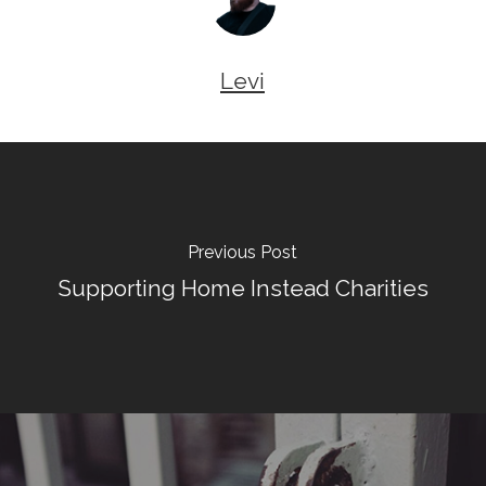
Levi
Previous Post
Supporting Home Instead Charities