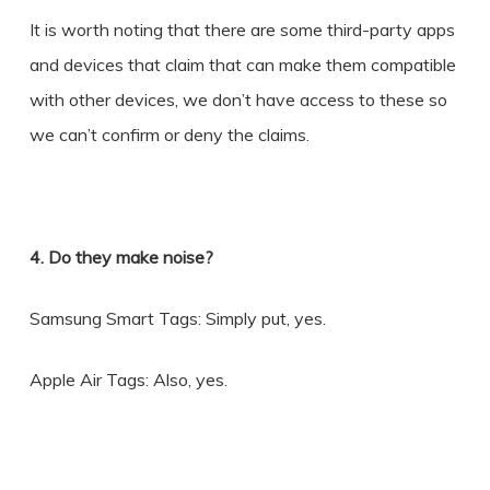
It is worth noting that there are some third-party apps
and devices that claim that can make them compatible
with other devices, we don’t have access to these so
we can’t confirm or deny the claims.
4. Do they make noise?
Samsung Smart Tags: Simply put, yes.
Apple Air Tags: Also, yes.