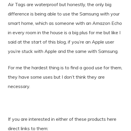
Air Tags are waterproof but honestly, the only big
difference is being able to use the Samsung with your
smart home, which as someone with an Amazon Echo
in every room in the house is a big plus for me but like I
said at the start of this blog, if you’re an Apple user
you’re stuck with Apple and the same with Samsung.
For me the hardest thing is to find a good use for them,
they have some uses but I don’t think they are
necessary.
If you are interested in either of these products here
direct links to them: