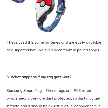
These used the same batteries and are easily available
at a supermarket, I’ve even seen them in pound shops.
6. What happens if my tag gets wet?
Samsung Smart Tags: These tags are IP53 rated
which means they are dust protected, so dust may get
in there and it should be ok just a visual annoyance but