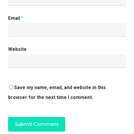
Email
*
Website
Save my name, email, and website in this
browser for the next time I comment.