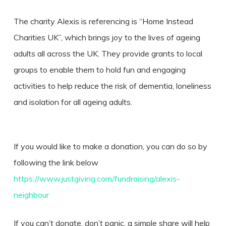
The charity Alexis is referencing is “Home Instead
Charities UK”, which brings joy to the lives of ageing
adults all across the UK. They provide grants to local
groups to enable them to hold fun and engaging
activities to help reduce the risk of dementia, loneliness
and isolation for all ageing adults.
If you would like to make a donation, you can do so by
following the link below
https://www.justgiving.com/fundraising/alexis-
neighbour
If you can’t donate, don’t panic, a simple share will help