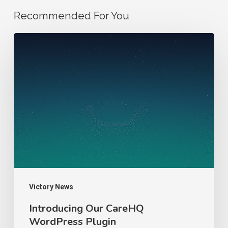
Recommended For You
Introducing
Our
CareHQ
WordPress
Plugin
Victory News
Introducing Our CareHQ
WordPress Plugin