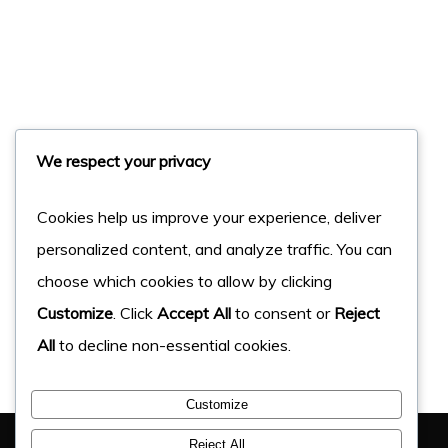
We respect your privacy
Cookies help us improve your experience, deliver
personalized content, and analyze traffic. You can
choose which cookies to allow by clicking
Customize
. Click
Accept All
to consent or
Reject
All
to decline non-essential cookies.
Customize
You Have Got This Far, Let’s Chat
Reject All