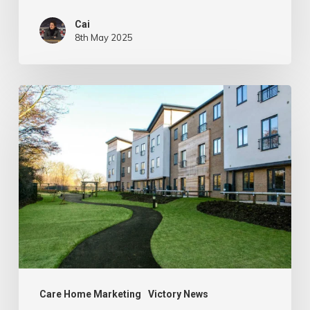
Cai
8th May 2025
Celebrating
Client
Renewals:
Berkley
Care
Group
Care Home Marketing
Victory News