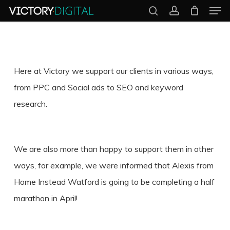
Men
Skip
search
account
to
Close
main
Menu
content
Here at Victory we support our clients in various ways,
from PPC and Social ads to SEO and keyword
research.
We are also more than happy to support them in other
ways, for example, we were informed that Alexis from
Home Instead Watford is going to be completing a half
marathon in April!