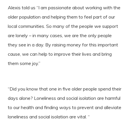
Alexis told us “I am passionate about working with the
older population and helping them to feel part of our
local communities. So many of the people we support
are lonely – in many cases, we are the only people
they see in a day. By raising money for this important
cause, we can help to improve their lives and bring
them some joy.”
“Did you know that one in five older people spend their
days alone? Loneliness and social isolation are harmful
to our health and finding ways to prevent and alleviate
loneliness and social isolation are vital. “