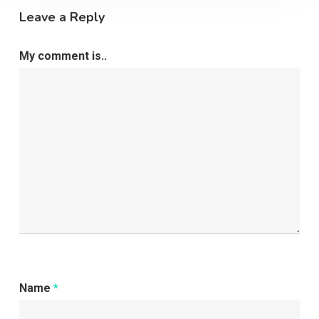
Leave a Reply
My comment is..
Name
*