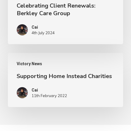
Celebrating Client Renewals:
Berkley Care Group
Cai
4th July 2024
Supporting
Victory News
Home
Supporting Home Instead Charities
Instead
Charities
Cai
11th February 2022