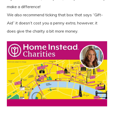
make a difference!
We also recommend ticking that box that says “Gift-
Aid” it doesn’t cost you a penny extra, however, it
does give the charity a bit more money.