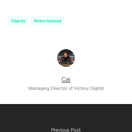
Charity
Home Instead
Cai
Managing Director of Victory Digital
Previous Post