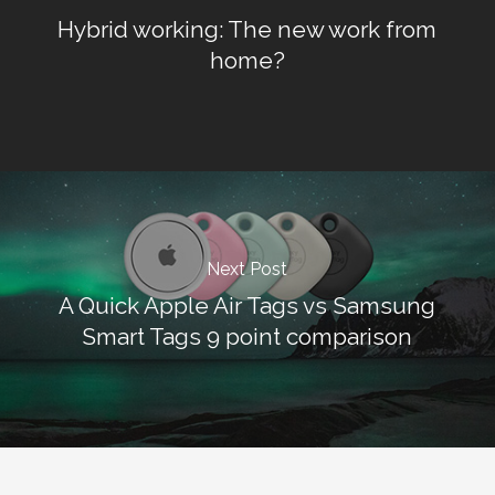
Hybrid working: The new work from
home?
Next Post
A Quick Apple Air Tags vs Samsung
Smart Tags 9 point comparison