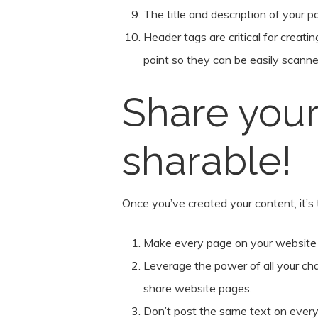
The title and description of your 
Header tags are critical for creati
point so they can be easily scanne
Share your
sharable!
Once you’ve created your content, it’s t
Make every page on your website im
Leverage the power of all your cha
share website pages.
Don’t post the same text on every