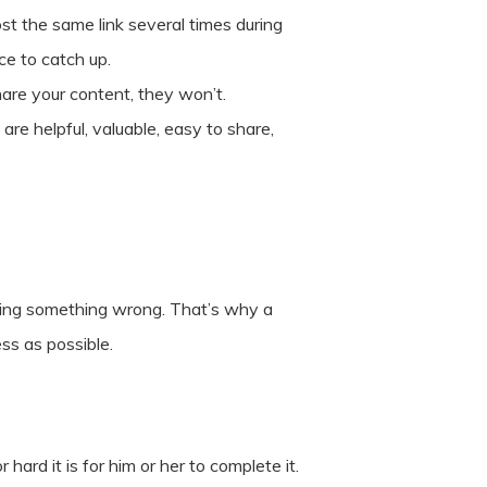
ost the same link several times during
ce to catch up.
hare your content, they won’t.
re helpful, valuable, easy to share,
e doing something wrong. That’s why a
ss as possible.
ard it is for him or her to complete it.