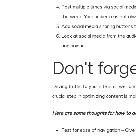
Post multiple times via social medi
the week. Your audience is not al
Add social media sharing buttons t
Look at social media from the audi
and unique.
Don't forg
Driving traffic to your site is all well
crucial step in optimizing content is m
Here are some thoughts for how to ac
Test for ease of navigation – Give 