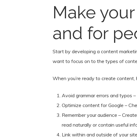
Make your 
and for pe
Start by developing a content marketin
want to focus on to the types of conten
When you’re ready to create content, her
Avoid grammar errors and typos –
Optimize content for Google – Ch
Remember your audience – Create c
read naturally or contain useful info
Link within and outside of your sit