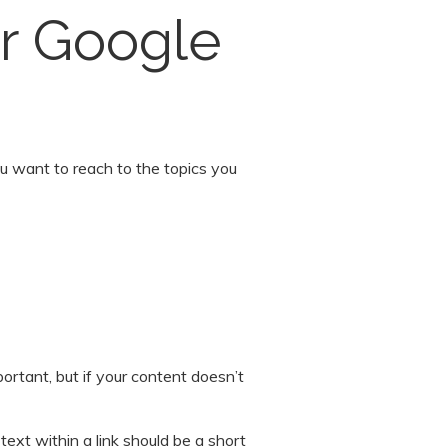
or Google
u want to reach to the topics you
rtant, but if your content doesn’t
text within a link should be a short