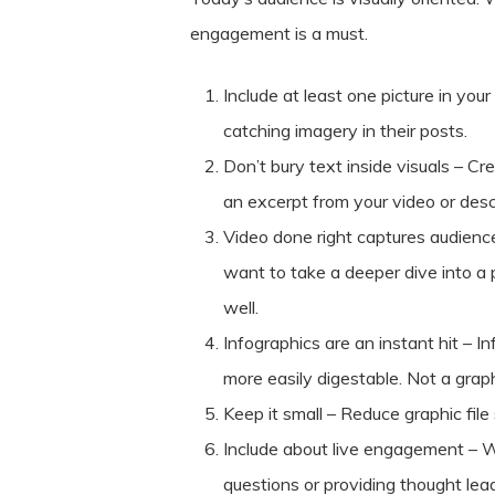
engagement is a must.
Include at least one picture in yo
catching imagery in their posts.
Don’t bury text inside visuals – C
an excerpt from your video or desc
Video done right captures audience
want to take a deeper dive into a 
well.
Infographics are an instant hit – 
more easily digestable. Not a graph
Keep it small – Reduce graphic fil
Include about live engagement – W
questions or providing thought lea