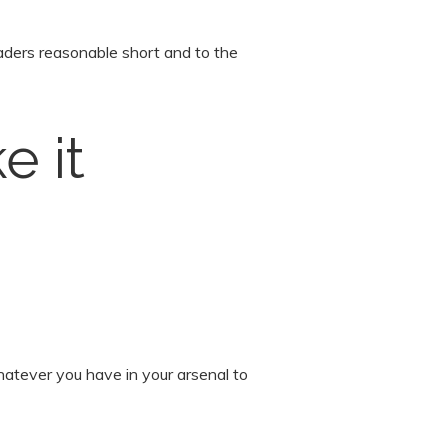
eaders reasonable short and to the
e it
hatever you have in your arsenal to