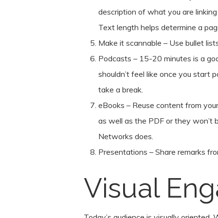
description of what you are linking 
Text length helps determine a pag
Make it scannable – Use bullet lis
Podcasts – 15-20 minutes is a goo
shouldn’t feel like once you start
take a break.
eBooks – Reuse content from your
as well as the PDF or they won’t
Networks does.
Presentations – Share remarks fro
Visual En
Today’s audience is visually oriented. W