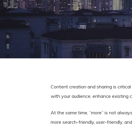
Content creation and sharing is critic
with your audience, enhance existing 
At the same time, “more” is not always
Hit enter to search or ESC to close
more search-friendly, user-friendly, an