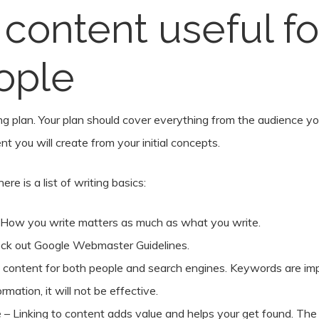
content useful f
ople
g plan. Your plan should cover everything from the audience yo
t you will create from your initial concepts.
e is a list of writing basics:
 How you write matters as much as what you write.
eck out Google Webmaster Guidelines.
ontent for both people and search engines. Keywords are impo
rmation, it will not be effective.
e – Linking to content adds value and helps your get found. The 