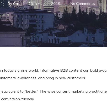
By
Cai
29th August 2019
No Comments
al in today’s online world. Informative B2B content can build aw
customers’ awareness, and bring in new customers.
 equivalent to “better.” The wise content marketing practitione
d conversion-friendly.