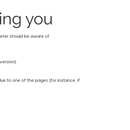
ing you
eter should be aware of.
version).
e to one of the pages (for instance, if