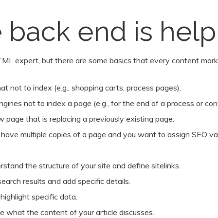
 back end is help
ML expert, but there are some basics that every content mark
t not to index (e.g., shopping carts, process pages).
ngines not to index a page (e.g., for the end of a process or con
 page that is replacing a previously existing page.
u have multiple copies of a page and you want to assign SEO valu
tand the structure of your site and define sitelinks.
earch results and add specific details.
ighlight specific data.
te what the content of your article discusses.