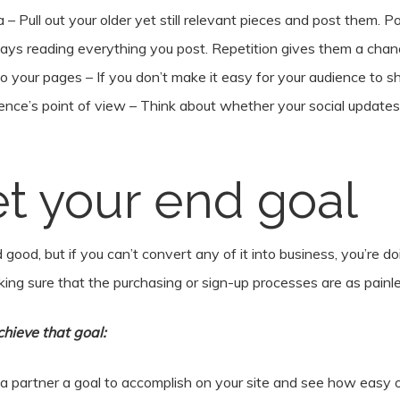
a – Pull out your older yet still relevant pieces and post them. P
ways reading everything you post. Repetition gives them a chan
o your pages – If you don’t make it easy for your audience to s
ence’s point of view – Think about whether your social updates a
et your end goal
 and good, but if you can’t convert any of it into business, you’r
aking sure that the purchasing or sign-up processes are as painle
hieve that goal:
a partner a goal to accomplish on your site and see how easy or h