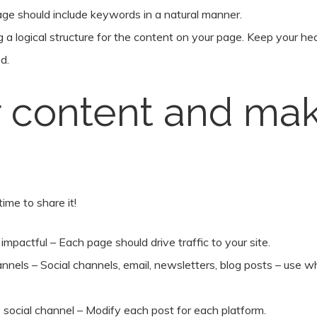
page should include keywords in a natural manner.
ng a logical structure for the content on your page. Keep your h
d.
 content and mak
ime to share it!
pactful – Each page should drive traffic to your site.
nnels – Social channels, email, newsletters, blog posts – use w
 social channel – Modify each post for each platform.