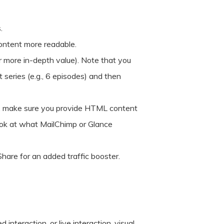
.
content more readable.
 more in-depth value). Note that you
 series (e.g., 6 episodes) and then
m, make sure you provide HTML content
ook at what MailChimp or Glance
are for an added traffic booster.
interaction, or live interaction, visual