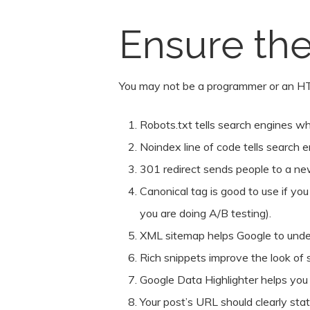
Ensure the
You may not be a programmer or an HT
Robots.txt tells search engines wha
Noindex line of code tells search e
301 redirect sends people to a new
Canonical tag is good to use if yo
you are doing A/B testing).
XML sitemap helps Google to unders
Rich snippets improve the look of s
Google Data Highlighter helps you h
Your post’s URL should clearly sta