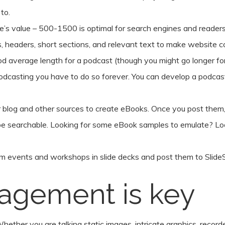
to.
e’s value – 500-1500 is optimal for search engines and readers
ts, headers, short sections, and relevant text to make website 
d average length for a podcast (though you might go longer for
 podcasting you have to do so forever. You can develop a podcast
 blog and other sources to create eBooks. Once you post the
 be searchable. Looking for some eBook samples to emulate? L
m events and workshops in slide decks and post them to SlideSh
gagement is key
hether you are talking static images, intricate graphics, recorded 