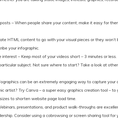
ur posts – When people share your content, make it easy for the
reate HTML content to go with your visual pieces or they won’t
ribe your infographic.
 interest – Keep most of your videos short – 3 minutes or less.
particular subject. Not sure where to start? Take a look at ot
Infographics can be an extremely engaging way to capture your 
ic artist? Try Canva – a super easy graphics creation tool – to 
e sizes to shorten website page load time.
ebinars, presentations, and product walk-throughs are excelle
dership. Consider using a cobrowsing or screen sharing tool for 