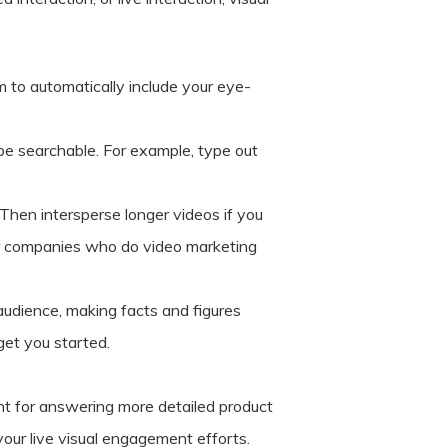
m to automatically include your eye-
 be searchable. For example, type out
 Then intersperse longer videos if you
her companies who do video marketing
audience, making facts and figures
get you started.
nt for answering more detailed product
your live visual engagement efforts.