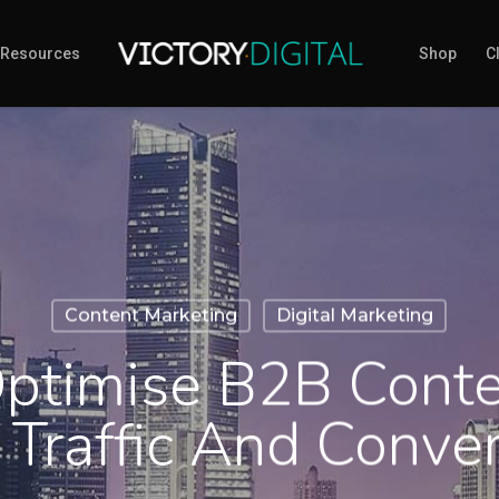
Resources
Shop
Cl
Content Marketing
Digital Marketing
ptimise B2B Conte
 Traffic And Conve