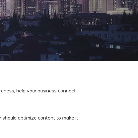
areness, help your business connect
r should optimize content to make it