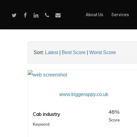
Skip
to
Twitter
Facebook
Linkedin
Phone
Email
About Us
Services
main
content
Sort:
Latest
|
Best Score
|
Worst Score
www.triggerappy.co.uk
46%
Cab industry
Score
Keyword