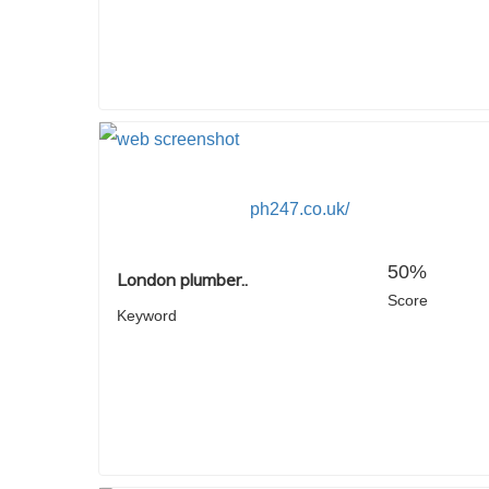
ph247.co.uk/
50%
London plumber..
Score
Keyword