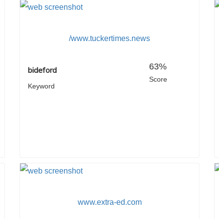
/www.tuckertimes.news
63%
bideford
Score
Keyword
www.extra-ed.com