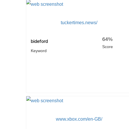
tuckertimes.news/
64%
bideford
Score
Keyword
www.xbox.com/en-GB/