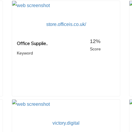
store.officeis.co.uk/
12%
Office Supplie..
Score
Keyword
victory.digital