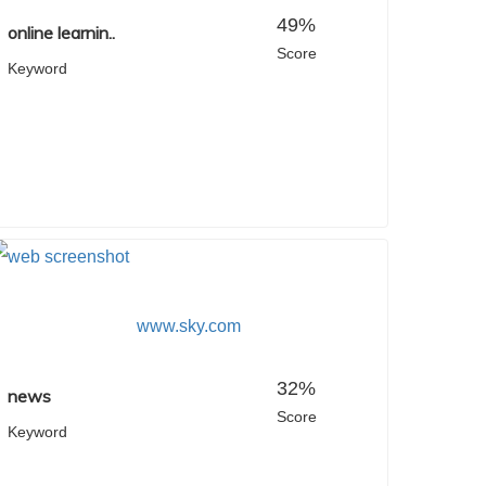
49%
online learnin..
Score
Keyword
www.sky.com
32%
news
Score
Keyword