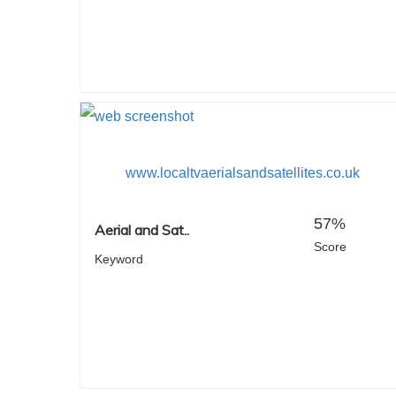
www.localtvaerialsandsatellites.co.uk
57%
Aerial and Sat..
Score
Keyword
Hit enter to search or ESC to close