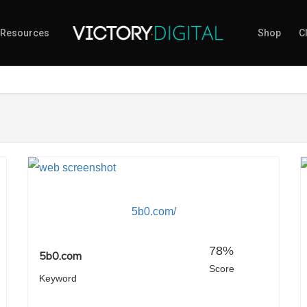
Resources
Shop
Cl
5b0.com/
78%
5b0.com
Score
Keyword