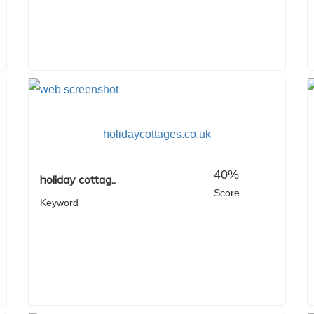
holidaycottages.co.uk
40%
holiday cottag..
Score
Keyword