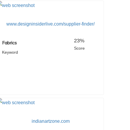
www.designinsiderlive.com/supplier-finder/
23%
Fabrics
Score
Keyword
indianartzone.com