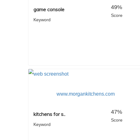
49%
game console
Score
Keyword
www.morgankitchens.com
47%
kitchens for s..
Score
Keyword