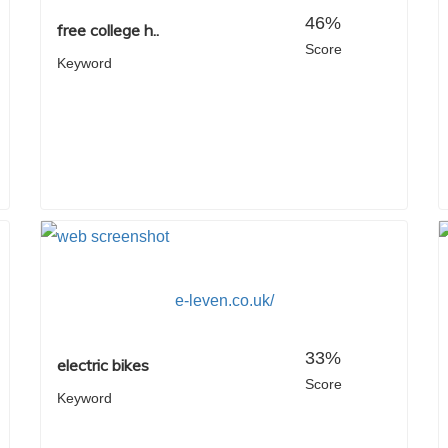
46%
free college h..
Score
Keyword
e-leven.co.uk/
33%
electric bikes
Score
Keyword