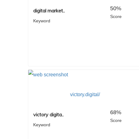
50%
digital market..
Score
Keyword
victory.digital/
68%
victory digita..
Score
Keyword