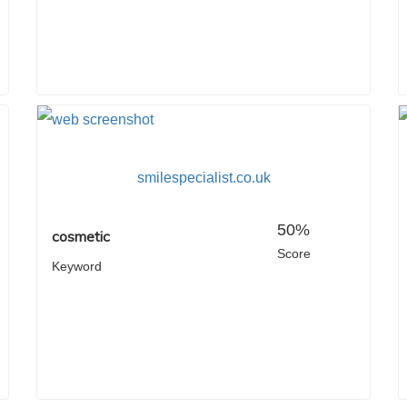
smilespecialist.co.uk
50%
cosmetic
Score
Keyword