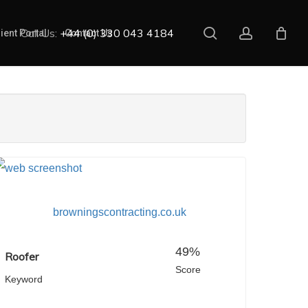
search
account
Call Us:
+44 (0) 330 043 4184
ient Portal
Contact Us
browningscontracting.co.uk
49%
Roofer
Score
Keyword