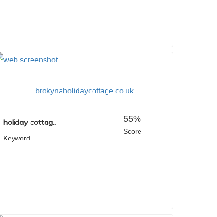
brokynaholidaycottage.co.uk
55%
holiday cottag..
Score
Keyword