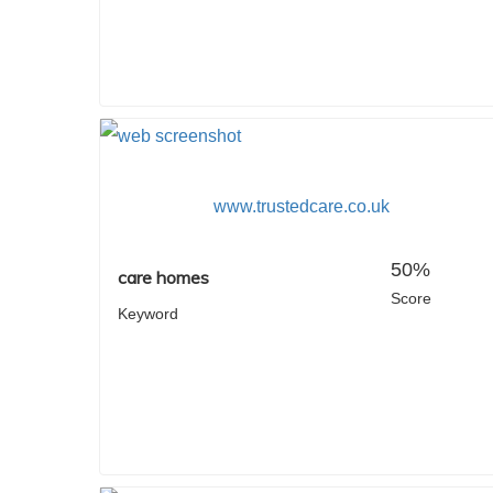
www.trustedcare.co.uk
50%
care homes
Score
Keyword