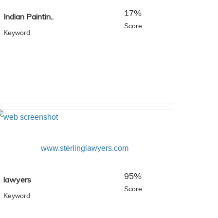
17%
Indian Paintin..
Score
Keyword
www.sterlinglawyers.com
95%
lawyers
Score
Keyword