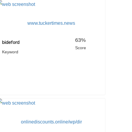
www.tuckertimes.news
63%
bideford
Score
Keyword
onlinediscounts.online/wp/dir