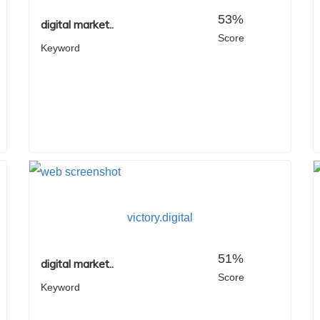
53%
digital market..
Score
Keyword
victory.digital
51%
digital market..
Score
Keyword