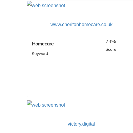
www.cheritonhomecare.co.uk
79%
Homecare
Score
Keyword
victory.digital