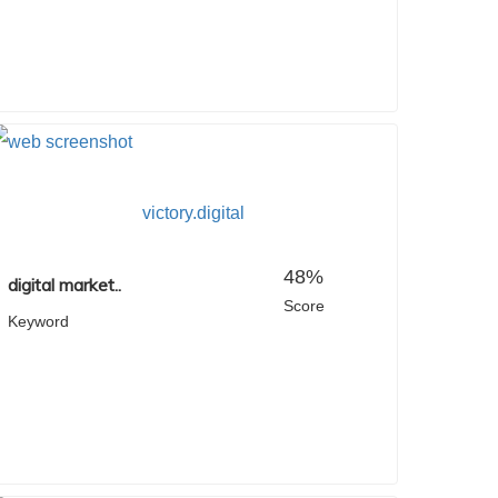
victory.digital
48%
digital market..
Score
Keyword