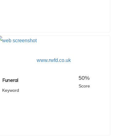
www.rwfd.co.uk
50%
Funeral
Score
Keyword