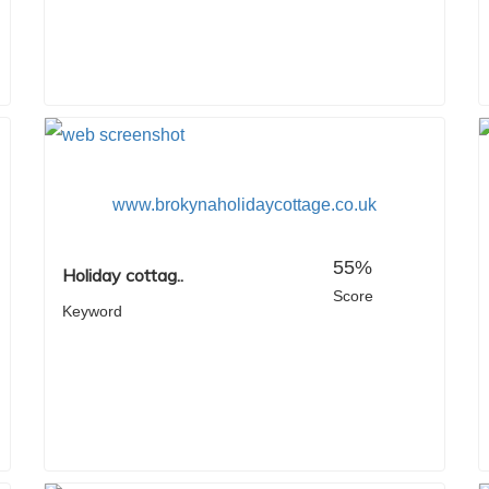
www.brokynaholidaycottage.co.uk
55%
Holiday cottag..
Score
Keyword