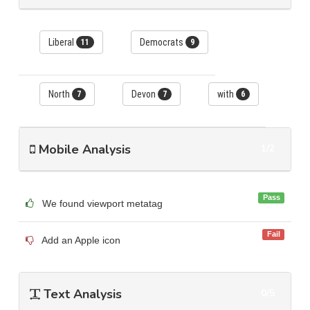
Liberal
Democrats
11
9
North
Devon
with
7
7
6
Mobile Analysis
1/2
Pass
We found viewport metatag
Fail
Add an Apple icon
Text Analysis
0/5