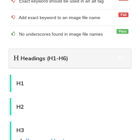
Exact keyword should be used in an alt tag
Fail
Add exact keyword to an image file name
Pass
No underscores found in image file names
Headings (H1-H6)
2/3
H1
H2
H3