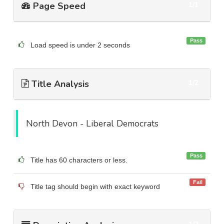
Page Speed
1/1
Pass
Load speed is under 2 seconds
Title Analysis
1/2
North Devon - Liberal Democrats
Pass
Title has 60 characters or less.
Fail
Title tag should begin with exact keyword