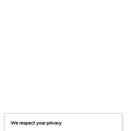
We respect your privacy