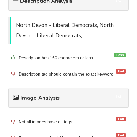
Description Analysis
1/2
North Devon - Liberal Democrats, North
Devon - Liberal Democrats,
Pass
Description has 160 characters or less.
Fail
Description tag should contain the exact keyword
Image Analysis
1/4
Fail
Not all images have alt tags
Fail