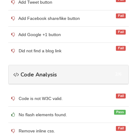
Add Tweet button
Fail
Add Facebook share/like button
Fail
Add Google +1 button
Fail
Did not find a blog link
Code Analysis
2/6
Fail
Code is not W3C valid.
Pass
No flash elements found.
Fail
Remove inline css.