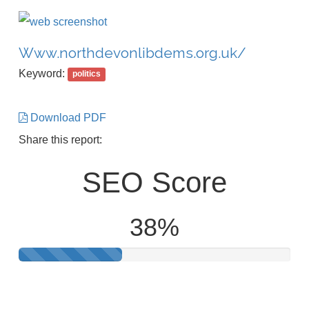
Www.northdevonlibdems.org.uk/
Keyword:
politics
Download PDF
Share this report:
SEO Score
38%