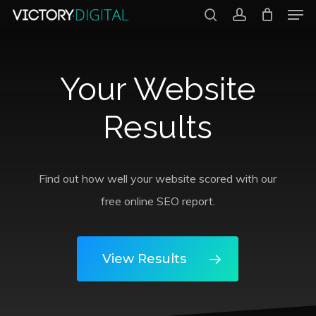
Men
Skip
search
account
to
Close
main
Menu
Your Website
content
Results
Find out how well your website scored with our
free online SEO report.
View Results