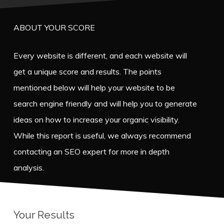
ABOUT YOUR SCORE
Every website is different, and each website will
get a unique score and results. The points
mentioned below will help your website to be
search engine friendly and will help you to generate
ideas on how to increase your organic visibility.
While this report is useful, we always recommend
contacting an SEO expert for more in depth
analysis.
Your Results