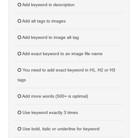
Add keyword in description
Add alt tags to images
Add keyword to image alt tag
Add exact keyword to an image file name
You need to add exact keyword in H1, H2 or H3
tags
Add more words (500+ is optimal)
Use keyword exactly 3 times
Use bold, italic or underline for keyword