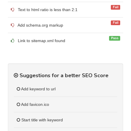
Fail
Text to html ratio is less than 2:1
Fail
Add schema.org markup
Pass
Link to sitemap.xml found
Suggestions for a better SEO Score
Add keyword to url
Add favicon.ico
Start title with keyword