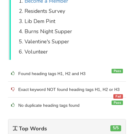
Become a Member
Residents Survey
Lib Dem Pint
Burns Night Supper
Valentine's Supper
Volunteer
Pass
Found heading tags H1, H2 and H3
Exact keyword NOT found heading tags H1, H2 or H3
Fail
Pass
No duplicate heading tags found
Top Words
5/5