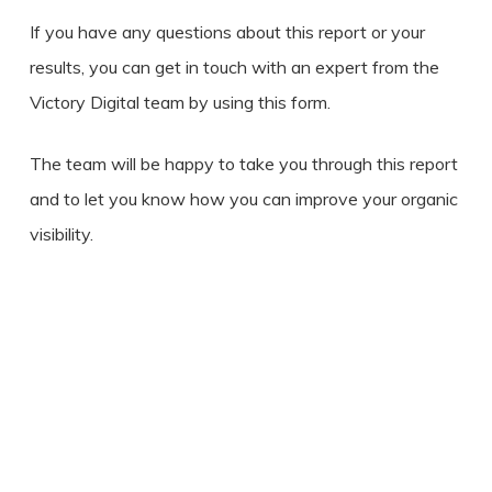
If you have any questions about this report or your
results, you can get in touch with an expert from the
Victory Digital team by using this form.
The team will be happy to take you through this report
and to let you know how you can improve your organic
visibility.