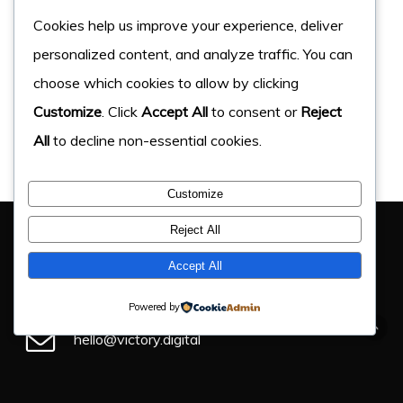
Cookies help us improve your experience, deliver
personalized content, and analyze traffic. You can
choose which cookies to allow by clicking
Customize
. Click
Accept All
to consent or
Reject
All
to decline non-essential cookies.
Customize
You Have Got This Far, Let’s Chat
Reject All
If you have an upcoming project, get in touch and find
Accept All
out how we can help.
Powered by
hello@victory.digital
+44 (0) 330 043 4184