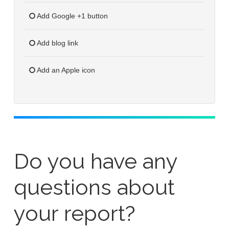
Add Google +1 button
Add blog link
Add an Apple icon
Do you have any
questions about
your report?