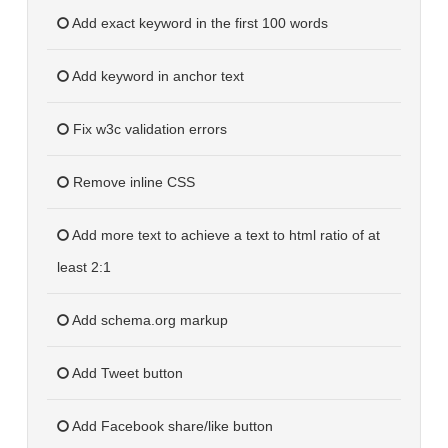
Add exact keyword in the first 100 words
Add keyword in anchor text
Fix w3c validation errors
Remove inline CSS
Add more text to achieve a text to html ratio of at
least 2:1
Add schema.org markup
Add Tweet button
Add Facebook share/like button