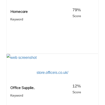
79%
Homecare
Score
Keyword
store.officeis.co.uk/
12%
Office Supplie..
Score
Keyword