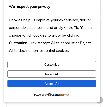
We respect your privacy
Cookies help us improve your experience, deliver
personalized content, and analyze traffic. You can
choose which cookies to allow by clicking
crivion.com
Customize
. Click
Accept All
to consent or
Reject
All
to decline non-essential cookies.
40%
laravel
Score
Keyword
Customize
Reject All
Accept All
Powered by