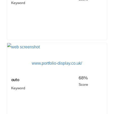
Keyword
www.portfolio-display.co.uk/
68%
auto
Score
Keyword