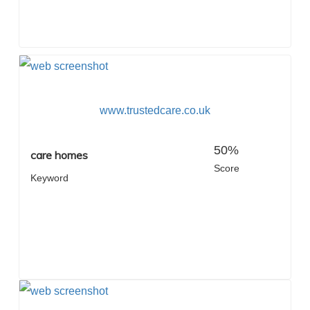
www.trustedcare.co.uk
50%
care homes
Score
Keyword