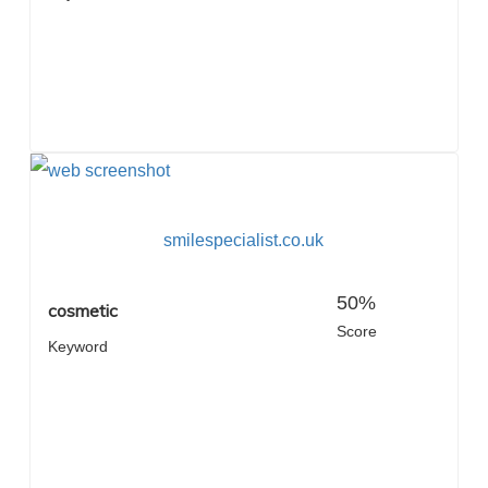
smilespecialist.co.uk
50%
cosmetic
Score
Keyword