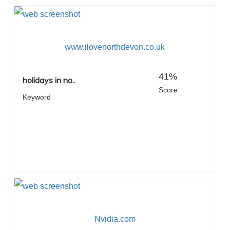
www.ilovenorthdevon.co.uk
41%
holidays in no..
Score
Keyword
Nvidia.com