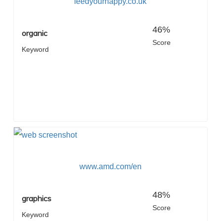
feedyourhappy.co.uk
46%
organic
Score
Keyword
www.amd.com/en
48%
graphics
Score
Keyword