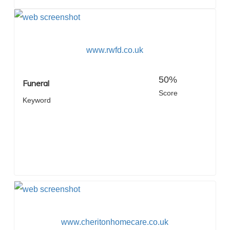
www.rwfd.co.uk
50%
Funeral
Score
Keyword
www.cheritonhomecare.co.uk