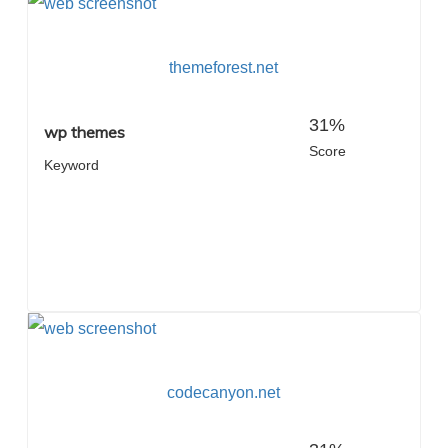
themeforest.net
31%
wp themes
Score
Keyword
codecanyon.net