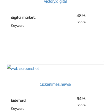
victory.digital
48%
digital market..
Score
Keyword
tuckertimes.news/
64%
bideford
Score
Keyword