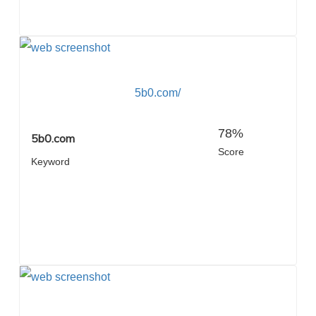
5b0.com/
78%
5b0.com
Score
Keyword