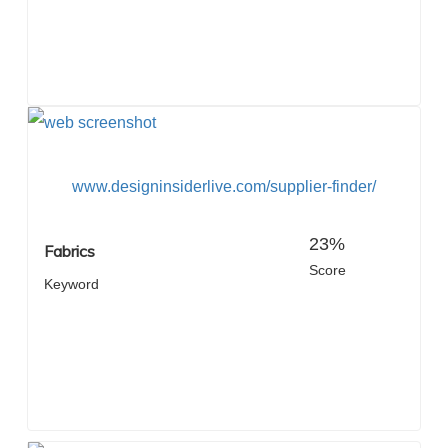
www.designinsiderlive.com/supplier-finder/
23%
Fabrics
Score
Keyword