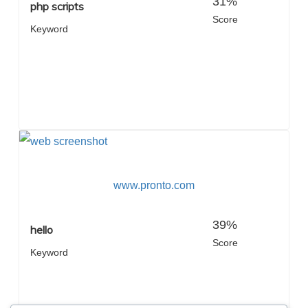
31%
php scripts
Score
Keyword
www.pronto.com
39%
hello
Score
Keyword