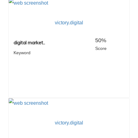
victory.digital
50%
digital market..
Score
Keyword
victory.digital