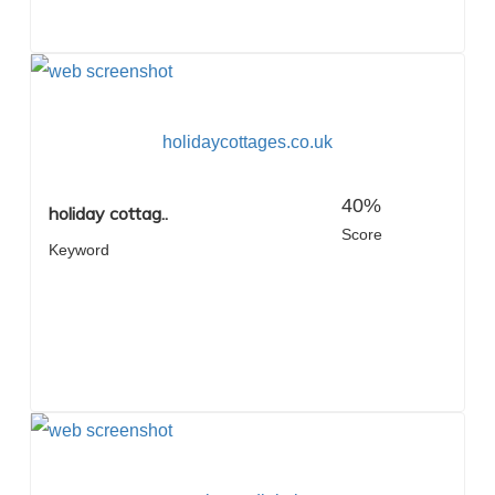
holidaycottages.co.uk
40%
holiday cottag..
Score
Keyword