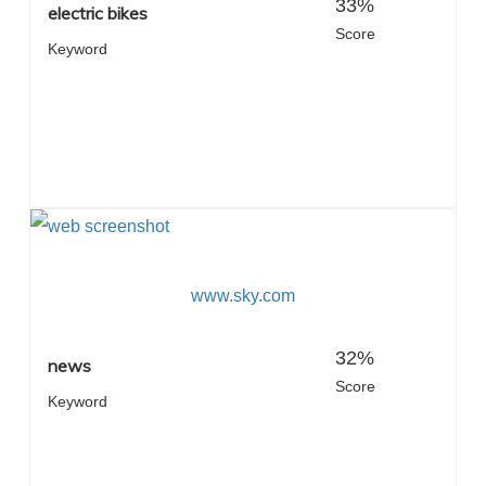
33%
electric bikes
Score
Keyword
www.sky.com
32%
news
Score
Keyword