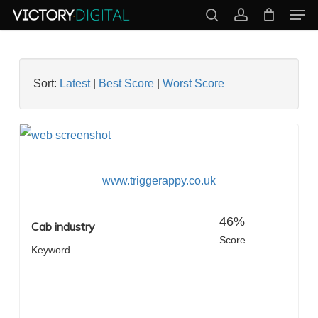
Men
Skip
search
account
to
Close
main
Menu
content
Sort:
Latest
|
Best Score
|
Worst Score
www.triggerappy.co.uk
46%
Cab industry
Score
Keyword