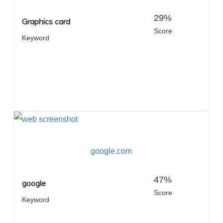
29%
Graphics card
Score
Keyword
google.com
47%
google
Score
Keyword