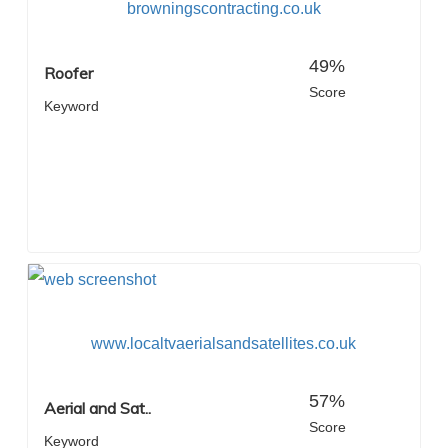
browningscontracting.co.uk
49%
Roofer
Score
Keyword
www.localtvaerialsandsatellites.co.uk
57%
Aerial and Sat..
Score
Keyword