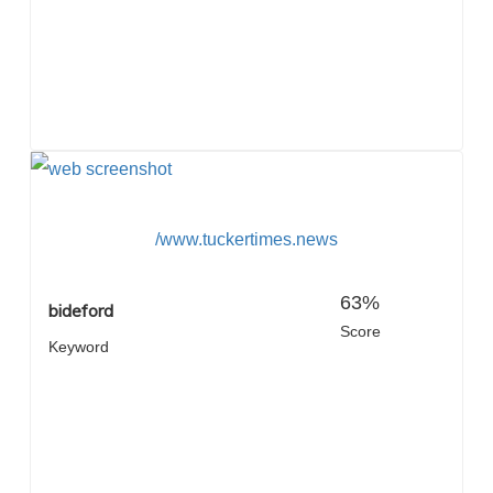
/www.tuckertimes.news
63%
bideford
Score
Keyword