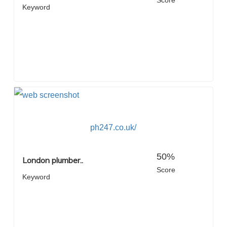
Score
Keyword
ph247.co.uk/
50%
London plumber..
Score
Keyword