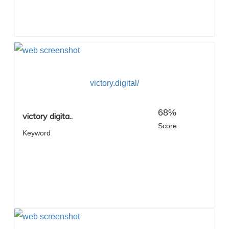
victory.digital/
68%
victory digita..
Score
Keyword