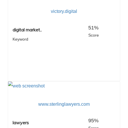
victory.digital
51%
digital market..
Score
Keyword
www.sterlinglawyers.com
95%
lawyers