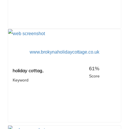
www.brokynaholidaycottage.co.uk
61%
holiday cottag..
Score
Keyword