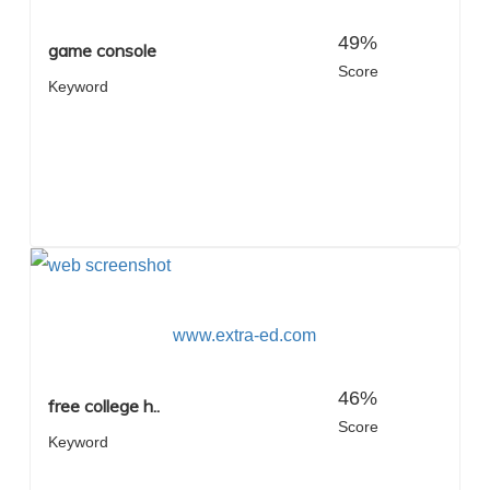
49%
game console
Score
Keyword
www.extra-ed.com
46%
free college h..
Score
Keyword