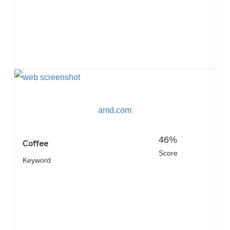
amd.com
46%
Coffee
Score
Keyword