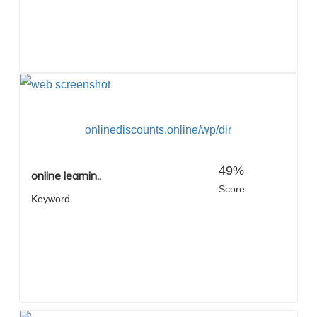
onlinediscounts.online/wp/dir
49%
online learnin..
Score
Keyword