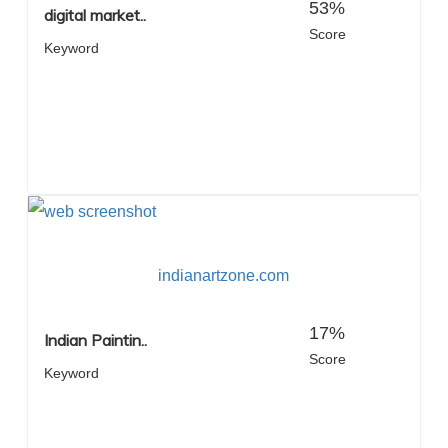
53%
digital market..
Score
Keyword
indianartzone.com
17%
Indian Paintin..
Score
Keyword