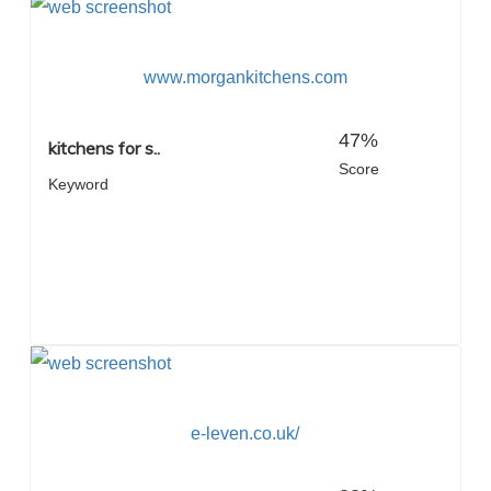
www.morgankitchens.com
47%
kitchens for s..
Score
Keyword
e-leven.co.uk/