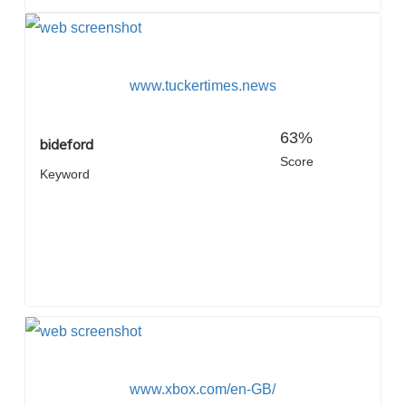
www.tuckertimes.news
63%
bideford
Score
Keyword
www.xbox.com/en-GB/