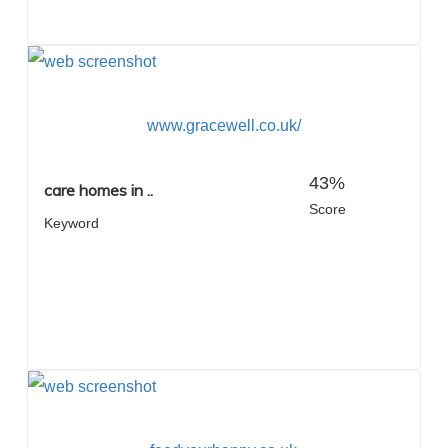
www.gracewell.co.uk/
43%
care homes in ..
Score
Keyword