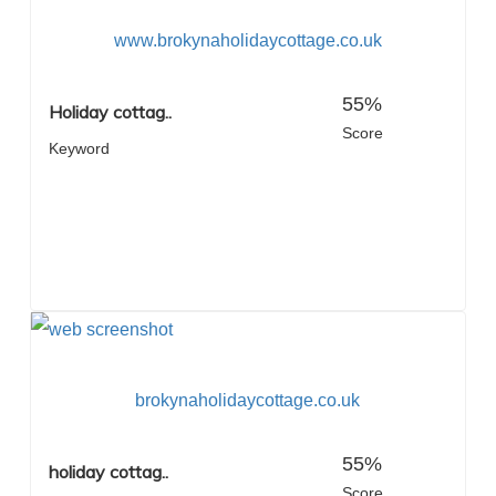
www.brokynaholidaycottage.co.uk
55%
Holiday cottag..
Score
Keyword
brokynaholidaycottage.co.uk
55%
holiday cottag..
Score