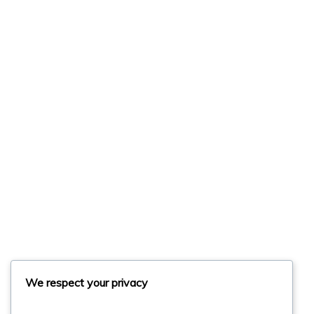
We respect your privacy