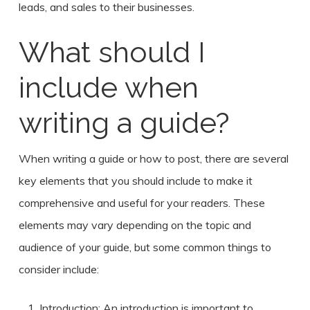
leads, and sales to their businesses.
What should I
include when
writing a guide?
When writing a guide or how to post, there are several
key elements that you should include to make it
comprehensive and useful for your readers. These
elements may vary depending on the topic and
audience of your guide, but some common things to
consider include:
Introduction: An introduction is important to