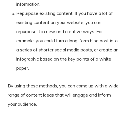
information.
Repurpose existing content: If you have a lot of
existing content on your website, you can
repurpose it in new and creative ways. For
example, you could turn a long-form blog post into
a series of shorter social media posts, or create an
infographic based on the key points of a white
paper.
By using these methods, you can come up with a wide
range of content ideas that will engage and inform
your audience.