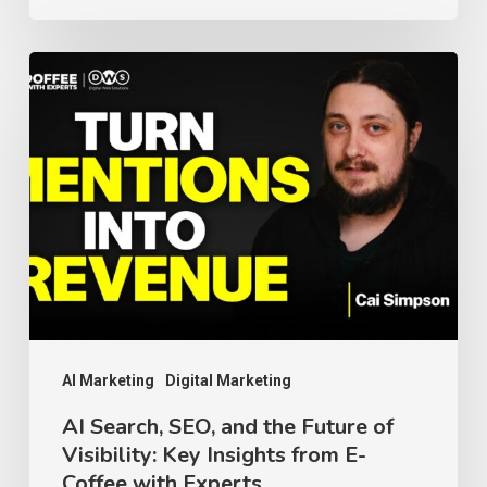
AI
Search,
SEO,
and
the
Future
of
Visibility:
Key
Insights
AI Marketing
Digital Marketing
from
AI Search, SEO, and the Future of
Visibility: Key Insights from E-
E-
Coffee with Experts
Coffee