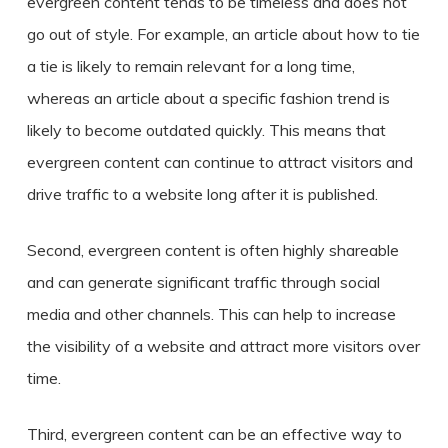
evergreen content tends to be timeless and does not
go out of style. For example, an article about how to tie
a tie is likely to remain relevant for a long time,
whereas an article about a specific fashion trend is
likely to become outdated quickly. This means that
evergreen content can continue to attract visitors and
drive traffic to a website long after it is published.
Second, evergreen content is often highly shareable
and can generate significant traffic through social
media and other channels. This can help to increase
the visibility of a website and attract more visitors over
time.
Third, evergreen content can be an effective way to