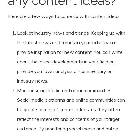
any content ideas?
Here are a few ways to come up with content ideas:
Look at industry news and trends: Keeping up with
the latest news and trends in your industry can
provide inspiration for new content. You can write
about the latest developments in your field or
provide your own analysis or commentary on
industry news.
Monitor social media and online communities:
Social media platforms and online communities can
be great sources of content ideas, as they often
reflect the interests and concerns of your target
audience. By monitoring social media and online