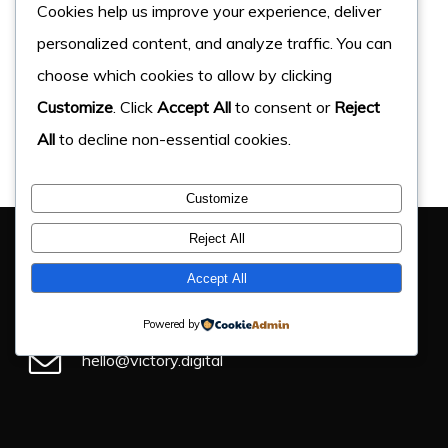
Cookies help us improve your experience, deliver
personalized content, and analyze traffic. You can
choose which cookies to allow by clicking
Customize
. Click
Accept All
to consent or
Reject
All
to decline non-essential cookies.
Customize
You Have Got This Far, Let’s Chat
Reject All
If you have an upcoming project, get in touch and find
Accept All
out how we can help.
Powered by
hello@victory.digital
+44 (0) 330 043 4184