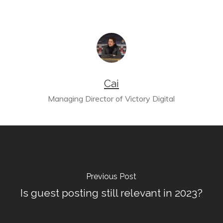
Cai
Managing Director of Victory Digital
Previous Post
Is guest posting still relevant in 2023?