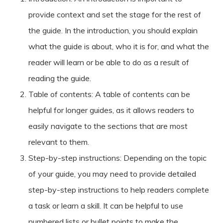
provide context and set the stage for the rest of
the guide. In the introduction, you should explain
what the guide is about, who it is for, and what the
reader will learn or be able to do as a result of
reading the guide.
Table of contents: A table of contents can be
helpful for longer guides, as it allows readers to
easily navigate to the sections that are most
relevant to them.
Step-by-step instructions: Depending on the topic
of your guide, you may need to provide detailed
step-by-step instructions to help readers complete
a task or learn a skill. It can be helpful to use
numbered lists or bullet points to make the