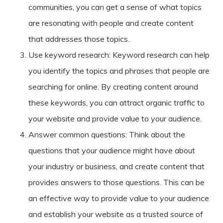
communities, you can get a sense of what topics
are resonating with people and create content
that addresses those topics.
Use keyword research: Keyword research can help
you identify the topics and phrases that people are
searching for online. By creating content around
these keywords, you can attract organic traffic to
your website and provide value to your audience.
Answer common questions: Think about the
questions that your audience might have about
your industry or business, and create content that
provides answers to those questions. This can be
an effective way to provide value to your audience
and establish your website as a trusted source of