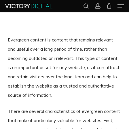
Men
Skip
search
account
to
Close
main
Menu
content
Evergreen content is content that remains relevant
and useful over a long period of time, rather than
becoming outdated or irrelevant. This type of content
is an important asset for any website, as it can attract
and retain visitors over the long-term and can help to
establish the website as a trusted and authoritative
source of information.
There are several characteristics of evergreen content
that make it particularly valuable for websites. First,