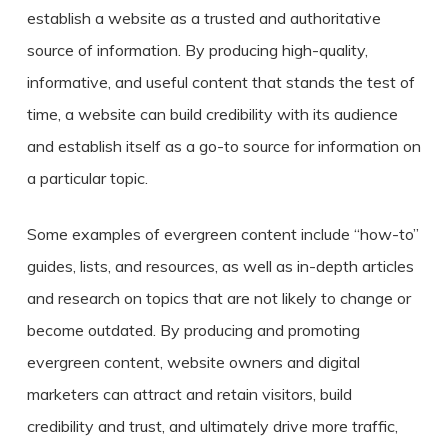
establish a website as a trusted and authoritative
source of information. By producing high-quality,
informative, and useful content that stands the test of
time, a website can build credibility with its audience
and establish itself as a go-to source for information on
a particular topic.
Some examples of evergreen content include “how-to”
guides, lists, and resources, as well as in-depth articles
and research on topics that are not likely to change or
become outdated. By producing and promoting
evergreen content, website owners and digital
marketers can attract and retain visitors, build
credibility and trust, and ultimately drive more traffic,