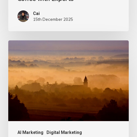
with
Cai
Experts
15th December 2025
Entity
SEO:
Turning
Your
Brand
into
“Something
LLMs
Recognise”
AI Marketing
Digital Marketing