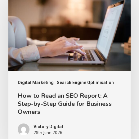
to
Read
an
SEO
Report:
A
Step-
by-
Step
Digital Marketing
Search Engine Optimisation
Guide
How to Read an SEO Report: A
Step-by-Step Guide for Business
for
Owners
Business
Owners
Victory Digital
29th June 2026