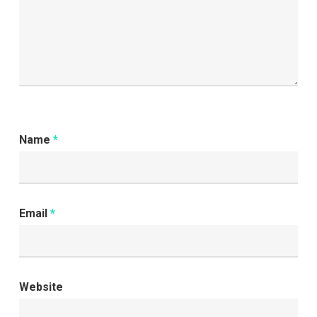
Name
*
Email
*
Website