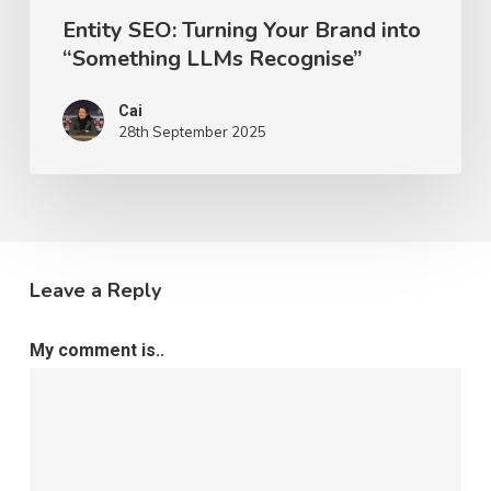
Entity SEO: Turning Your Brand into
“Something LLMs Recognise”
Cai
28th September 2025
Leave a Reply
My comment is..