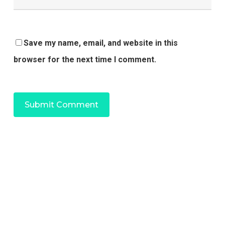
Save my name, email, and website in this
browser for the next time I comment.