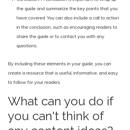
the guide and summarize the key points that you
have covered. You can also include a call to action
in the conclusion, such as encouraging readers to
share the guide or to contact you with any
questions.
By including these elements in your guide, you can
create a resource that is useful, informative, and easy
to follow for your readers.
What can you do if
you can't think of