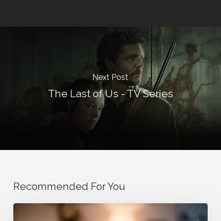
Next Post
The Last of Us - TV Series
Recommended For You
How