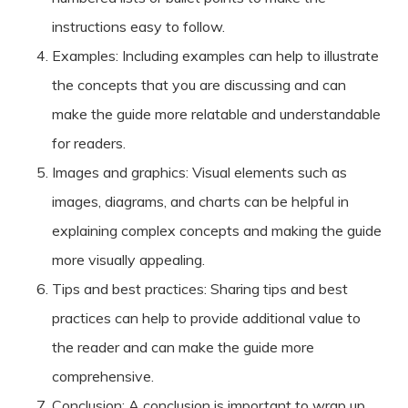
instructions easy to follow.
Examples: Including examples can help to illustrate
the concepts that you are discussing and can
make the guide more relatable and understandable
for readers.
Images and graphics: Visual elements such as
images, diagrams, and charts can be helpful in
explaining complex concepts and making the guide
more visually appealing.
Tips and best practices: Sharing tips and best
practices can help to provide additional value to
the reader and can make the guide more
comprehensive.
Conclusion: A conclusion is important to wrap up