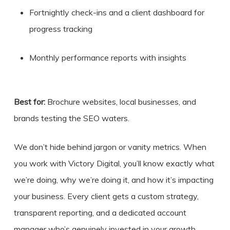
Fortnightly check-ins and a client dashboard for
progress tracking
Monthly performance reports with insights
Best for:
Brochure websites, local businesses, and
brands testing the SEO waters.
We don’t hide behind jargon or vanity metrics. When
you work with Victory Digital, you’ll know exactly what
we’re doing, why we’re doing it, and how it’s impacting
your business. Every client gets a custom strategy,
transparent reporting, and a dedicated account
manager who’s genuinely invested in your growth.