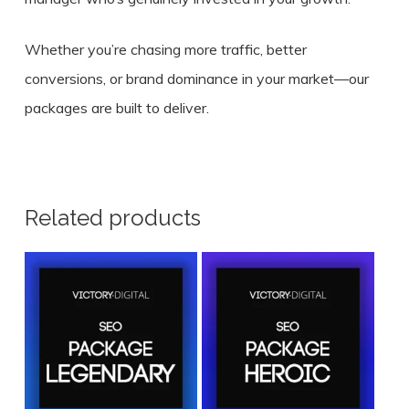
Whether you’re chasing more traffic, better
conversions, or brand dominance in your market—our
packages are built to deliver.
Related products