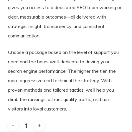
gives you access to a dedicated SEO team working on
clear, measurable outcomes—all delivered with
strategic insight, transparency, and consistent
communication.
Choose a package based on the level of support you
need and the hours we’ll dedicate to driving your
search engine performance. The higher the tier, the
more aggressive and technical the strategy. With
proven methods and tailored tactics, we’ll help you
climb the rankings, attract quality traffic, and turn
visitors into loyal customers.