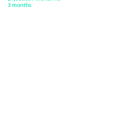
3 months