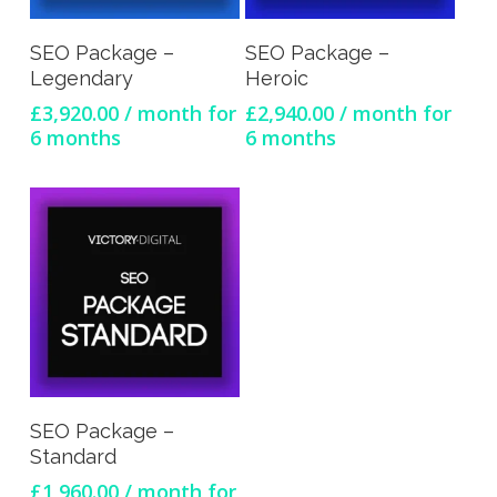
Sign Up Now
Sign Up Now
SEO Package –
SEO Package –
Legendary
Heroic
£
3,920.00
/ month for
£
2,940.00
/ month for
6 months
6 months
Sign Up Now
SEO Package –
Standard
£
1,960.00
/ month for