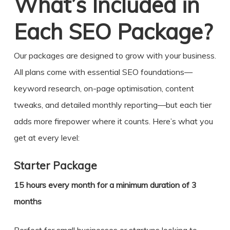
What’s Included in
Each SEO Package?
Our packages are designed to grow with your business.
All plans come with essential SEO foundations—
keyword research, on-page optimisation, content
tweaks, and detailed monthly reporting—but each tier
adds more firepower where it counts. Here’s what you
get at every level:
Starter Package
15 hours every month for a minimum duration of 3
months
Perfect for small businesses or startups looking to