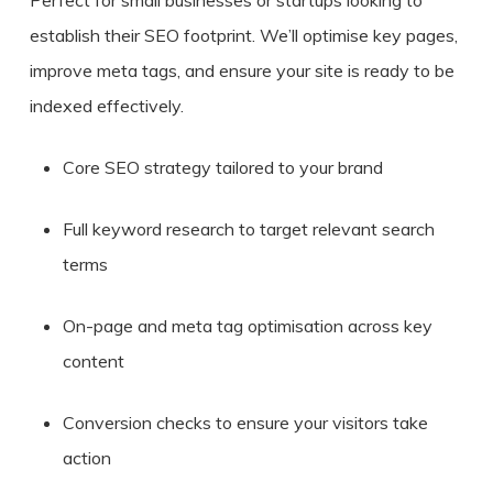
establish their SEO footprint. We’ll optimise key pages,
improve meta tags, and ensure your site is ready to be
indexed effectively.
Core SEO strategy tailored to your brand
Full keyword research to target relevant search
terms
On-page and meta tag optimisation across key
content
Conversion checks to ensure your visitors take
action