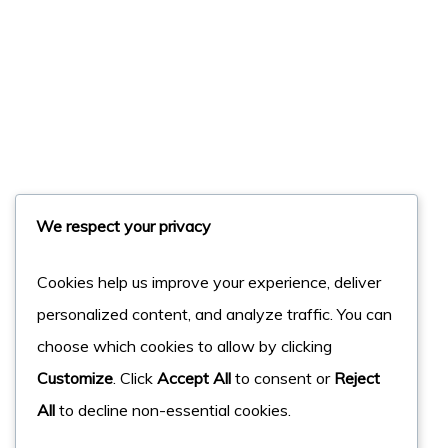
We respect your privacy
Cookies help us improve your experience, deliver
personalized content, and analyze traffic. You can
choose which cookies to allow by clicking
Customize
. Click
Accept All
to consent or
Reject
All
to decline non-essential cookies.