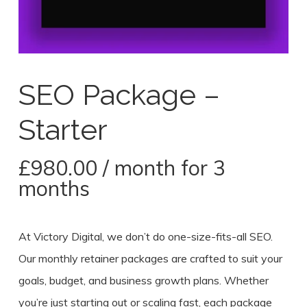
SEO Package –
Starter
£
980.00
/ month for 3
months
At Victory Digital, we don’t do one-size-fits-all SEO.
Our monthly retainer packages are crafted to suit your
goals, budget, and business growth plans. Whether
you’re just starting out or scaling fast, each package