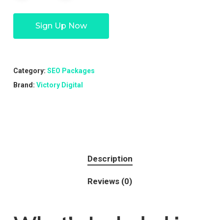
Sign Up Now
Category:
SEO Packages
Brand:
Victory Digital
Description
Reviews (0)