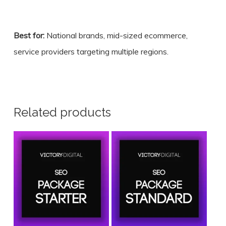
Best for:
National brands, mid-sized ecommerce,
service providers targeting multiple regions.
Related products