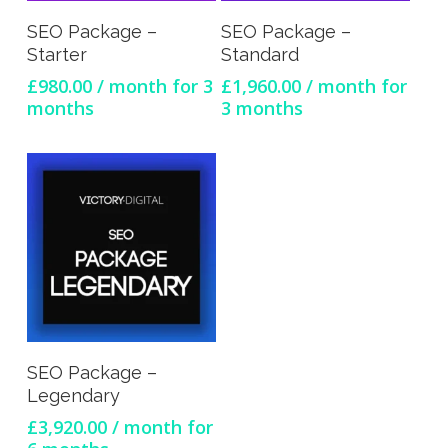
Sign Up Now
Sign Up Now
SEO Package –
SEO Package –
Starter
Standard
£
980.00
/ month for 3
£
1,960.00
/ month for
months
3 months
Sign Up Now
SEO Package –
Legendary
£
3,920.00
/ month for