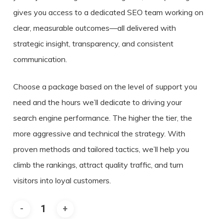
gives you access to a dedicated SEO team working on
clear, measurable outcomes—all delivered with
strategic insight, transparency, and consistent
communication.
Choose a package based on the level of support you
need and the hours we’ll dedicate to driving your
search engine performance. The higher the tier, the
more aggressive and technical the strategy. With
proven methods and tailored tactics, we’ll help you
climb the rankings, attract quality traffic, and turn
visitors into loyal customers.