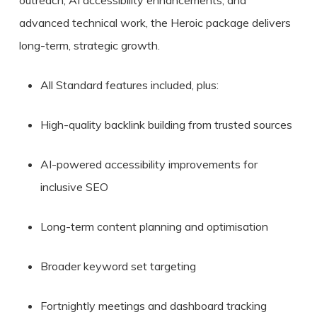
advanced technical work, the Heroic package delivers
long-term, strategic growth.
All Standard features included, plus:
High-quality backlink building from trusted sources
AI-powered accessibility improvements for
inclusive SEO
Long-term content planning and optimisation
Broader keyword set targeting
Fortnightly meetings and dashboard tracking