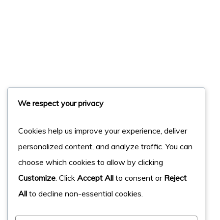
We respect your privacy
Cookies help us improve your experience, deliver
personalized content, and analyze traffic. You can
choose which cookies to allow by clicking
Customize
. Click
Accept All
to consent or
Reject
All
to decline non-essential cookies.