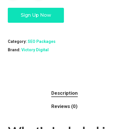
Sign Up Now
Category:
SEO Packages
Brand:
Victory Digital
Description
Reviews (0)