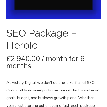
SEO Package –
Heroic
£
2,940.00
/ month for 6
months
At Victory Digital, we don’t do one-size-fits-all SEO.
Our monthly retainer packages are crafted to suit your
goals, budget, and business growth plans. Whether
you’re just starting out or scaling fast, each package