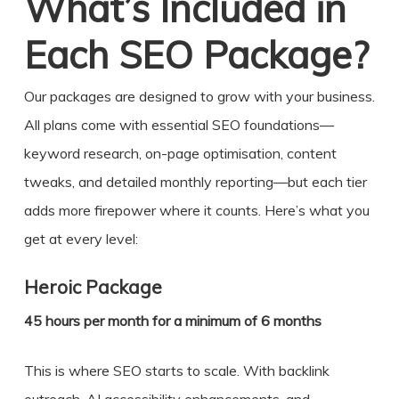
What’s Included in
Each SEO Package?
Our packages are designed to grow with your business.
All plans come with essential SEO foundations—
keyword research, on-page optimisation, content
tweaks, and detailed monthly reporting—but each tier
adds more firepower where it counts. Here’s what you
get at every level:
Heroic Package
45 hours per month for a minimum of 6 months
This is where SEO starts to scale. With backlink
outreach, AI accessibility enhancements, and