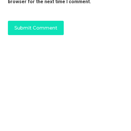
browser for the next time I comment.