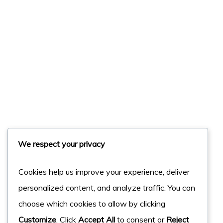
We respect your privacy
Cookies help us improve your experience, deliver
personalized content, and analyze traffic. You can
choose which cookies to allow by clicking
Customize
. Click
Accept All
to consent or
Reject