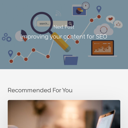
Next Post
Improving your content for SEO
Recommended For You
How
to
Read