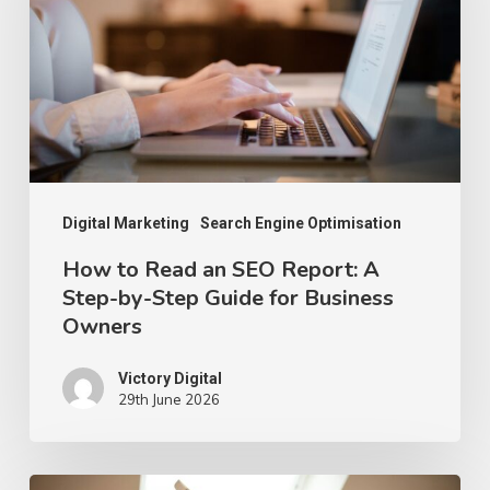
an
SEO
Report:
A
Step-
by-
Step
Digital Marketing
Search Engine Optimisation
Guide
How to Read an SEO Report: A
Step-by-Step Guide for Business
for
Owners
Business
Owners
Victory Digital
29th June 2026