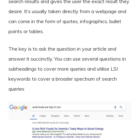
search results and gives the user the exact result they
desire. It’s usually taken directly from a webpage and
can come in the form of quotes, infographics, bullet
points or tables.
The key is to ask the question in your article and
answer it succinctly. You can use several questions in
subheadings to cover more queries and utilise LSI
keywords to cover a broader spectrum of search
queries