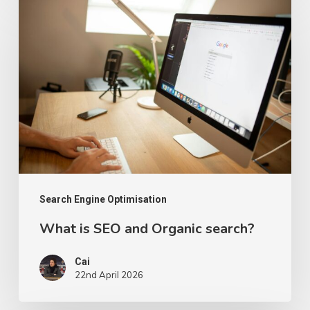
What
is
SEO
and
Organic
search?
Search Engine Optimisation
What is SEO and Organic search?
Cai
22nd April 2026