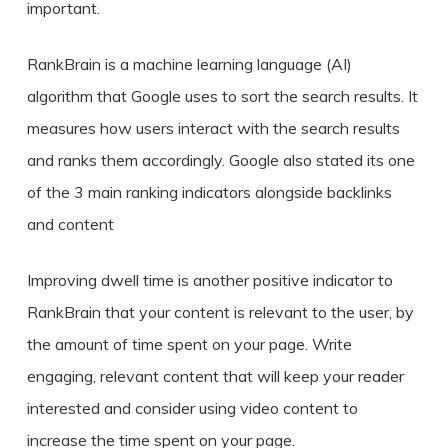
important.
RankBrain is a machine learning language (AI)
algorithm that Google uses to sort the search results. It
measures how users interact with the search results
and ranks them accordingly. Google also stated its one
of the 3 main ranking indicators alongside backlinks
and content
Improving dwell time is another positive indicator to
RankBrain that your content is relevant to the user, by
the amount of time spent on your page. Write
engaging, relevant content that will keep your reader
interested and consider using video content to
increase the time spent on your page.