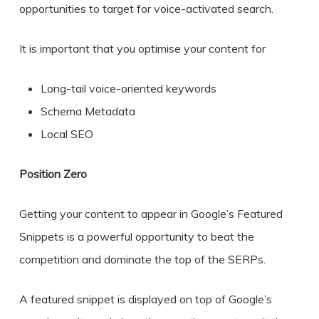
opportunities to target for voice-activated search.
It is important that you optimise your content for
Long-tail voice-oriented keywords
Schema Metadata
Local SEO
Position Zero
Getting your content to appear in Google’s Featured
Snippets is a powerful opportunity to beat the
competition and dominate the top of the SERPs.
A featured snippet is displayed on top of Google’s