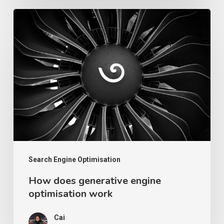
How
does
generative
engine
optimisation
work
Search Engine Optimisation
How does generative engine
optimisation work
Cai