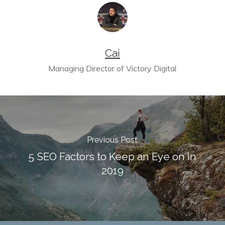
Cai
Managing Director of Victory Digital
Previous Post
5 SEO Factors to Keep an Eye on in
2019