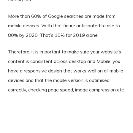
More than 60% of Google searches are made from
mobile devices. With that figure anticipated to rise to
80% by 2020. That’s 10% for 2019 alone.
Therefore, it is important to make sure your website’s
content is consistent across desktop and Mobile, you
have a responsive design that works well on all mobile
devices and that the mobile version is optimised
correctly, checking page speed, image compression etc.