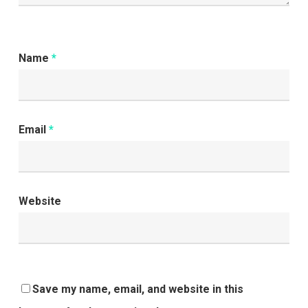
Name
*
Email
*
Website
Save my name, email, and website in this