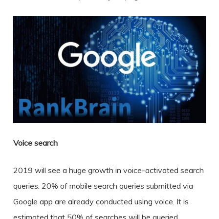
Voice search
2019 will see a huge growth in voice-activated search
queries. 20% of mobile search queries submitted via
Google app are already conducted using voice. It is
estimated that 50% of searches will be queried