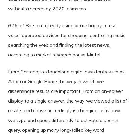
without a screen by 2020. comscore
62% of Brits are already using or are happy to use
voice-operated devices for shopping, controlling music,
searching the web and finding the latest news,
according to market research house Mintel.
From Cortana to standalone digital assistants such as
Alexa or Google Home the way in which we
disseminate results are important. From an on-screen
display to a single answer, the way we viewed a list of
results and chose accordingly is changing, as is how
we type and speak differently to activate a search
query, opening up many long-tailed keyword