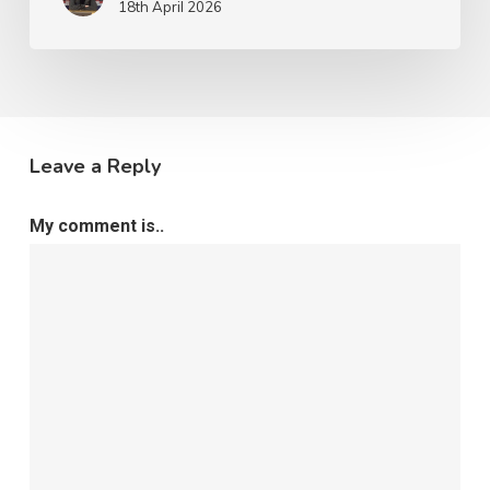
18th April 2026
Leave a Reply
My comment is..