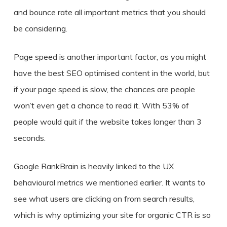
and bounce rate all important metrics that you should
be considering.
Page speed is another important factor, as you might
have the best SEO optimised content in the world, but
if your page speed is slow, the chances are people
won’t even get a chance to read it. With 53% of
people would quit if the website takes longer than 3
seconds.
Google RankBrain is heavily linked to the UX
behavioural metrics we mentioned earlier. It wants to
see what users are clicking on from search results,
which is why optimizing your site for organic CTR is so