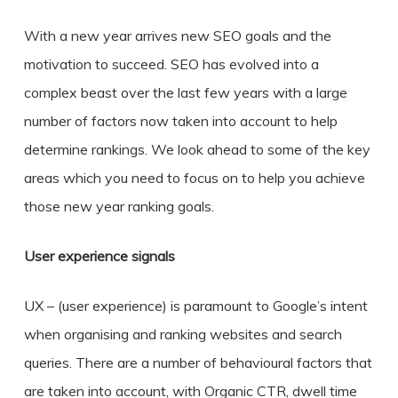
With a new year arrives new SEO goals and the
motivation to succeed. SEO has evolved into a
complex beast over the last few years with a large
number of factors now taken into account to help
determine rankings. We look ahead to some of the key
areas which you need to focus on to help you achieve
those new year ranking goals.
User experience signals
UX – (user experience) is paramount to Google’s intent
when organising and ranking websites and search
queries. There are a number of behavioural factors that
are taken into account, with Organic CTR, dwell time