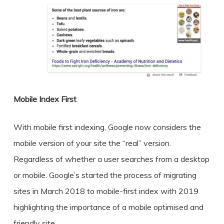
Mobile Index First
With mobile first indexing, Google now considers the
mobile version of your site the “real” version.
Regardless of whether a user searches from a desktop
or mobile. Google’s started the process of migrating
sites in March 2018 to mobile-first index with 2019
highlighting the importance of a mobile optimised and
friendly site.