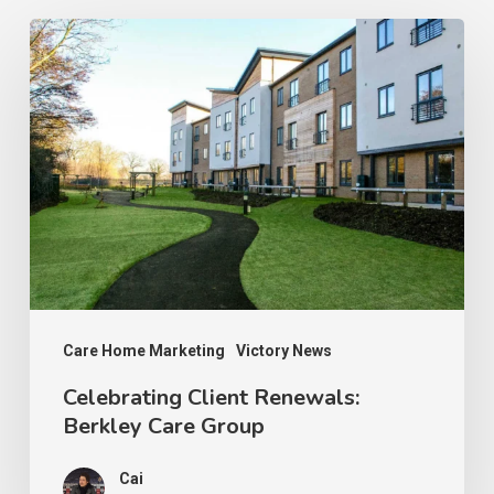
Celebrating
Client
Renewals:
Berkley
Care
Group
Care Home Marketing
Victory News
Celebrating Client Renewals:
Berkley Care Group
Cai