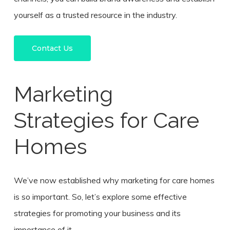
yourself as a trusted resource in the industry.
Contact Us
Marketing
Strategies for Care
Homes
We’ve now established why marketing for care homes
is so important. So, let’s explore some effective
strategies for promoting your business and its
importance of it.