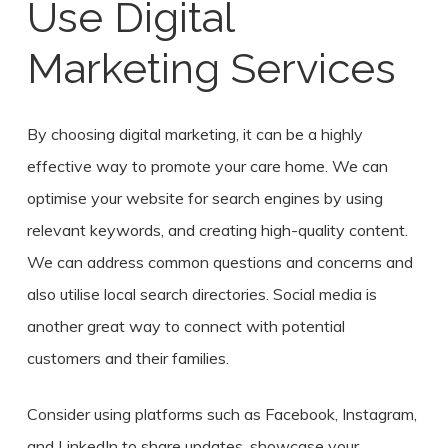
Use Digital
Marketing Services
By choosing digital marketing, it can be a highly
effective way to promote your care home. We can
optimise your website for search engines by using
relevant keywords, and creating high-quality content.
We can address common questions and concerns and
also utilise local search directories. Social media is
another great way to connect with potential
customers and their families.
Consider using platforms such as Facebook, Instagram,
and LinkedIn to share updates, showcase your