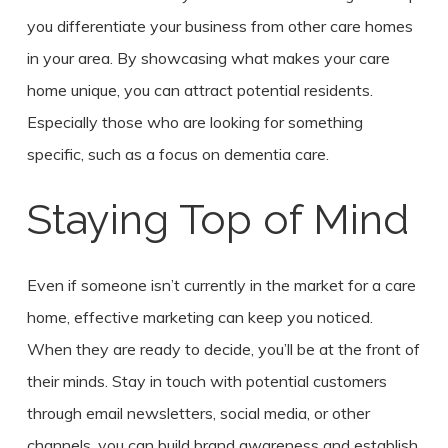
you differentiate your business from other care homes
in your area. By showcasing what makes your care
home unique, you can attract potential residents.
Especially those who are looking for something
specific, such as a focus on dementia care.
Staying Top of Mind
Even if someone isn’t currently in the market for a care
home, effective marketing can keep you noticed.
When they are ready to decide, you’ll be at the front of
their minds. Stay in touch with potential customers
through email newsletters, social media, or other
channels, you can build brand awareness and establish