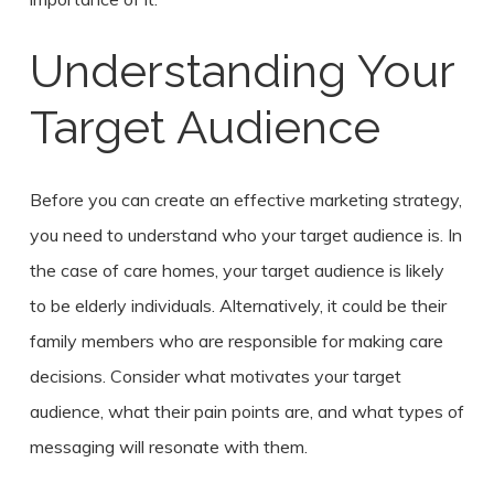
Understanding Your
Target Audience
Before you can create an effective marketing strategy,
you need to understand who your target audience is. In
the case of care homes, your target audience is likely
to be elderly individuals. Alternatively, it could be their
family members who are responsible for making care
decisions. Consider what motivates your target
audience, what their pain points are, and what types of
messaging will resonate with them.