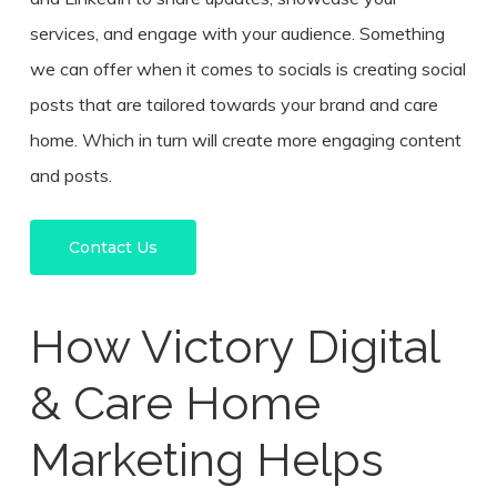
services, and engage with your audience. Something
we can offer when it comes to socials is creating social
posts that are tailored towards your brand and care
home. Which in turn will create more engaging content
and posts.
Contact Us
How Victory Digital
& Care Home
Marketing Helps