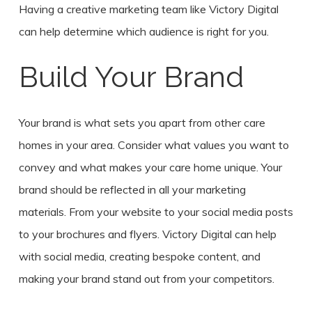
Having a creative marketing team like Victory Digital
can help determine which audience is right for you.
Build Your Brand
Your brand is what sets you apart from other care
homes in your area. Consider what values you want to
convey and what makes your care home unique. Your
brand should be reflected in all your marketing
materials. From your website to your social media posts
to your brochures and flyers. Victory Digital can help
with social media, creating bespoke content, and
making your brand stand out from your competitors.