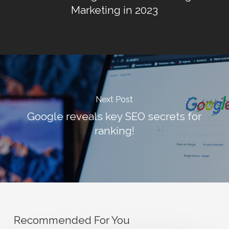
Marketing in 2023
Next Post
Google reveals key SEO secrets for
ranking!
Recommended For You