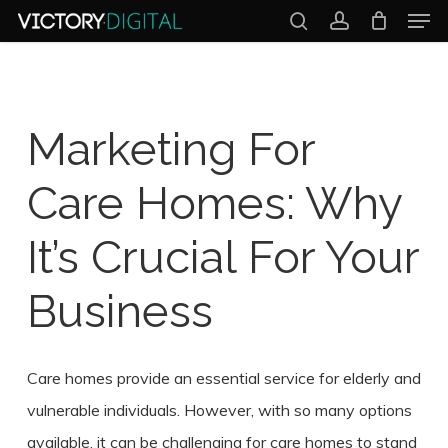
Men
Skip
search
account
to
Close
main
Menu
content
Marketing For
Care Homes: Why
It’s Crucial For Your
Business
Care homes provide an essential service for elderly and
vulnerable individuals. However, with so many options
available, it can be challenging for care homes to stand