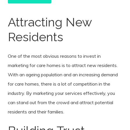
Attracting New
Residents
One of the most obvious reasons to invest in
marketing for care homes is to attract new residents.
With an ageing population and an increasing demand
for care homes, there is a lot of competition in the
industry. By marketing your services effectively, you
can stand out from the crowd and attract potential
residents and their families.