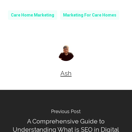
Care Home Marketing
Marketing For Care Homes
Ash
Previous Post
A Comprehensive Guide to
Understanding What is SEO in Digital