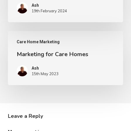
Ash
19th February 2024
Marketing
Care Home Marketing
for
Marketing for Care Homes
Care
Homes
Ash
15th May 2023
Leave a Reply