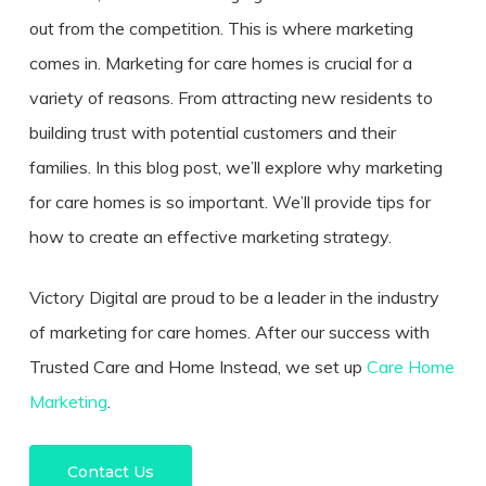
out from the competition. This is where marketing
comes in. Marketing for care homes is crucial for a
variety of reasons. From attracting new residents to
building trust with potential customers and their
families. In this blog post, we’ll explore why marketing
for care homes is so important. We’ll provide tips for
how to create an effective marketing strategy.
Victory Digital are proud to be a leader in the industry
of marketing for care homes. After our success with
Trusted Care and Home Instead, we set up
Care Home
Marketing
.
Contact Us