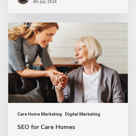
4th July 2024
SEO
for
Care
Homes
Care Home Marketing
Digital Marketing
SEO for Care Homes