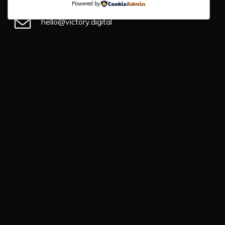
Powered by
hello@victory.digital
+44 (0) 330 043 4184
Victory Digital
1 Enterprise Rd
Barnstaple
EX31 3YB
First Name
*
Email Address
*