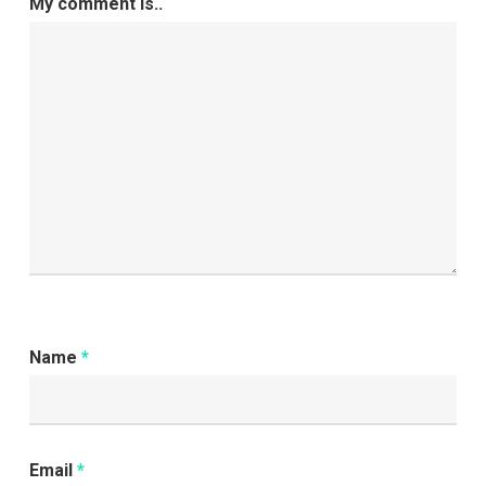
My comment is..
Name
*
Email
*