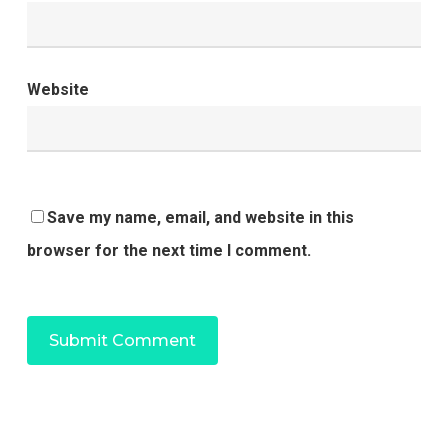
Website
Save my name, email, and website in this
browser for the next time I comment.