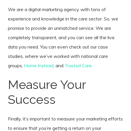
We are a digital marketing agency with tons of
experience and knowledge in the care sector. So, we
promise to provide an unmatched service. We are
completely transparent, and you can see all the live
data you need. You can even check out our case
studies, where we’ve worked with national care
groups,
Home Instead
, and
Trusted Care.
Measure Your
Success
Finally, it’s important to measure your marketing efforts
to ensure that you’re getting a return on your