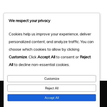
We respect your privacy
Cookies help us improve your experience, deliver
personalized content, and analyze traffic. You can
choose which cookies to allow by clicking
Customize
. Click
Accept All
to consent or
Reject
All
to decline non-essential cookies.
Customize
You Have Got This Far, Let’s Chat
Reject All
If you have an upcoming project, get in touch and find
Accept All
out how we can help.