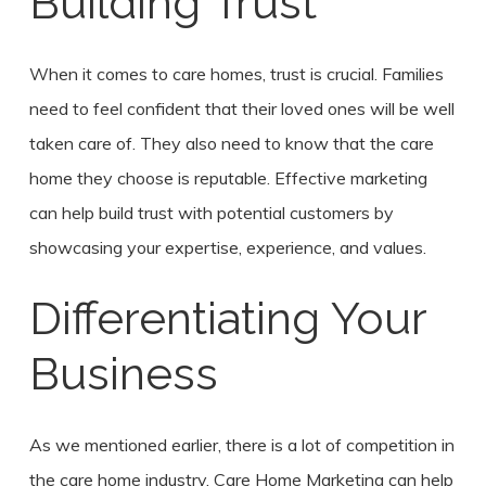
Building Trust
When it comes to care homes, trust is crucial. Families
need to feel confident that their loved ones will be well
taken care of. They also need to know that the care
home they choose is reputable. Effective marketing
can help build trust with potential customers by
showcasing your expertise, experience, and values.
Differentiating Your
Business
As we mentioned earlier, there is a lot of competition in
the care home industry. Care Home Marketing can help