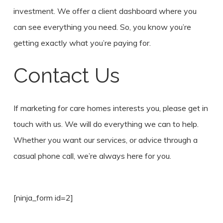
investment. We offer a client dashboard where you
can see everything you need. So, you know you’re
getting exactly what you’re paying for.
Contact Us
If marketing for care homes interests you, please get in
touch with us. We will do everything we can to help.
Whether you want our services, or advice through a
casual phone call, we’re always here for you.
[ninja_form id=2]