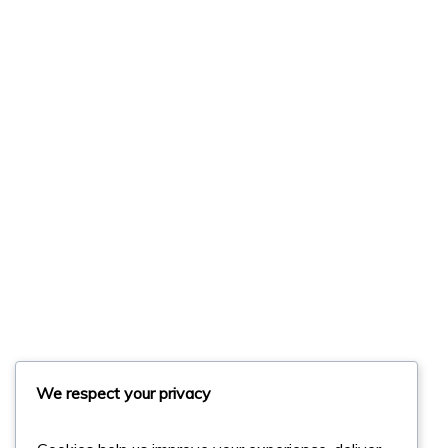
We respect your privacy