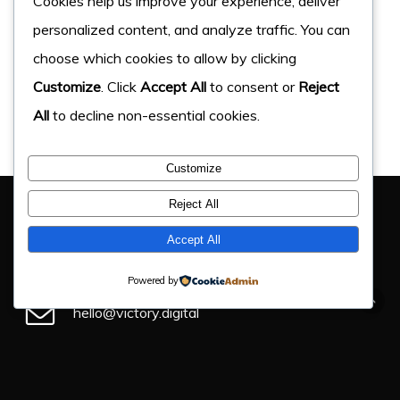
Cookies help us improve your experience, deliver
personalized content, and analyze traffic. You can
choose which cookies to allow by clicking
Customize
. Click
Accept All
to consent or
Reject
All
to decline non-essential cookies.
Customize
You Have Got This Far, Let’s Chat
Reject All
If you have an upcoming project, get in touch and find
Accept All
out how we can help.
Powered by
hello@victory.digital
+44 (0) 330 043 4184