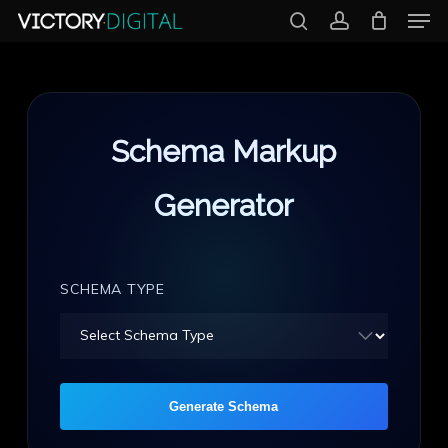
Men
Skip
search
account
to
Close
main
Menu
content
Schema Markup
Generator
SCHEMA TYPE
Generate Schema