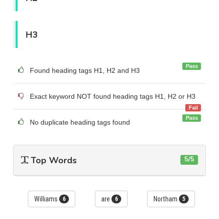
H3
Pass
Found heading tags H1, H2 and H3
Exact keyword NOT found heading tags H1, H2 or H3
Fail
Pass
No duplicate heading tags found
Top Words
5/5
Williams
are
Northam
6
6
5