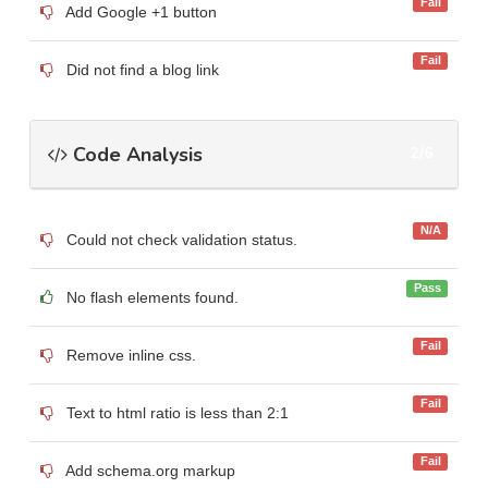
Fail
Add Google +1 button
Fail
Did not find a blog link
Code Analysis
2/6
N/A
Could not check validation status.
Pass
No flash elements found.
Fail
Remove inline css.
Fail
Text to html ratio is less than 2:1
Fail
Add schema.org markup