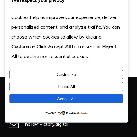
Cookies help us improve your experience, deliver
personalized content, and analyze traffic. You can
choose which cookies to allow by clicking
Customize
. Click
Accept All
to consent or
Reject
All
to decline non-essential cookies.
Customize
You Have Got This Far, Let’s Chat
Reject All
If you have an upcoming project, get in touch and find
Accept All
out how we can help.
Powered by
hello@victory.digital