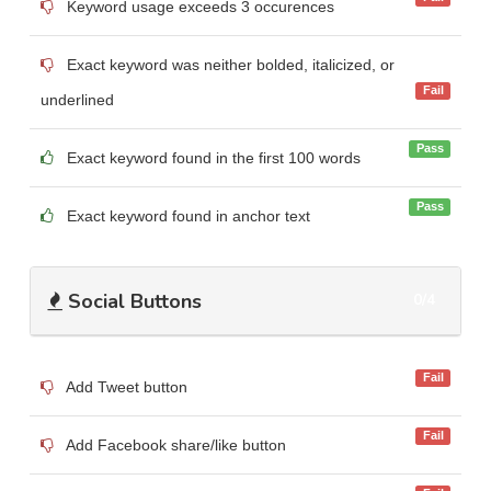
Keyword usage exceeds 3 occurences
Exact keyword was neither bolded, italicized, or
Fail
underlined
Pass
Exact keyword found in the first 100 words
Pass
Exact keyword found in anchor text
Social Buttons
0/4
Fail
Add Tweet button
Fail
Add Facebook share/like button