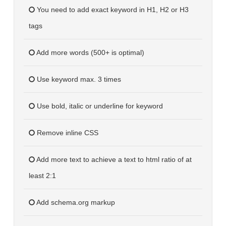
You need to add exact keyword in H1, H2 or H3
tags
Add more words (500+ is optimal)
Use keyword max. 3 times
Use bold, italic or underline for keyword
Remove inline CSS
Add more text to achieve a text to html ratio of at
least 2:1
Add schema.org markup