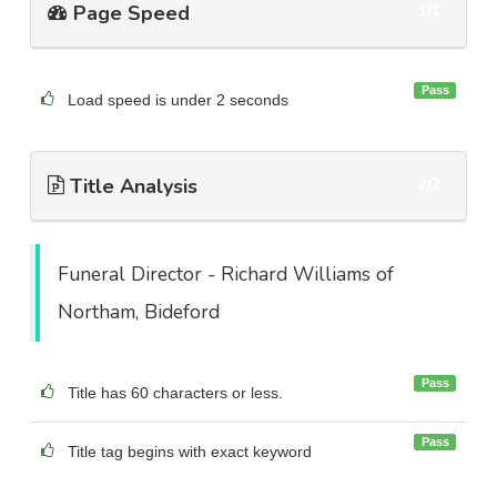
Page Speed
1/1
Pass
Load speed is under 2 seconds
Title Analysis
2/2
Funeral Director - Richard Williams of
Northam, Bideford
Pass
Title has 60 characters or less.
Pass
Title tag begins with exact keyword