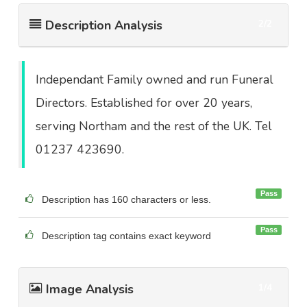
Description Analysis
2/2
Independant Family owned and run Funeral
Directors. Established for over 20 years,
serving Northam and the rest of the UK. Tel
01237 423690.
Pass
Description has 160 characters or less.
Pass
Description tag contains exact keyword
Image Analysis
1/4