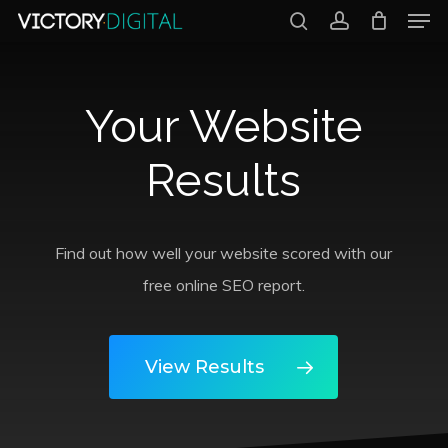
Men
Skip
search
account
to
Close
main
Menu
Your Website
content
Results
Find out how well your website scored with our
free online SEO report.
View Results