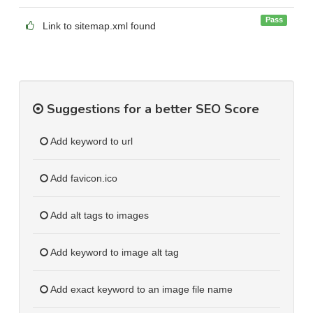
Pass
Link to sitemap.xml found
Suggestions for a better SEO Score
Add keyword to url
Add favicon.ico
Add alt tags to images
Add keyword to image alt tag
Add exact keyword to an image file name