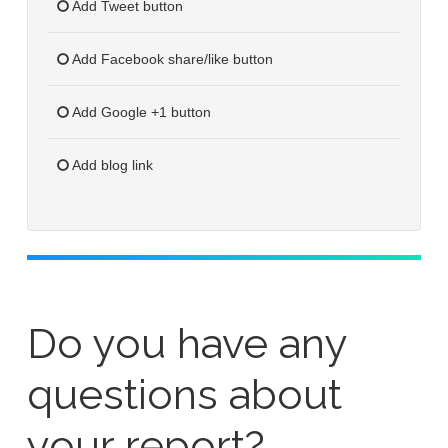
Add Tweet button
Add Facebook share/like button
Add Google +1 button
Add blog link
Do you have any
questions about
your report?