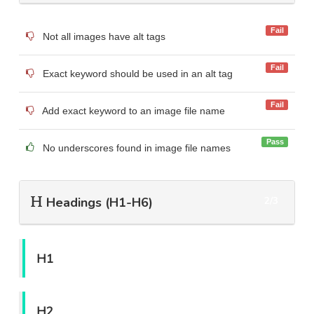
Fail
Not all images have alt tags
Fail
Exact keyword should be used in an alt tag
Fail
Add exact keyword to an image file name
Pass
No underscores found in image file names
Headings (H1-H6)
2/3
H1
H2