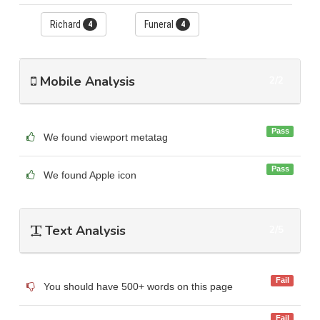
Richard
Funeral
4
4
Mobile Analysis
2/2
Pass
We found viewport metatag
Pass
We found Apple icon
Text Analysis
2/5
Fail
You should have 500+ words on this page
Fail