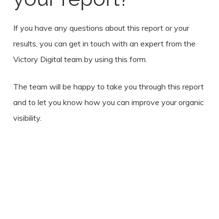
If you have any questions about this report or your
results, you can get in touch with an expert from the
Victory Digital team by using this form.
The team will be happy to take you through this report
and to let you know how you can improve your organic
visibility.