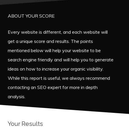
ABOUT YOUR SCORE
Every website is different, and each website will
get a unique score and results. The points
mentioned below will help your website to be
search engine friendly and will help you to generate
ideas on how to increase your organic visibility.
While this report is useful, we always recommend
contacting an SEO expert for more in depth
analysis.
Your Results