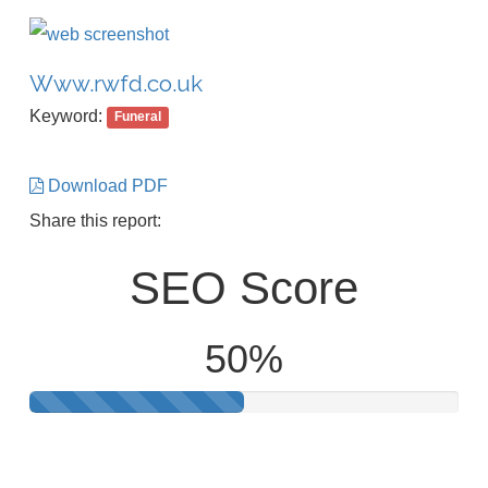
Www.rwfd.co.uk
Keyword:
Funeral
Download PDF
Share this report:
SEO Score
50%