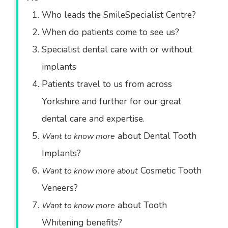
Who leads the SmileSpecialist Centre?
When do patients come to see us?
Specialist dental care with or without
implants
Patients travel to us from across
Yorkshire and further for our great
dental care and expertise.
about Dental Tooth
Want to know more
Implants?
Cosmetic Tooth
Want to know more about
Veneers?
about Tooth
Want to know more
Whitening benefits?