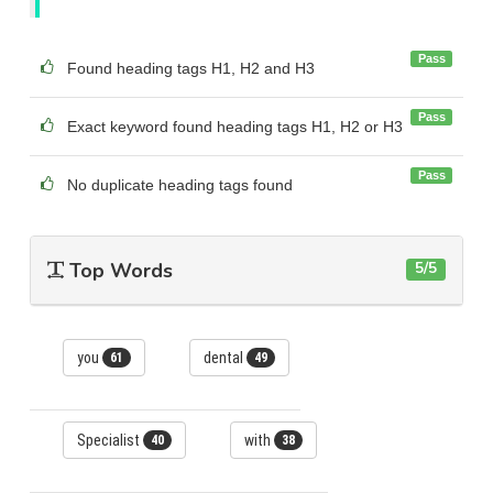
Pass
Found heading tags H1, H2 and H3
Pass
Exact keyword found heading tags H1, H2 or H3
Pass
No duplicate heading tags found
Top Words
5/5
you
dental
61
49
Specialist
with
40
38