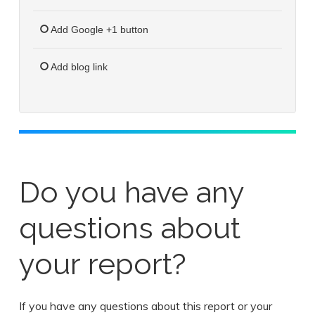
Add Google +1 button
Add blog link
Do you have any
questions about
your report?
If you have any questions about this report or your