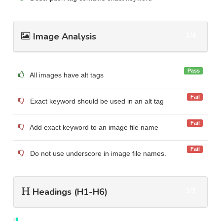
Image Analysis
1/4
Pass
All images have alt tags
Fail
Exact keyword should be used in an alt tag
Fail
Add exact keyword to an image file name
Fail
Do not use underscore in image file names.
Headings (H1-H6)
3/3