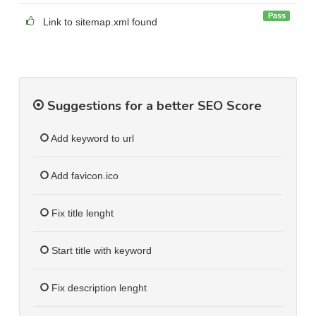
Pass
Link to sitemap.xml found
Suggestions for a better SEO Score
Add keyword to url
Add favicon.ico
Fix title lenght
Start title with keyword
Fix description lenght