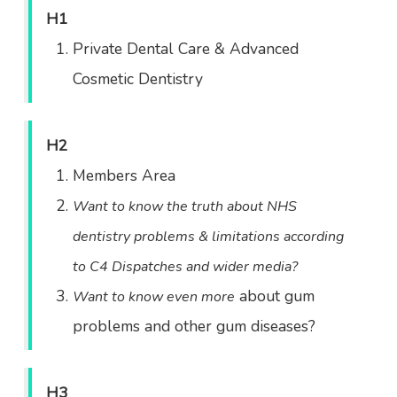
H1
Private Dental Care & Advanced
Cosmetic Dentistry
H2
Members Area
Want to know the truth about NHS
dentistry problems & limitations according
to C4 Dispatches and wider media?
about gum
Want to know even more
problems and other gum diseases?
H3