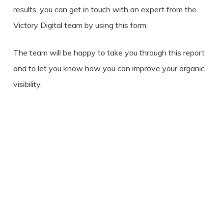
results, you can get in touch with an expert from the
Victory Digital team by using this form.
The team will be happy to take you through this report
and to let you know how you can improve your organic
visibility.