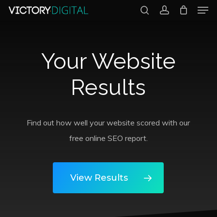
Men
Skip
search
account
to
Close
main
Menu
Your Website
content
Results
Find out how well your website scored with our
free online SEO report.
View Results