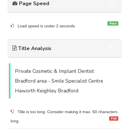
Page Speed
1/1
Pass
Load speed is under 2 seconds
Title Analysis
0/2
Private Cosmetic & Implant Dentist
Bradford area - Smile Specialist Centre
Haworth Keighley Bradford
Title is too long. Consider making it max. 60 characters
Fail
long.