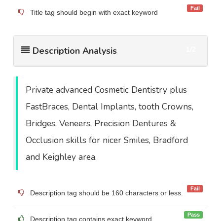
Fail
Title tag should begin with exact keyword
Description Analysis
1/2
Private advanced Cosmetic Dentistry plus
FastBraces, Dental Implants, tooth Crowns,
Bridges, Veneers, Precision Dentures &
Occlusion skills for nicer Smiles, Bradford
and Keighley area.
Fail
Description tag should be 160 characters or less.
Pass
Description tag contains exact keyword