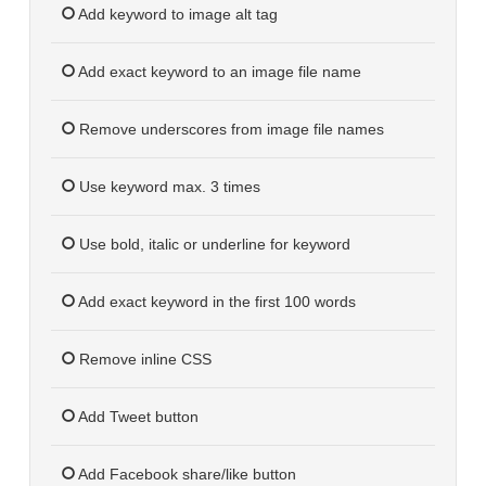
Add keyword to image alt tag
Add exact keyword to an image file name
Remove underscores from image file names
Use keyword max. 3 times
Use bold, italic or underline for keyword
Add exact keyword in the first 100 words
Remove inline CSS
Add Tweet button
Add Facebook share/like button