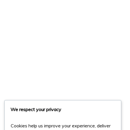
We respect your privacy
Cookies help us improve your experience, deliver