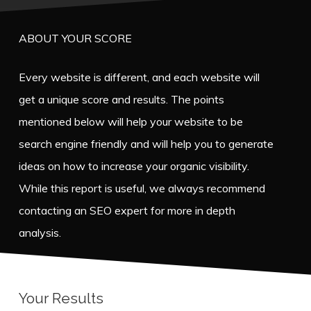
ABOUT YOUR SCORE
Every website is different, and each website will
get a unique score and results. The points
mentioned below will help your website to be
search engine friendly and will help you to generate
ideas on how to increase your organic visibility.
While this report is useful, we always recommend
contacting an SEO expert for more in depth
analysis.
Your Results