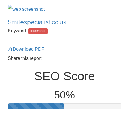
Smilespecialist.co.uk
Keyword:
cosmetic
Download PDF
Share this report:
SEO Score
50%