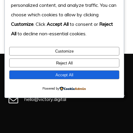
personalized content, and analyze traffic. You can
choose which cookies to allow by clicking
Customize
. Click
Accept All
to consent or
Reject
All
to decline non-essential cookies.
Customize
You Have Got This Far, Let’s Chat
Reject All
If you have an upcoming project, get in touch and find
Accept All
out how we can help.
Powered by
hello@victory.digital
+44 (0) 330 043 4184
Victory Digital