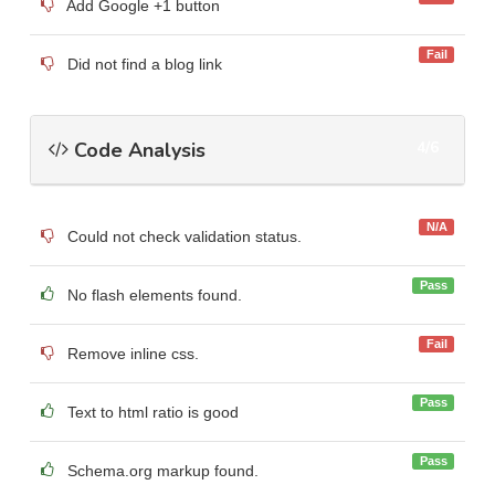
Add Google +1 button
Fail
Did not find a blog link
Code Analysis
4/6
N/A
Could not check validation status.
Pass
No flash elements found.
Fail
Remove inline css.
Pass
Text to html ratio is good
Pass
Schema.org markup found.