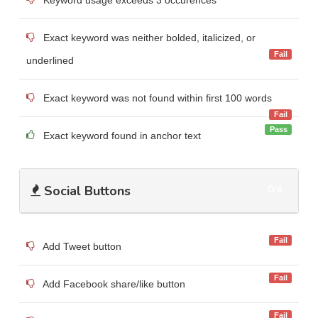
Exact keyword was neither bolded, italicized, or
Fail
underlined
Exact keyword was not found within first 100 words
Fail
Pass
Exact keyword found in anchor text
Social Buttons
0/4
Fail
Add Tweet button
Fail
Add Facebook share/like button
Fail