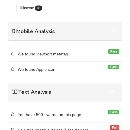
Kilcoyne
33
Mobile Analysis
2/2
Pass
We found viewport metatag
Pass
We found Apple icon
Text Analysis
2/5
Pass
You have 500+ words on this page
Fail
Keyword usage exceeds 3 occurences