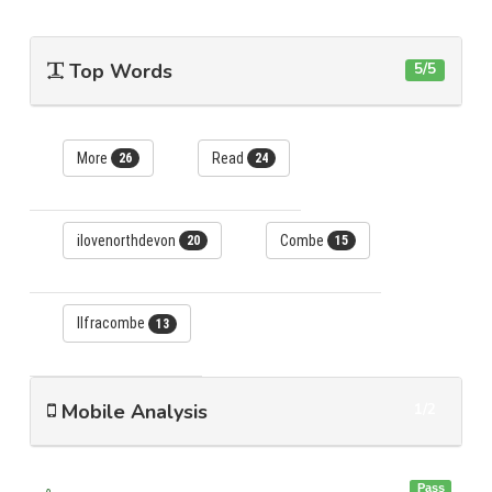
Top Words
5/5
More
Read
26
24
ilovenorthdevon
Combe
20
15
Ilfracombe
13
Mobile Analysis
1/2
Pass