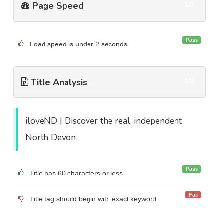
Page Speed
1/1
Pass
Load speed is under 2 seconds
Title Analysis
1/2
iloveND | Discover the real, independent
North Devon
Pass
Title has 60 characters or less.
Fail
Title tag should begin with exact keyword