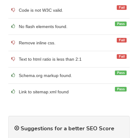
Fail
Code is not W3C valid.
Pass
No flash elements found.
Fail
Remove inline css.
Fail
Text to html ratio is less than 2:1
Pass
Schema.org markup found.
Pass
Link to sitemap.xml found
Suggestions for a better SEO Score