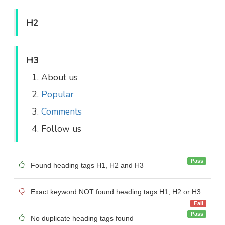
H2
H3
About us
Popular
Comments
Follow us
Pass
Found heading tags H1, H2 and H3
Exact keyword NOT found heading tags H1, H2 or H3
Fail
Pass
No duplicate heading tags found