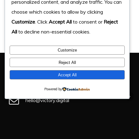
personalized content, and analyze traffic. You can
choose which cookies to allow by clicking
Customize
. Click
Accept All
to consent or
Reject
All
to decline non-essential cookies.
Customize
You Have Got This Far, Let’s Chat
Reject All
If you have an upcoming project, get in touch and find
Accept All
out how we can help.
Powered by
hello@victory.digital
+44 (0) 330 043 4184
Victory Digital