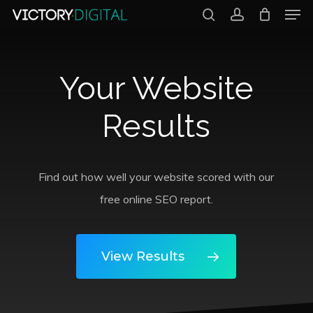
Men
Skip
search
account
to
Close
main
Menu
Your Website
content
Results
Find out how well your website scored with our
free online SEO report.
View Results