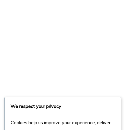
We respect your privacy
Cookies help us improve your experience, deliver