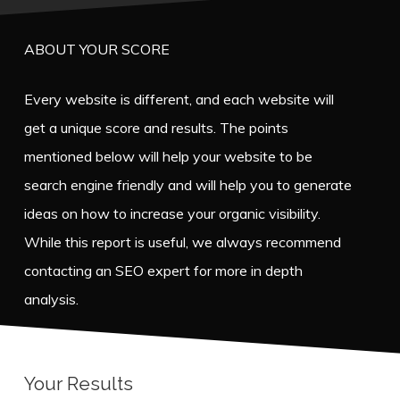
ABOUT YOUR SCORE
Every website is different, and each website will
get a unique score and results. The points
mentioned below will help your website to be
search engine friendly and will help you to generate
ideas on how to increase your organic visibility.
While this report is useful, we always recommend
contacting an SEO expert for more in depth
analysis.
Your Results