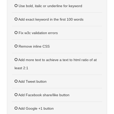
Use bold, italic or underline for keyword
Add exact keyword in the first 100 words
Fix w3c validation errors
Remove inline CSS
Add more text to achieve a text to html ratio of at
least 2:1
Add Tweet button
Add Facebook share/like button
Add Google +1 button