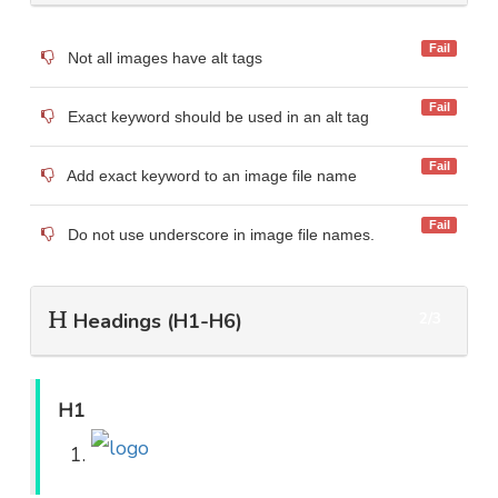
Fail
Not all images have alt tags
Fail
Exact keyword should be used in an alt tag
Fail
Add exact keyword to an image file name
Fail
Do not use underscore in image file names.
Headings (H1-H6)
2/3
H1