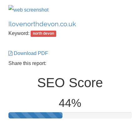
Ilovenorthdevon.co.uk
Keyword:
north devon
Download PDF
Share this report:
SEO Score
44%