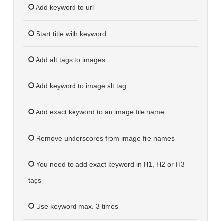
Add keyword to url
Start title with keyword
Add alt tags to images
Add keyword to image alt tag
Add exact keyword to an image file name
Remove underscores from image file names
You need to add exact keyword in H1, H2 or H3
tags
Use keyword max. 3 times