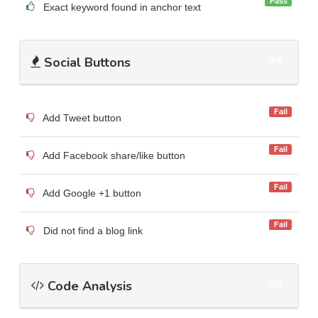
Pass
Exact keyword found in anchor text
Social Buttons
0/4
Fail
Add Tweet button
Fail
Add Facebook share/like button
Fail
Add Google +1 button
Fail
Did not find a blog link
Code Analysis
3/6