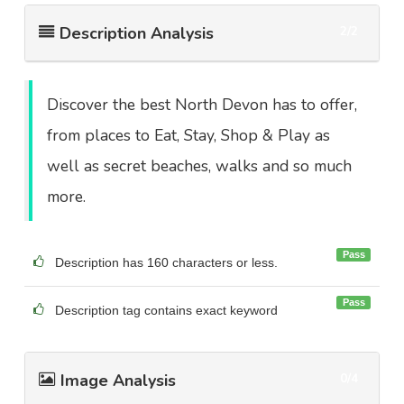
Description Analysis
2/2
Discover the best North Devon has to offer,
from places to Eat, Stay, Shop & Play as
well as secret beaches, walks and so much
more.
Pass
Description has 160 characters or less.
Pass
Description tag contains exact keyword
Image Analysis
0/4