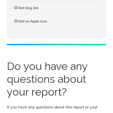
Add blog link
Add an Apple icon
Do you have any
questions about
your report?
If you have any questions about this report or your