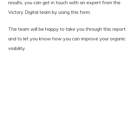
results, you can get in touch with an expert from the
Victory Digital team by using this form.
The team will be happy to take you through this report
and to let you know how you can improve your organic
visibility.